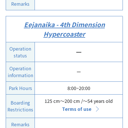
Remarks
Eejanaika - 4th Dimension
Hypercoaster
Operation
ー
status
Operation
ー
information
Park Hours
8:00~20:00
125 cm～200 cm /～54 years old
Boarding
Terms of use
Restrictions
Remarks