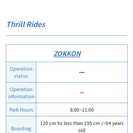
Thrill Rides
ZOKKON
Operation
ー
status
Operation
ー
information
Park Hours
8:00~21:00
120 cm to less than 195 cm /~64 years
Boarding
old