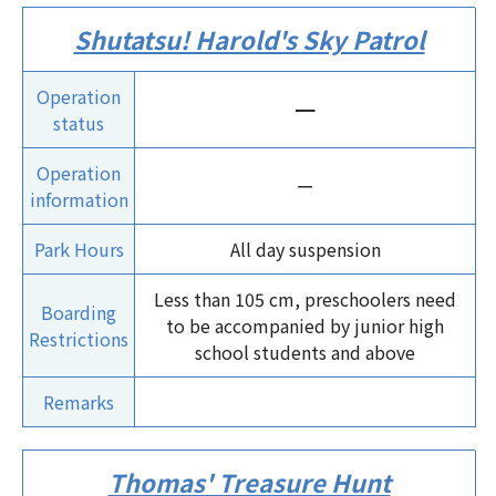
Shutatsu! Harold's Sky Patrol
Operation
ー
status
Operation
ー
information
Park Hours
All day suspension
Less than 105 cm, preschoolers need
Boarding
to be accompanied by junior high
Restrictions
school students and above
Remarks
Thomas' Treasure Hunt