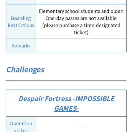
Elementary school students and older:
Boarding
One-day passes are not available
Restrictions
(please purchase a time-designated
ticket)
Remarks
Challenges
Despair Fortress -IMPOSSIBLE
GAMES-
Operation
ー
status