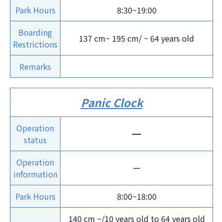
Park Hours
8:30~19:00
Boarding
137 cm~ 195 cm/ ~ 64 years old
Restrictions
Remarks
Panic Clock
Operation
ー
status
Operation
ー
information
Park Hours
8:00~18:00
140 cm ~/10 years old to 64 years old