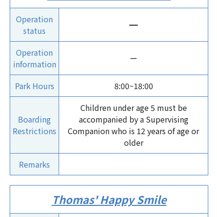
Operation
ー
status
Operation
ー
information
Park Hours
8:00~18:00
Children under age 5 must be
Boarding
accompanied by a Supervising
Restrictions
Companion who is 12 years of age or
older
Remarks
Thomas' Happy Smile