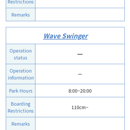
Restrictions
Remarks
Wave Swinger
Operation
ー
status
Operation
ー
information
Park Hours
8:00~20:00
Boarding
110cm~
Restrictions
Remarks