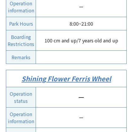
Operation
ー
information
Park Hours
8:00~21:00
Boarding
100 cm and up/7 years old and up
Restrictions
Remarks
Shining Flower Ferris Wheel
Operation
ー
status
Operation
ー
information