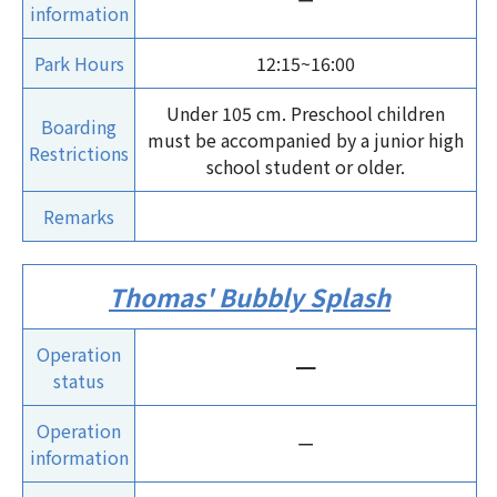
ー
information
Park Hours
12:15~16:00
Under 105 cm. Preschool children
Boarding
must be accompanied by a junior high
Restrictions
school student or older.
Remarks
Thomas' Bubbly Splash
Operation
ー
status
Operation
ー
information