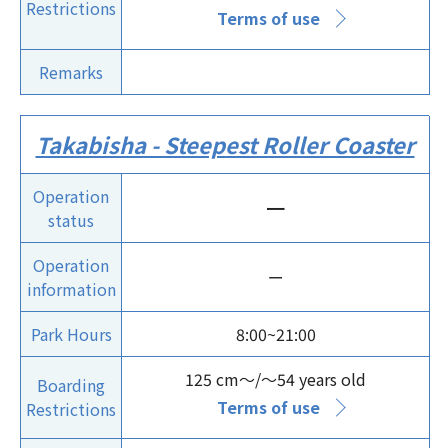
Restrictions
Terms of use
Remarks
Takabisha - Steepest Roller Coaster
Operation
ー
status
Operation
ー
information
Park Hours
8:00~21:00
125 cm～/～54 years old
Boarding
Terms of use
Restrictions