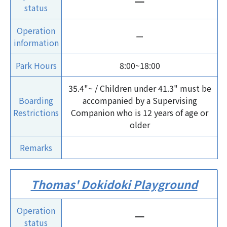
ー
status
Operation
ー
information
Park Hours
8:00~18:00
35.4"~ / Children under 41.3" must be
Boarding
accompanied by a Supervising
Restrictions
Companion who is 12 years of age or
older
Remarks
Thomas' Dokidoki Playground
Operation
ー
status