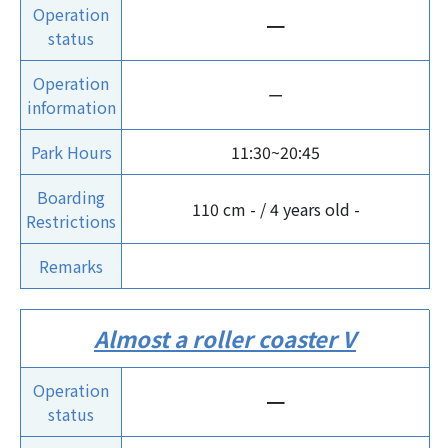
Operation
ー
status
Operation
ー
information
Park Hours
11:30~20:45
Boarding
110 cm - / 4 years old -
Restrictions
Remarks
Almost a roller coaster V
Operation
ー
status