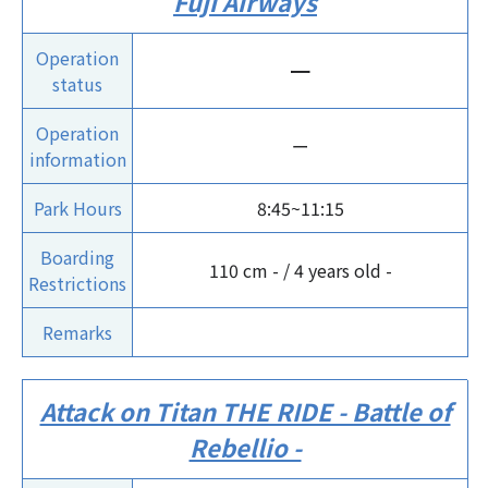
Fuji Airways
Operation
ー
status
Operation
ー
information
Park Hours
8:45~11:15
Boarding
110 cm - / 4 years old -
Restrictions
Remarks
Attack on Titan THE RIDE - Battle of
Rebellio -