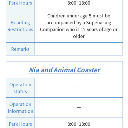
Park Hours
8:00~18:00
Children under age 5 must be
Boarding
accompanied by a Supervising
Restrictions
Companion who is 12 years of age or
older
Remarks
Nia and Animal Coaster
Operation
ー
status
Operation
ー
information
Park Hours
8:00~18:00