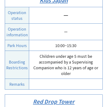
Kids Japan
Operation
ー
status
Operation
ー
information
Park Hours
10:00~15:30
Children under age 5 must be
Boarding
accompanied by a Supervising
Restrictions
Companion who is 12 years of age or
older
Remarks
Red Drop Tower