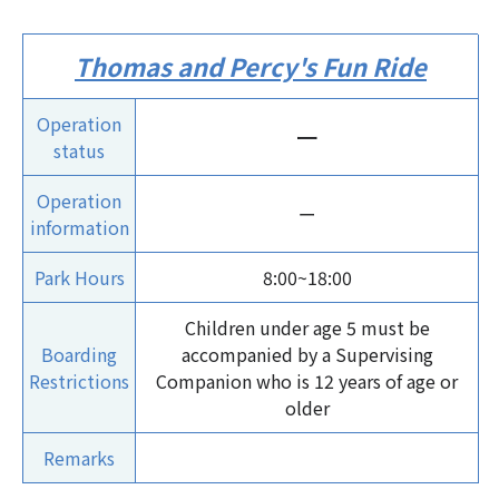
Thomas and Percy's Fun Ride
Operation
ー
status
Operation
ー
information
Park Hours
8:00~18:00
Children under age 5 must be
Boarding
accompanied by a Supervising
Restrictions
Companion who is 12 years of age or
older
Remarks