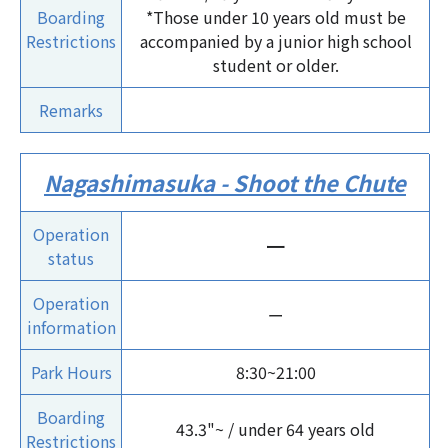
Boarding
*Those under 10 years old must be
Restrictions
accompanied by a junior high school
student or older.
Remarks
Nagashimasuka - Shoot the Chute
Operation
ー
status
Operation
ー
information
Park Hours
8:30~21:00
Boarding
43.3"~ / under 64 years old
Restrictions