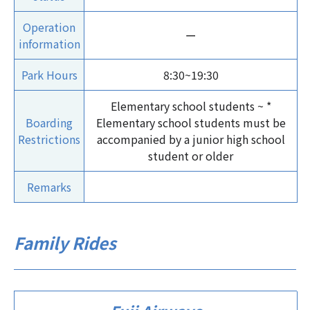
Operation
ー
information
Park Hours
8:30~19:30
Elementary school students ~ *
Boarding
Elementary school students must be
Restrictions
accompanied by a junior high school
student or older
Remarks
Family Rides