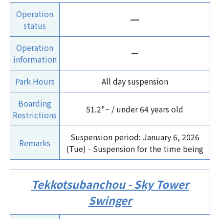
Operation
ー
status
Operation
ー
information
Park Hours
All day suspension
Boarding
51.2"~ / under 64 years old
Restrictions
Suspension period: January 6, 2026
Remarks
(Tue) - Suspension for the time being
Tekkotsubanchou - Sky Tower
Swinger