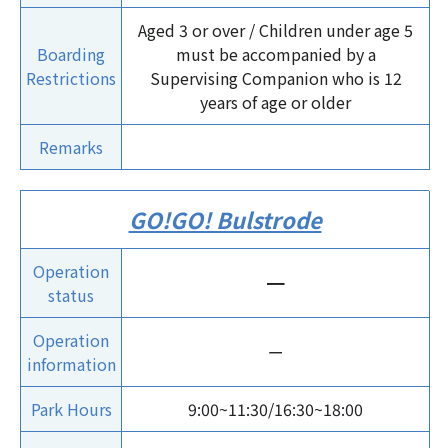
Aged 3 or over / Children under age 5
Boarding
must be accompanied by a
Restrictions
Supervising Companion who is 12
years of age or older
Remarks
GO!GO! Bulstrode
Operation
ー
status
Operation
ー
information
Park Hours
9:00~11:30/16:30~18:00