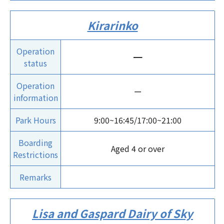
Kirarinko
Operation
ー
status
Operation
ー
information
Park Hours
9:00~16:45/17:00~21:00
Boarding
Aged 4 or over
Restrictions
Remarks
Lisa and Gaspard Dairy of Sky