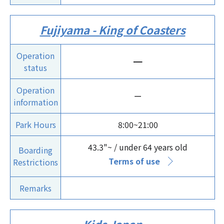
Fujiyama - King of Coasters
Operation
ー
status
Operation
ー
information
Park Hours
8:00~21:00
43.3"~ / under 64 years old
Boarding
Terms of use
Restrictions
Remarks