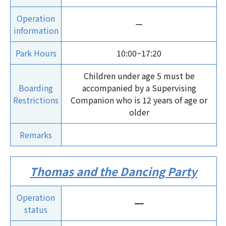
Operation
ー
information
Park Hours
10:00~17:20
Children under age 5 must be
Boarding
accompanied by a Supervising
Restrictions
Companion who is 12 years of age or
older
Remarks
Thomas and the Dancing Party
Operation
ー
status