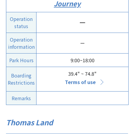
Journey
Operation
ー
status
Operation
ー
information
Park Hours
9:00~18:00
39.4" ~ 74.8"
Boarding
Terms of use
Restrictions
Remarks
Thomas Land