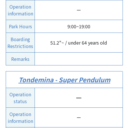
Operation
ー
information
Park Hours
9:00~19:00
Boarding
51.2"~ / under 64 years old
Restrictions
Remarks
Tondemina - Super Pendulum
Operation
ー
status
Operation
ー
information