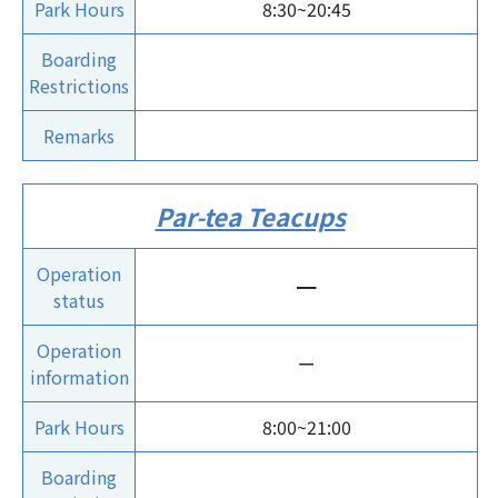
Park Hours
8:30~20:45
Boarding
Restrictions
Remarks
Par-tea Teacups
Operation
ー
status
Operation
ー
information
Park Hours
8:00~21:00
Boarding