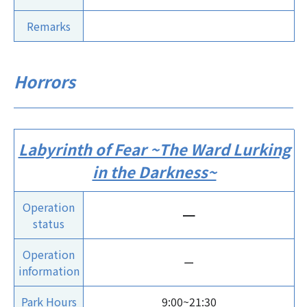
Remarks
Horrors
Labyrinth of Fear ~The Ward Lurking
in the Darkness~
Operation
ー
status
Operation
ー
information
Park Hours
9:00~21:30