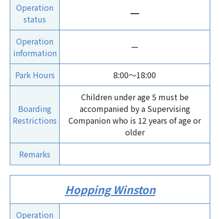
Operation
ー
status
Operation
ー
information
Park Hours
8:00～18:00
Children under age 5 must be
Boarding
accompanied by a Supervising
Restrictions
Companion who is 12 years of age or
older
Remarks
Hopping Winston
Operation