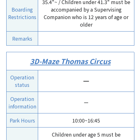
35.4"~ / Children under 41.3" must be
Boarding
accompanied by a Supervising
Restrictions
Companion who is 12 years of age or
older
Remarks
3D-Maze Thomas Circus
Operation
ー
status
Operation
ー
information
Park Hours
10:00~16:45
Children under age 5 must be