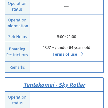
Operation
ー
status
Operation
ー
information
Park Hours
8:00~21:00
43.3"~ / under 64 years old
Boarding
Terms of use
Restrictions
Remarks
Tentekomai - Sky Roller
Operation
ー
status