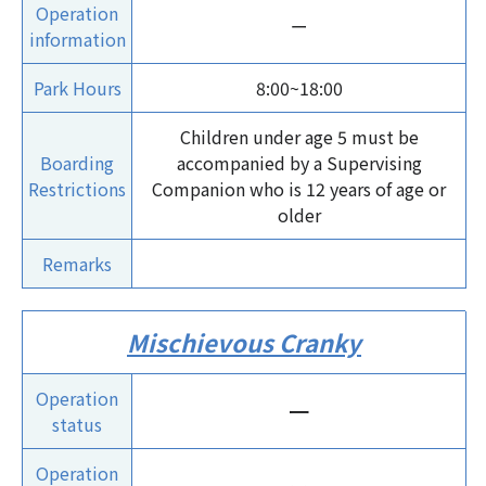
Operation
ー
information
Park Hours
8:00~18:00
Children under age 5 must be
Boarding
accompanied by a Supervising
Restrictions
Companion who is 12 years of age or
older
Remarks
Mischievous Cranky
Operation
ー
status
Operation