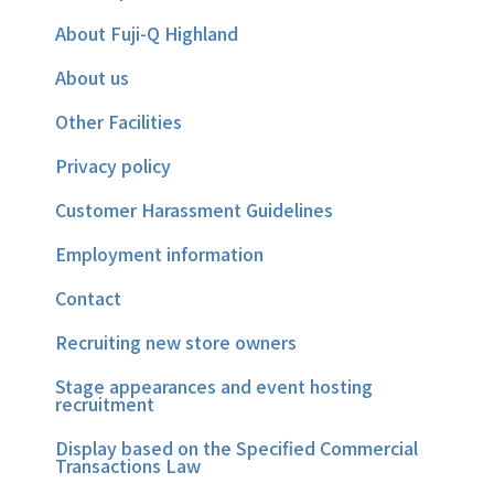
About Fuji-Q Highland
About us
Other Facilities
Privacy policy
Customer Harassment Guidelines
Employment information
Contact
Recruiting new store owners
Stage appearances and event hosting
recruitment
Display based on the Specified Commercial
Transactions Law