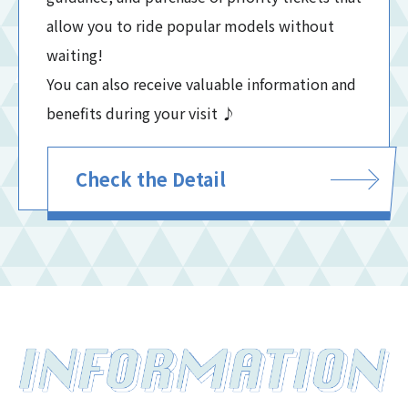
allow you to ride popular models without
waiting!
You can also receive valuable information and
benefits during your visit ♪
Check the Detail