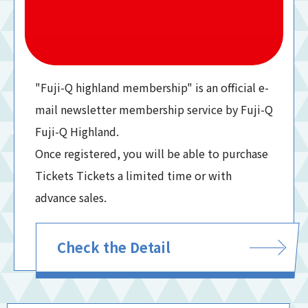
"Fuji-Q highland membership" is an official e-
mail newsletter membership service by Fuji-Q
Fuji-Q Highland.
Once registered, you will be able to purchase
Tickets Tickets a limited time or with
advance sales.
Check the Detail