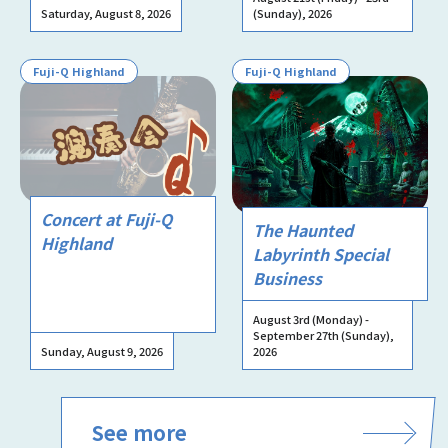
Saturday, August 8, 2026
(Sunday), 2026
Fuji-Q Highland
Fuji-Q Highland
Concert at Fuji-Q
The Haunted
Highland
Labyrinth Special
Business
August 3rd (Monday) -
September 27th (Sunday),
Sunday, August 9, 2026
2026
See more