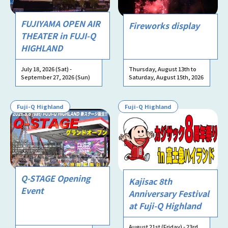
FUJIYAMA OPEN AIR
Fireworks display
THEATER in FUJI-Q
HIGHLAND
July 18, 2026 (Sat) -
Thursday, August 13th to
September 27, 2026 (Sun)
Saturday, August 15th, 2026
Fuji-Q Highland
Fuji-Q Highland
Q-STAGE Opening
Kajisac 8th
Event
Anniversary Festival
at Fuji-Q Highland
August 21st (Friday) - 23rd