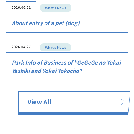
2026.06.21
What's News
About entry of a pet (dog)
2026.04.27
What's News
Park Info of Business of "GeGeGe no Yokai
Yashiki and Yokai Yokocho"
View All