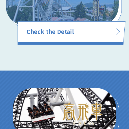
Check the Detail