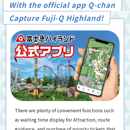
With the official app Q-chan
Capture Fuji-Q Highland!
There are plenty of convenient functions such
as waiting time display for Attraction, route
guidance, and purchase of priority tickets that