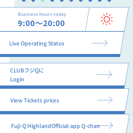
Business hours today
9:00〜20:00
Live Operating Status
CLUBフジQに
Login
View Tickets prices
Fuji-Q Highland
Official app Q-chan