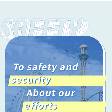
To safety and
security
About our
efforts