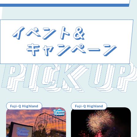
Fuji-Q Highland
Fuji-Q Highland