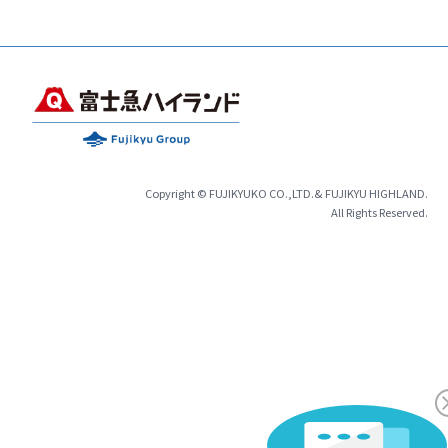
Copyright © FUJIKYUKO CO.,LTD.& FUJIKYU HIGHLAND.
All Rights Reserved.