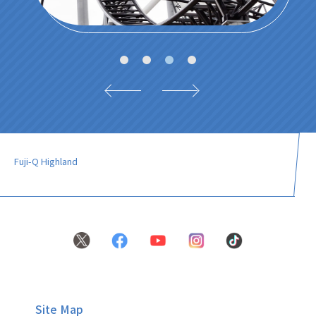
Fuji-Q Highland
Site Map