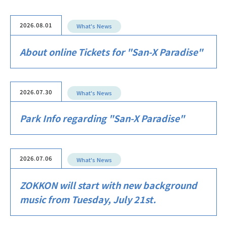
2026.08.01
What's News
About online Tickets for "San-X Paradise"
2026.07.30
What's News
Park Info regarding "San-X Paradise"
2026.07.06
What's News
ZOKKON will start with new background
music from Tuesday, July 21st.