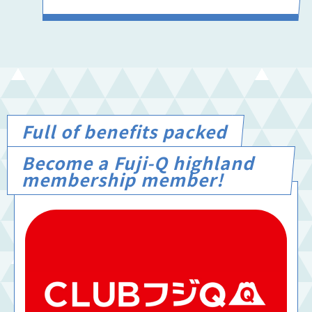
Full of benefits packed
Become a Fuji-Q highland
membership member!