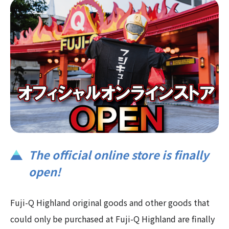
The official online store is finally
open!
Fuji-Q Highland original goods and other goods that
could only be purchased at Fuji-Q Highland are finally