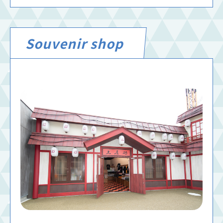
Souvenir shop