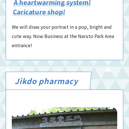
A heartwarming system!
Caricature shop!
We will draw your portrait in a pop, bright and
cute way. Now Business at the Naruto Park Area
entrance!
Jikdo pharmacy