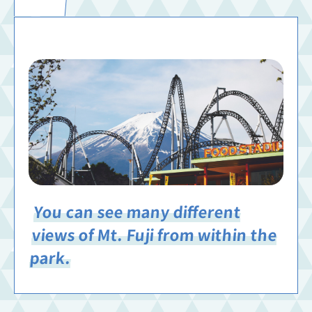
You can see many different
views of Mt. Fuji from within the
park.