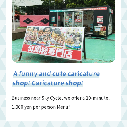
A funny and cute caricature
shop! Caricature shop!
Business near Sky Cycle, we offer a 10-minute,
1,000 yen per person Menu!