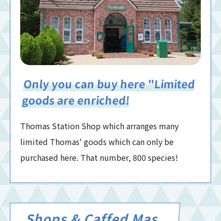
Only you can buy here "Limited
goods are enriched!
Thomas Station Shop which arranges many
limited Thomas' goods which can only be
purchased here. That number, 800 species!
Shops & Caffed Mas