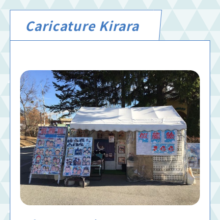
Caricature Kirara