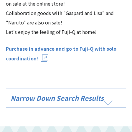
on sale at the online store!
Collaboration goods with "Gaspard and Lisa" and
"Naruto" are also on sale!
Let's enjoy the feeling of Fuji-Q at home!
Purchase in advance and go to Fuji-Q with solo
coordination!
Narrow Down Search Results