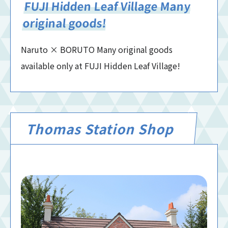
FUJI Hidden Leaf Village Many
original goods!
Naruto × BORUTO Many original goods
available only at FUJI Hidden Leaf Village!
Thomas Station Shop