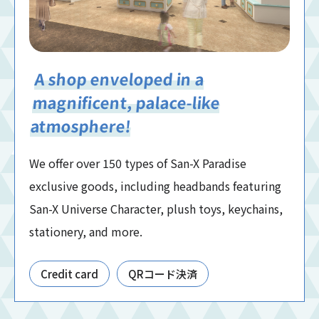
A shop enveloped in a
magnificent, palace-like
atmosphere!
We offer over 150 types of San-X Paradise
exclusive goods, including headbands featuring
San-X Universe Character, plush toys, keychains,
stationery, and more.
Credit card
QRコード決済