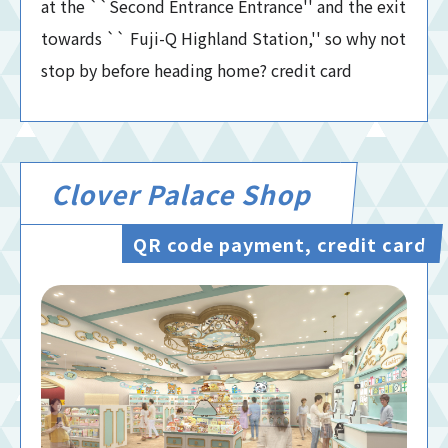
at the ``Second Entrance Entrance'' and the exit
towards `` Fuji-Q Highland Station,'' so why not
stop by before heading home? credit card
Clover Palace Shop
QR code payment, credit card