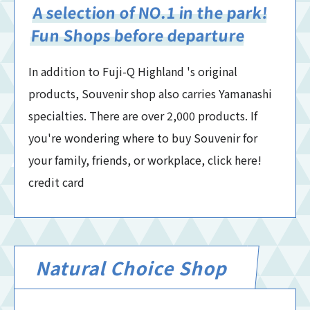
A selection of NO.1 in the park!
Fun Shops before departure
In addition to Fuji-Q Highland 's original
products, Souvenir shop also carries Yamanashi
specialties. There are over 2,000 products. If
you're wondering where to buy Souvenir for
your family, friends, or workplace, click here!
credit card
Natural Choice Shop