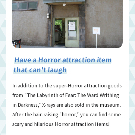
Have a Horror attraction item
that can't laugh
In addition to the super-Horror attraction goods
from "The Labyrinth of Fear: The Ward Writhing
in Darkness," X-rays are also sold in the museum.
After the hair-raising "horror," you can find some
scary and hilarious Horror attraction items!