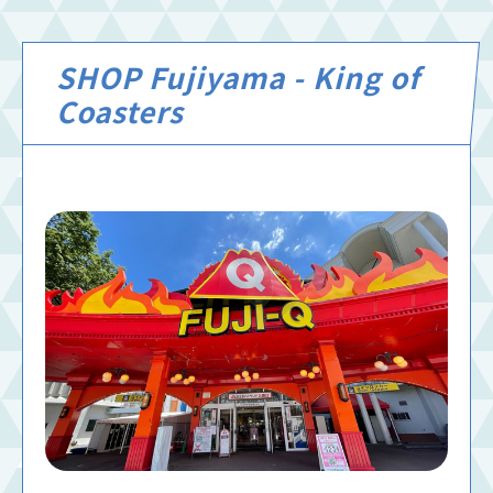
SHOP Fujiyama - King of
Coasters