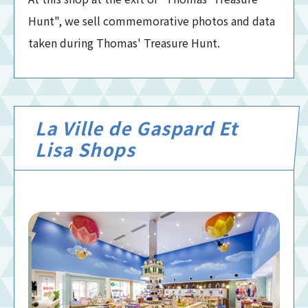
Hunt", we sell commemorative photos and data
taken during Thomas' Treasure Hunt.
La Ville de Gaspard Et
Lisa Shops