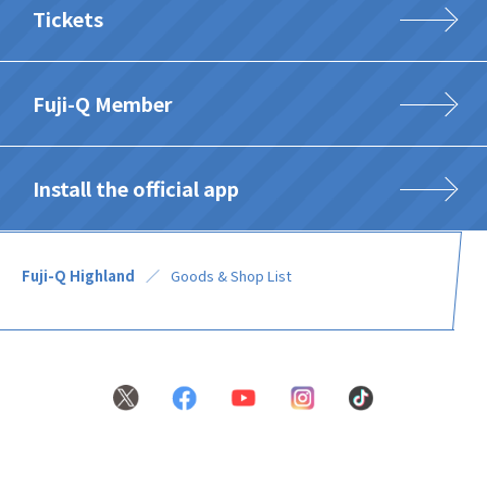
Tickets
Fuji-Q Member
Install the official app
Fuji-Q Highland
Goods & Shop List