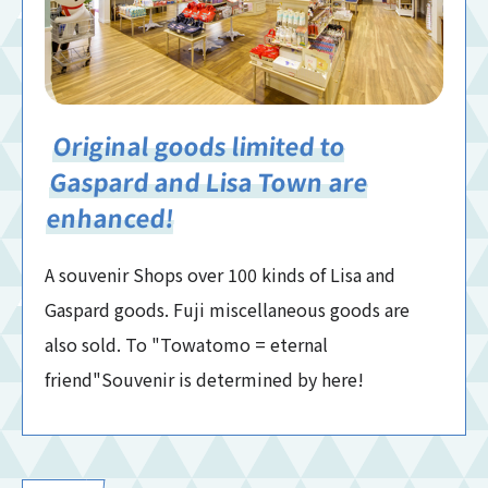
Original goods limited to
Gaspard and Lisa Town are
enhanced!
A souvenir Shops over 100 kinds of Lisa and
Gaspard goods. Fuji miscellaneous goods are
also sold. To "Towatomo = eternal
friend"Souvenir is determined by here!