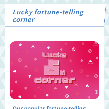
Lucky fortune-telling
corner
Our popular fortune-telling