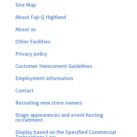
Site Map
About Fuji-Q Highland
About us
Other Facilities
Privacy policy
Customer Harassment Guidelines
Employment information
Contact
Recruiting new store owners
Stage appearances and event hosting
recruitment
Display based on the Specified Commercial
Transactions Law