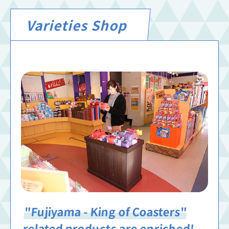
Varieties Shop
"Fujiyama - King of Coasters"
related products are enriched!