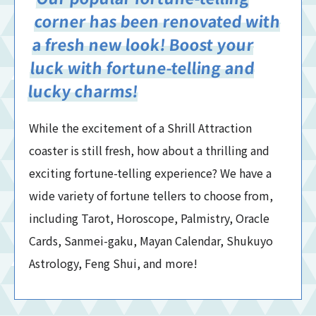
corner has been renovated with
a fresh new look! Boost your
luck with fortune-telling and
lucky charms!
While the excitement of a Shrill Attraction
coaster is still fresh, how about a thrilling and
exciting fortune-telling experience? We have a
wide variety of fortune tellers to choose from,
including Tarot, Horoscope, Palmistry, Oracle
Cards, Sanmei-gaku, Mayan Calendar, Shukuyo
Astrology, Feng Shui, and more!