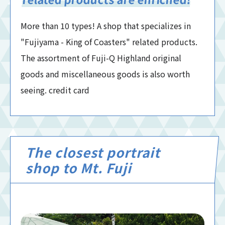
More than 10 types! A shop that specializes in
"Fujiyama - King of Coasters" related products.
The assortment of Fuji-Q Highland original
goods and miscellaneous goods is also worth
seeing. credit card
The closest portrait
shop to Mt. Fuji