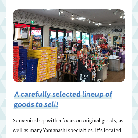
A carefully selected lineup of
goods to sell!
Souvenir shop with a focus on original goods, as
well as many Yamanashi specialties. It's located