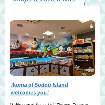
Ikoma of Sodou Island
welcomes you!
At this shop at the exit of "Thomas' Treasure