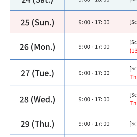
25 (Sun.)
9: 00 - 17: 00
[Sc
[Sc
26 (Mon.)
9: 00 - 17: 00
(1
[Sc
27 (Tue.)
9: 00 - 17: 00
Th
[Sc
28 (Wed.)
9: 00 - 17: 00
Th
29 (Thu.)
9: 00 - 17: 00
[Sc