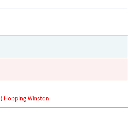
00) Hopping Winston