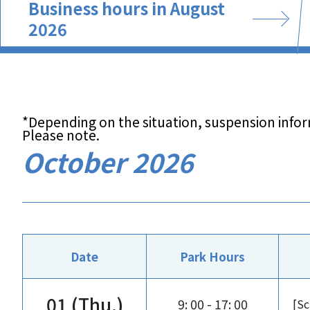
Business hours in August
2026
*Depending on the situation, suspension info
Please note.
October 2026
Date
Park Hours
01 (Thu.)
9: 00 - 17: 00
[Sc