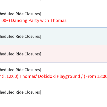
heduled Ride Closures]
3:00~) Dancing Party with Thomas
heduled Ride Closures]
heduled Ride Closures]
heduled Ride Closures]
ntil 12:00) Thomas' Dokidoki Playground / (From 13:
heduled Ride Closures]