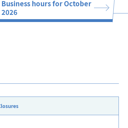
Business hours for October
2026
Closures