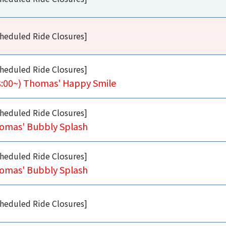
heduled Ride Closures]
heduled Ride Closures]
3:00~) Thomas' Happy Smile
heduled Ride Closures]
omas' Bubbly Splash
heduled Ride Closures]
omas' Bubbly Splash
heduled Ride Closures]