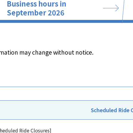
Business hours in
September 2026
rmation may change without notice.
Scheduled Ride 
heduled Ride Closures]