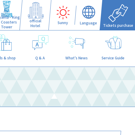
iyama - King
official
f Coasters
Sunny
Language
Tickets purchase
Hotel
Tower
s & shop
Q & A
What's News
Service Guide