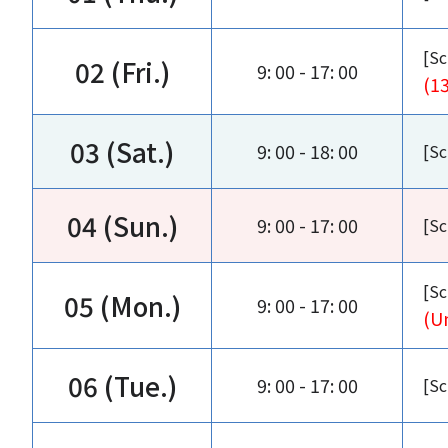
[Sc
02 (Fri.)
9: 00 - 17: 00
(1
03 (Sat.)
9: 00 - 18: 00
[Sc
04 (Sun.)
9: 00 - 17: 00
[Sc
[Sc
05 (Mon.)
9: 00 - 17: 00
(U
06 (Tue.)
9: 00 - 17: 00
[Sc