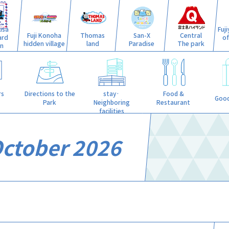
isa
Fuj
Fuji Konoha
Thomas
San-X
Central
ard
o
hidden village
land
Paradise
The park
n
stay·
rs
Directions to the
Food &
Good
Neighboring
Park
Restaurant
facilities
October 2026