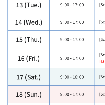
13 (Tue.)
9: 00 - 17: 00
[Sc
14 (Wed.)
9: 00 - 17: 00
[Sc
15 (Thu.)
9: 00 - 17: 00
[Sc
[Sc
16 (Fri.)
9: 00 - 17: 00
Ha
17 (Sat.)
9: 00 - 18: 00
[Sc
18 (Sun.)
9: 00 - 17: 00
[Sc