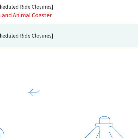
heduled Ride Closures]
a and Animal Coaster
heduled Ride Closures]