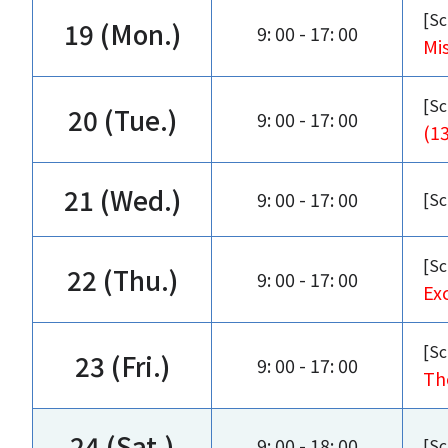
[Sc
19 (Mon.)
9: 00 - 17: 00
Mi
[Sc
20 (Tue.)
9: 00 - 17: 00
(1
21 (Wed.)
9: 00 - 17: 00
[Sc
[Sc
22 (Thu.)
9: 00 - 17: 00
Exc
[Sc
23 (Fri.)
9: 00 - 17: 00
Th
24 (Sat.)
9: 00 - 18: 00
[Sc