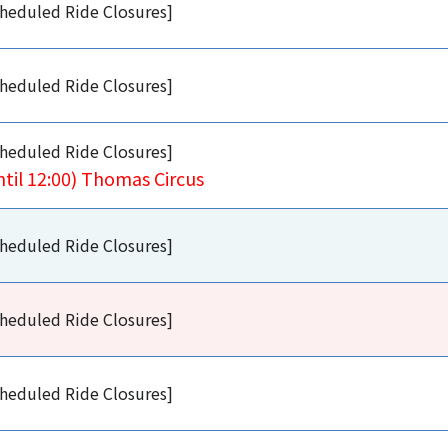
heduled Ride Closures]
heduled Ride Closures]
heduled Ride Closures]
ntil 12:00) Thomas Circus
heduled Ride Closures]
heduled Ride Closures]
heduled Ride Closures]