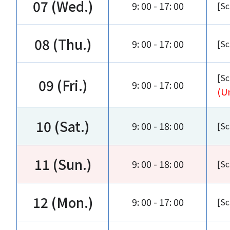
07 (Wed.)
9: 00 - 17: 00
[Sc
08 (Thu.)
9: 00 - 17: 00
[Sc
[Sc
09 (Fri.)
9: 00 - 17: 00
(U
10 (Sat.)
9: 00 - 18: 00
[Sc
11 (Sun.)
9: 00 - 18: 00
[Sc
12 (Mon.)
9: 00 - 17: 00
[Sc