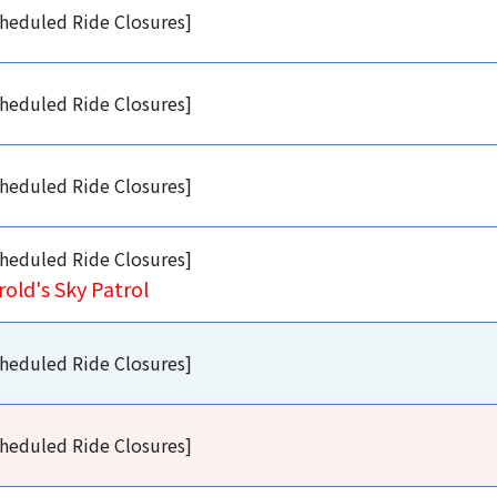
heduled Ride Closures]
heduled Ride Closures]
heduled Ride Closures]
heduled Ride Closures]
rold's Sky Patrol
heduled Ride Closures]
heduled Ride Closures]