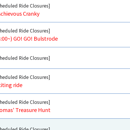
heduled Ride Closures]
schievous Cranky
heduled Ride Closures]
3:00~) GO! GO! Bulstrode
heduled Ride Closures]
heduled Ride Closures]
iting ride
heduled Ride Closures]
omas' Treasure Hunt
heduled Ride Closures]