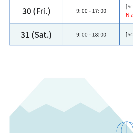
[Sc
30 (Fri.)
9: 00 - 17: 00
Ni
31 (Sat.)
9: 00 - 18: 00
[Sc