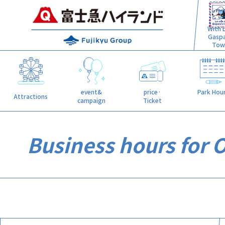
With L
Gasp
Tow
event&
price·
Park Hou
Attractions
campaign
Ticket
Business hours for 