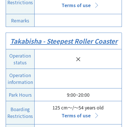
Restrictions
Terms of use
Remarks
Takabisha - Steepest Roller Coaster
Operation
×
status
Operation
information
Park Hours
9:00~20:00
125 cm～/～54 years old
Boarding
Terms of use
Restrictions