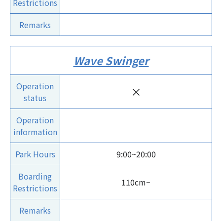
Restrictions
Remarks
Wave Swinger
Operation
×
status
Operation
information
Park Hours
9:00~20:00
Boarding
110cm~
Restrictions
Remarks