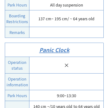
Park Hours
All day suspension
Boarding
137 cm~ 195 cm/ ~ 64 years old
Restrictions
Remarks
Panic Clock
Operation
×
status
Operation
information
Park Hours
9:00~13:30
140 cm ~/10 years old to 64 years old