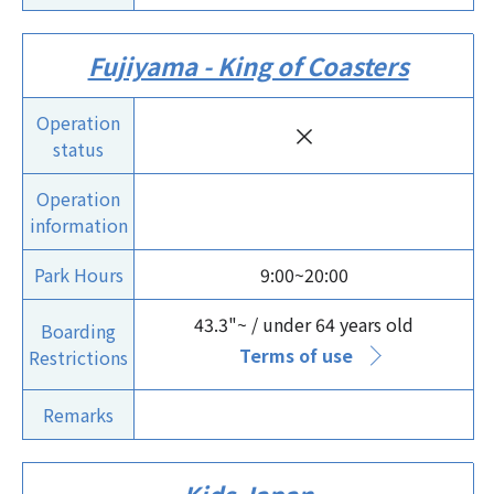
Fujiyama - King of Coasters
Operation
×
status
Operation
information
Park Hours
9:00~20:00
43.3"~ / under 64 years old
Boarding
Terms of use
Restrictions
Remarks