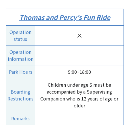
Thomas and Percy's Fun Ride
Operation
×
status
Operation
information
Park Hours
9:00~18:00
Children under age 5 must be
Boarding
accompanied by a Supervising
Restrictions
Companion who is 12 years of age or
older
Remarks