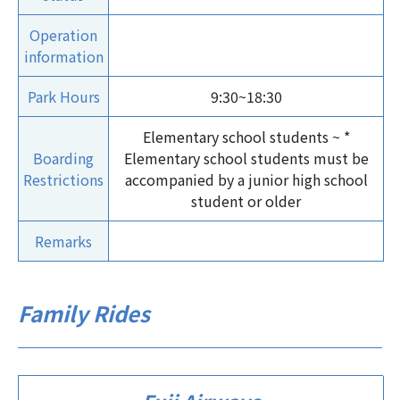
Operation
information
Park Hours
9:30~18:30
Elementary school students ~ *
Boarding
Elementary school students must be
Restrictions
accompanied by a junior high school
student or older
Remarks
Family Rides