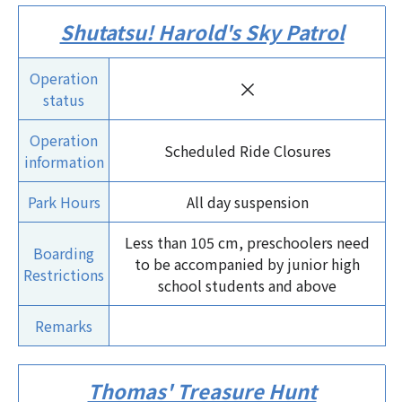
Shutatsu! Harold's Sky Patrol
Operation
×
status
Operation
Scheduled Ride Closures
information
Park Hours
All day suspension
Less than 105 cm, preschoolers need
Boarding
to be accompanied by junior high
Restrictions
school students and above
Remarks
Thomas' Treasure Hunt