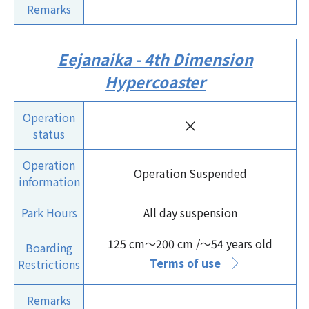
Remarks
Eejanaika - 4th Dimension
Hypercoaster
Operation
×
status
Operation
Operation Suspended
information
Park Hours
All day suspension
125 cm～200 cm /～54 years old
Boarding
Terms of use
Restrictions
Remarks