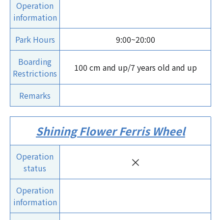
Operation
information
Park Hours
9:00~20:00
Boarding
100 cm and up/7 years old and up
Restrictions
Remarks
Shining Flower Ferris Wheel
Operation
×
status
Operation
information