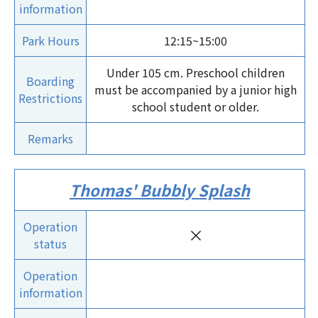
information
Park Hours
12:15~15:00
Under 105 cm. Preschool children
Boarding
must be accompanied by a junior high
Restrictions
school student or older.
Remarks
Thomas' Bubbly Splash
Operation
×
status
Operation
information