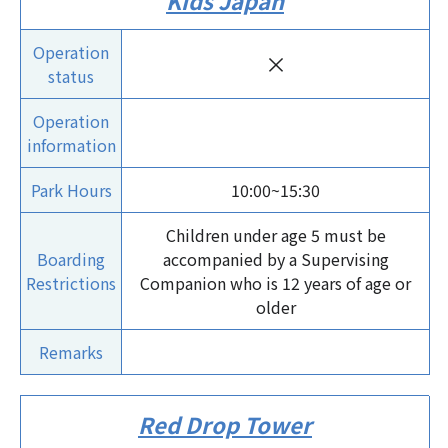
Kids Japan
Operation
×
status
Operation
information
Park Hours
10:00~15:30
Children under age 5 must be
Boarding
accompanied by a Supervising
Restrictions
Companion who is 12 years of age or
older
Remarks
Red Drop Tower