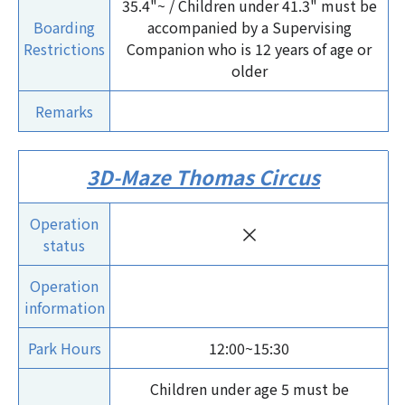
35.4"~ / Children under 41.3" must be
Boarding
accompanied by a Supervising
Restrictions
Companion who is 12 years of age or
older
Remarks
3D-Maze Thomas Circus
Operation
×
status
Operation
information
Park Hours
12:00~15:30
Children under age 5 must be