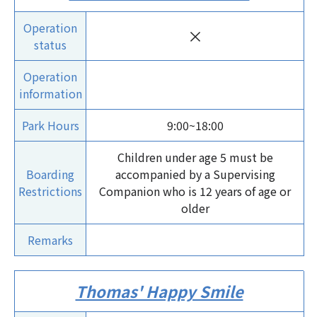
Operation
×
status
Operation
information
Park Hours
9:00~18:00
Children under age 5 must be
Boarding
accompanied by a Supervising
Restrictions
Companion who is 12 years of age or
older
Remarks
Thomas' Happy Smile