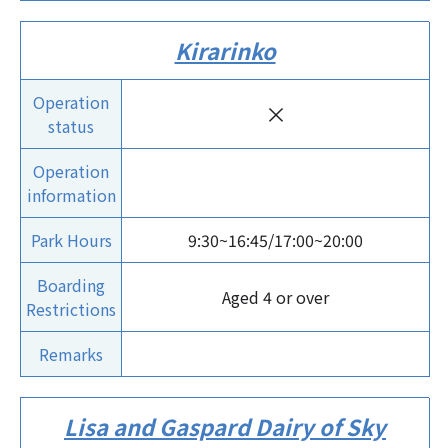
Kirarinko
Operation
×
status
Operation
information
Park Hours
9:30~16:45/17:00~20:00
Boarding
Aged 4 or over
Restrictions
Remarks
Lisa and Gaspard Dairy of Sky