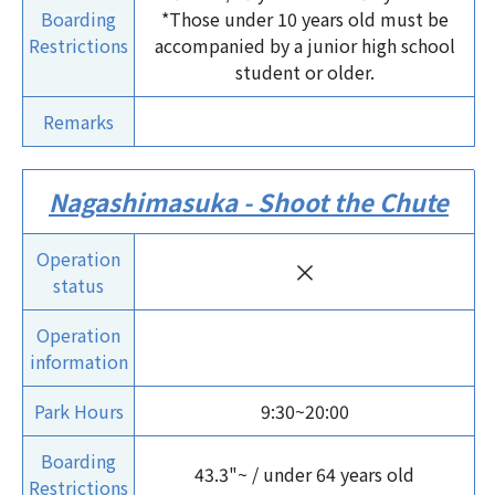
Boarding
*Those under 10 years old must be
Restrictions
accompanied by a junior high school
student or older.
Remarks
Nagashimasuka - Shoot the Chute
Operation
×
status
Operation
information
Park Hours
9:30~20:00
Boarding
43.3"~ / under 64 years old
Restrictions