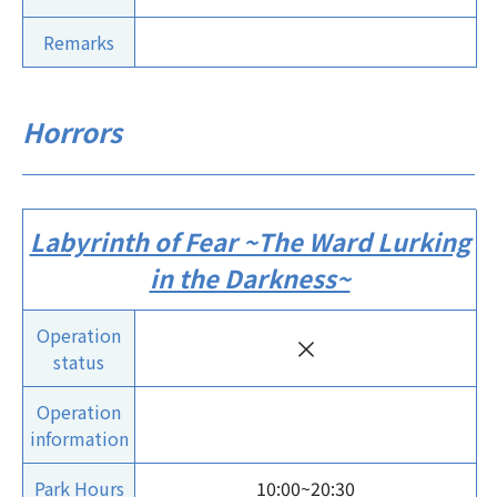
Remarks
Horrors
Labyrinth of Fear ~The Ward Lurking
in the Darkness~
Operation
×
status
Operation
information
Park Hours
10:00~20:30