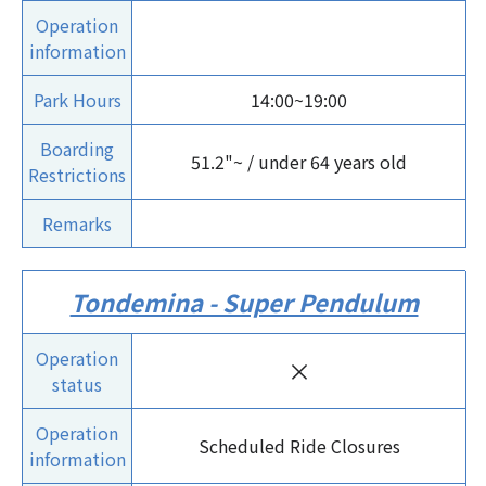
Operation
information
Park Hours
14:00~19:00
Boarding
51.2"~ / under 64 years old
Restrictions
Remarks
Tondemina - Super Pendulum
Operation
×
status
Operation
Scheduled Ride Closures
information