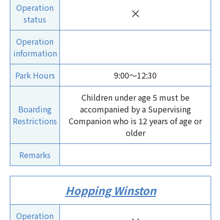
Operation
×
status
Operation
information
Park Hours
9:00～12:30
Children under age 5 must be
Boarding
accompanied by a Supervising
Restrictions
Companion who is 12 years of age or
older
Remarks
Hopping Winston
Operation