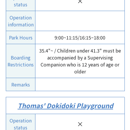
×
status
Operation
information
Park Hours
9:00~11:15/16:15~18:00
35.4"~ / Children under 41.3" must be
Boarding
accompanied by a Supervising
Restrictions
Companion who is 12 years of age or
older
Remarks
Thomas' Dokidoki Playground
Operation
×
status