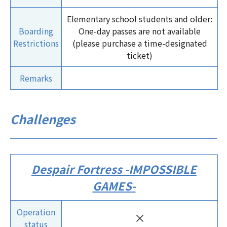
Elementary school students and older:
Boarding
One-day passes are not available
Restrictions
(please purchase a time-designated
ticket)
Remarks
Challenges
Despair Fortress -IMPOSSIBLE
GAMES-
Operation
×
status