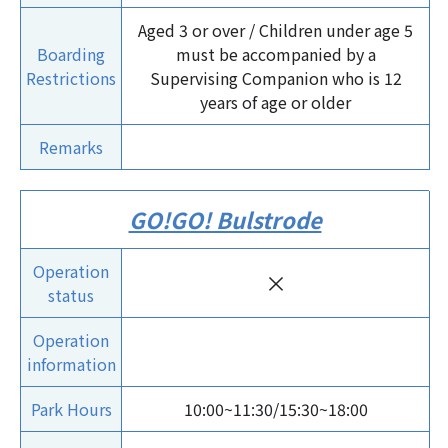
Aged 3 or over / Children under age 5
Boarding
must be accompanied by a
Restrictions
Supervising Companion who is 12
years of age or older
Remarks
GO!GO! Bulstrode
Operation
×
status
Operation
information
Park Hours
10:00~11:30/15:30~18:00