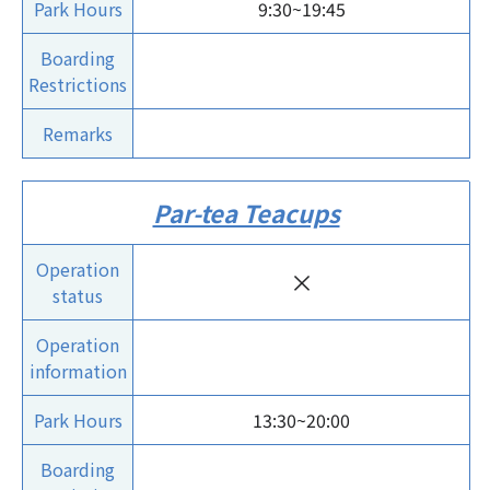
Park Hours
9:30~19:45
Boarding
Restrictions
Remarks
Par-tea Teacups
Operation
×
status
Operation
information
Park Hours
13:30~20:00
Boarding