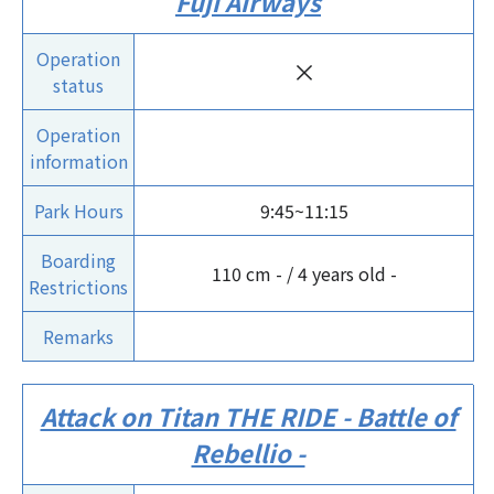
Fuji Airways
Operation
×
status
Operation
information
Park Hours
9:45~11:15
Boarding
110 cm - / 4 years old -
Restrictions
Remarks
Attack on Titan THE RIDE - Battle of
Rebellio -