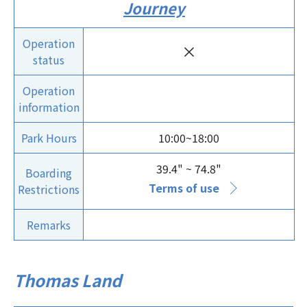
Journey
Operation
×
status
Operation
information
Park Hours
10:00~18:00
39.4" ~ 74.8"
Boarding
Terms of use
Restrictions
Remarks
Thomas Land