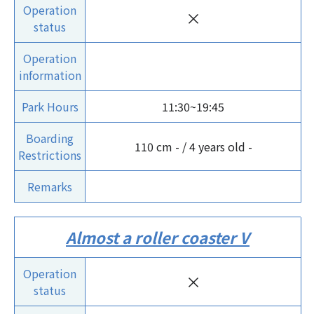
Operation
×
status
Operation
information
Park Hours
11:30~19:45
Boarding
110 cm - / 4 years old -
Restrictions
Remarks
Almost a roller coaster V
Operation
×
status