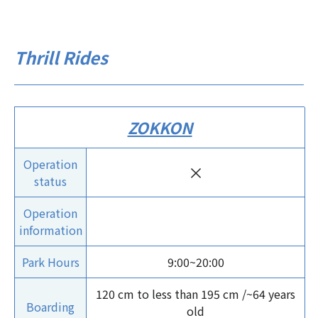
Thrill Rides
ZOKKON
Operation
×
status
Operation
information
Park Hours
9:00~20:00
120 cm to less than 195 cm /~64 years
Boarding
old