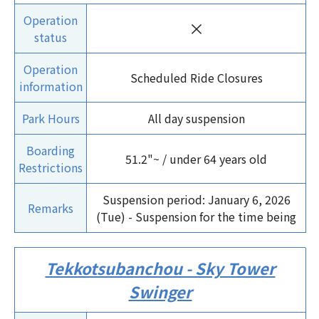
Operation
×
status
Operation
Scheduled Ride Closures
information
Park Hours
All day suspension
Boarding
51.2"~ / under 64 years old
Restrictions
Suspension period: January 6, 2026
Remarks
(Tue) - Suspension for the time being
Tekkotsubanchou - Sky Tower
Swinger