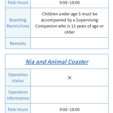
Park Hours
9:00~18:00
Children under age 5 must be
Boarding
accompanied by a Supervising
Restrictions
Companion who is 12 years of age or
older
Remarks
Nia and Animal Coaster
Operation
×
status
Operation
information
Park Hours
9:00~18:00