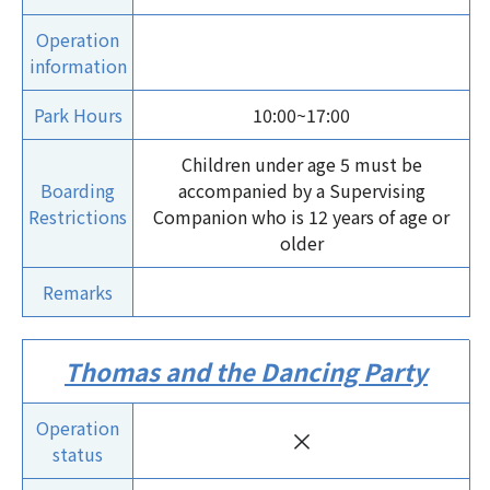
Operation
information
Park Hours
10:00~17:00
Children under age 5 must be
Boarding
accompanied by a Supervising
Restrictions
Companion who is 12 years of age or
older
Remarks
Thomas and the Dancing Party
Operation
×
status