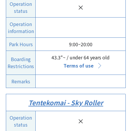
Operation
×
status
Operation
information
Park Hours
9:00~20:00
43.3"~ / under 64 years old
Boarding
Terms of use
Restrictions
Remarks
Tentekomai - Sky Roller
Operation
×
status