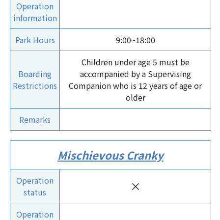
Operation
information
Park Hours
9:00~18:00
Children under age 5 must be
Boarding
accompanied by a Supervising
Restrictions
Companion who is 12 years of age or
older
Remarks
Mischievous Cranky
Operation
×
status
Operation