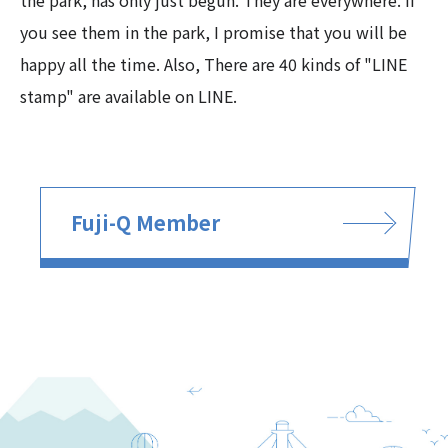
the park, has only just begun. They are everywhere. If
you see them in the park, I promise that you will be
happy all the time. Also, There are 40 kinds of "LINE
stamp" are available on LINE.
Fuji-Q Member