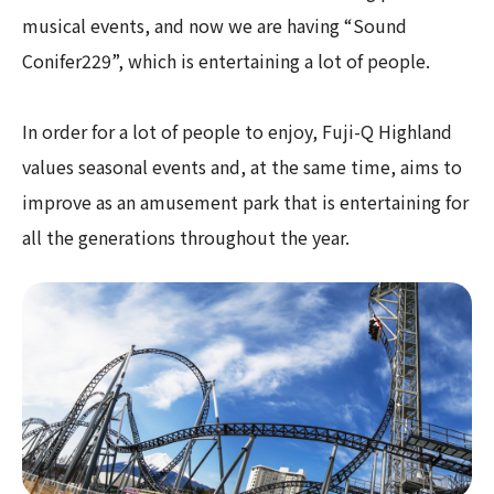
musical events, and now we are having “Sound
Conifer229”, which is entertaining a lot of people.
In order for a lot of people to enjoy, Fuji-Q Highland
values seasonal events and, at the same time, aims to
improve as an amusement park that is entertaining for
all the generations throughout the year.​ ​