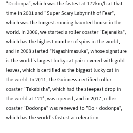
"Dodonpa", which was the fastest at 172km/h at that
time in 2001 and "Super Scary Labyrinth of Fear",
which was the longest-running haunted house in the
world. In 2006, we started a roller coaster "Eejanaika",
which has the highest number of spins in the world,
and in 2008 started "Nagashimasuka", whose signature
is the world's largest lucky cat pair covered with gold
leaves, which is certified as the biggest lucky cat in
the world. In 2011, the Guinness-certified roller
coaster "Takabisha", which had the steepest drop in
the world at 121°, was opened, and in 2017, roller
coaster "Dodonpa" was renewed to "Do・dodonpa",
which has the world's fastest acceleration.​ ​