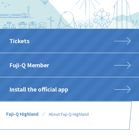
Tickets
Fuji-Q Member
Install the official app
Fuji-Q Highland
About Fuji-Q Highland