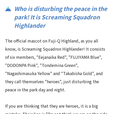
Who is disturbing the peace in the
park! It is Screaming Squadron
Highlander
The official mascot on Fuji-Q Highland, as you all
know, is Screaming Squadron Highlander! It consists
of six members, "Eejanaika Red", "FUJIYAMA Blue",
"DODONPA Pink", "Tondemina Green",
"Nagashimasuka Yellow" and "Takabisha Gold", and
they call themselves "heroes", just disturbing the
peace in the park day and night.
If you are thinking that they are heroes, it is a big