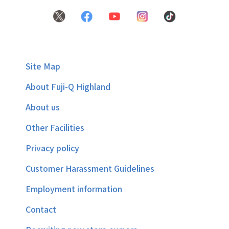
Site Map
About Fuji-Q Highland
About us
Other Facilities
Privacy policy
Customer Harassment Guidelines
Employment information
Contact