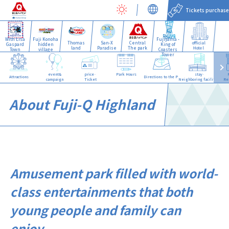
Tickets purchase
With Lisa
Fuji Konoha
Fujiyama -
Thomas
San-X
Central
official
Gaspard
hidden
King of
land
Paradise
The park
Hotel
Town
village
Coasters
Tower
event&
price·
Park Hours
stay·
Attractions
Directions to the Park
campaign
Ticket
Neighboring facilities
Re
About Fuji-Q Highland
Amusement park filled with world-
class entertainments that both
young people and family can
enjoy.