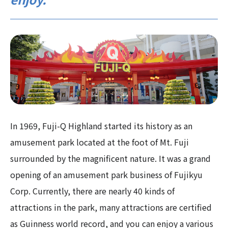
In 1969, Fuji-Q Highland started its history as an
amusement park located at the foot of Mt. Fuji
surrounded by the magnificent nature. It was a grand
opening of an amusement park business of Fujikyu
Corp. Currently, there are nearly 40 kinds of
attractions in the park, many attractions are certified
as Guinness world record, and you can enjoy a various