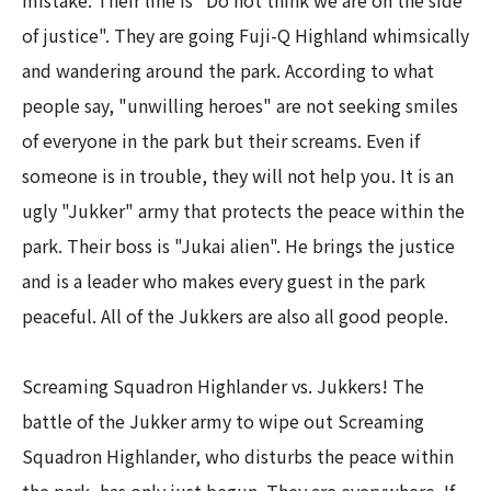
mistake. Their line is "Do not think we are on the side
of justice". They are going Fuji-Q Highland whimsically
and wandering around the park. According to what
people say, "unwilling heroes" are not seeking smiles
of everyone in the park but their screams. Even if
someone is in trouble, they will not help you. It is an
ugly "Jukker" army that protects the peace within the
park. Their boss is "Jukai alien". He brings the justice
and is a leader who makes every guest in the park
peaceful. All of the Jukkers are also all good people.​ ​
Screaming Squadron Highlander vs. Jukkers! The
battle of the Jukker army to wipe out Screaming
Squadron Highlander, who disturbs the peace within