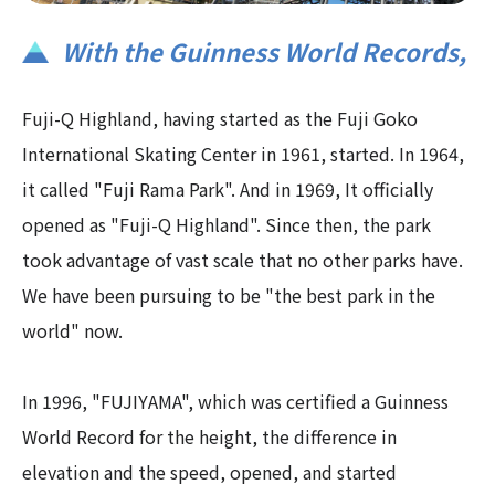
With the Guinness World Records,​ ​
Fuji-Q Highland, having started as the Fuji Goko
International Skating Center in 1961, started. In 1964,
it called "Fuji Rama Park". And in 1969, It officially
opened as "Fuji-Q Highland". Since then, the park
took advantage of vast scale that no other parks have.
We have been pursuing to be "the best park in the
world" now.
In 1996, "FUJIYAMA", which was certified a Guinness
World Record for the height, the difference in
elevation and the speed, opened, and started