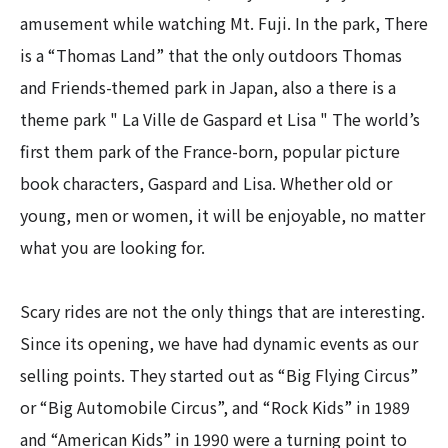
amusement while watching Mt. Fuji. In the park, There
is a “Thomas Land” that the only outdoors Thomas
and Friends-themed park in Japan, also a there is a
theme park " La Ville de Gaspard et Lisa " The world’s
first them park of the France-born, popular picture
book characters, Gaspard and Lisa. Whether old or
young, men or women, it will be enjoyable, no matter
what you are looking for.
Scary rides are not the only things that are interesting.
Since its opening, we have had dynamic events as our
selling points. They started out as “Big Flying Circus”
or “Big Automobile Circus”, and “Rock Kids” in 1989
and “American Kids” in 1990 were a turning point to