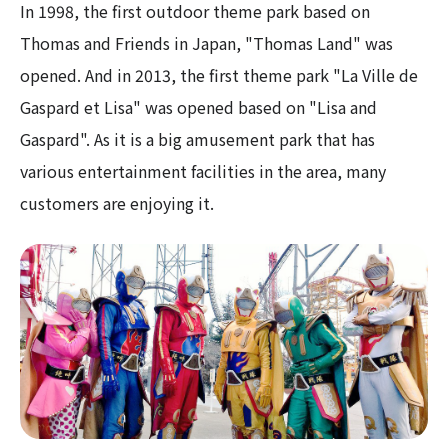
In 1998, the first outdoor theme park based on
Thomas and Friends in Japan, "Thomas Land" was
opened. And in 2013, the first theme park "La Ville de
Gaspard et Lisa" was opened based on "Lisa and
Gaspard". As it is a big amusement park that has
various entertainment facilities in the area, many
customers are enjoying it.