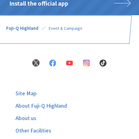
Install the official app
Fuji-Q Highland
Event & Campaign
Site Map
About Fuji-Q Highland
About us
Other Facilities