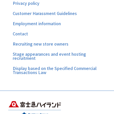
Privacy policy
Customer Harassment Guidelines
Employment information
Contact
Recruiting new store owners
Stage appearances and event hosting
recruitment
Display based on the Specified Commercial
Transactions Law