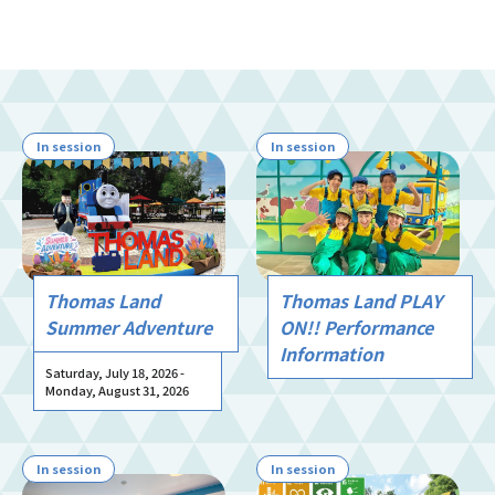
In session
In session
Thomas Land
Thomas Land PLAY
Summer Adventure
ON!! Performance
Information
Saturday, July 18, 2026 -
Monday, August 31, 2026
In session
In session