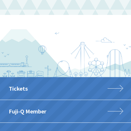
Tickets
Fuji-Q Member