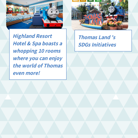
Highland Resort
Thomas Land 's
Hotel & Spa boasts a
SDGs Initiatives
whopping 10 rooms
where you can enjoy
the world of Thomas
even more!