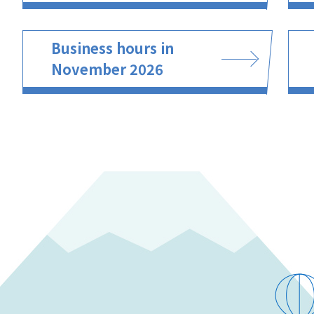
Business hours in
November 2026