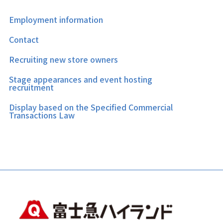
Employment information
Contact
Recruiting new store owners
Stage appearances and event hosting
recruitment
Display based on the Specified Commercial
Transactions Law