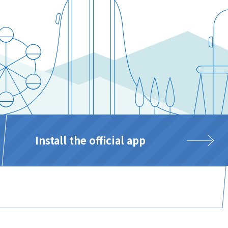
Install the official app