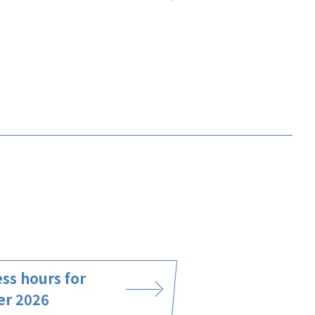
ss hours for
er 2026