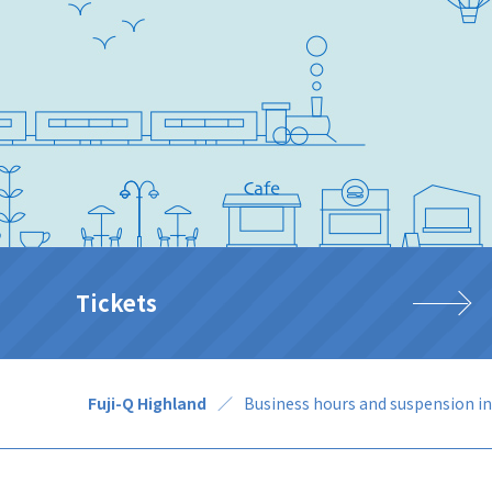
Tickets
Fuji-Q Highland
Business hours and suspension i