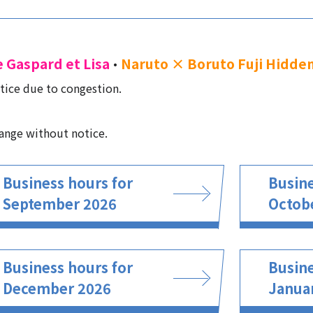
e Gaspard et Lisa
Naruto × Boruto Fuji Hidden
・
tice due to congestion.
ange without notice.
Business hours for
Busine
September 2026
Octob
Business hours for
Busine
December 2026
Janua