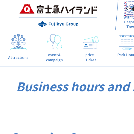
With L
Gasp
Tow
event&
price·
Park Hou
Attractions
campaign
Ticket
Business hours and