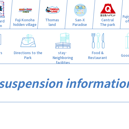
isa
Fuj
Fuji Konoha
Thomas
San-X
Central
ard
o
hidden village
land
Paradise
The park
n
stay·
rs
Directions to the
Food &
Good
Neighboring
Park
Restaurant
facilities
 suspension informatio