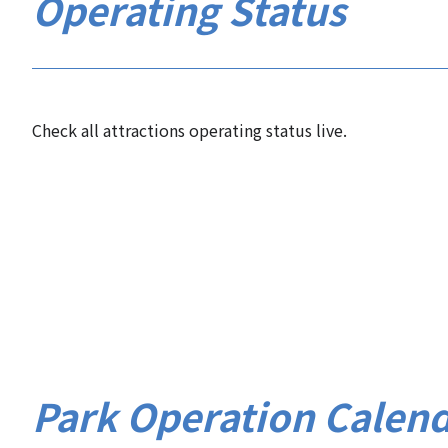
Operating Status
Check all attractions operating status live.
Park Operation Calen