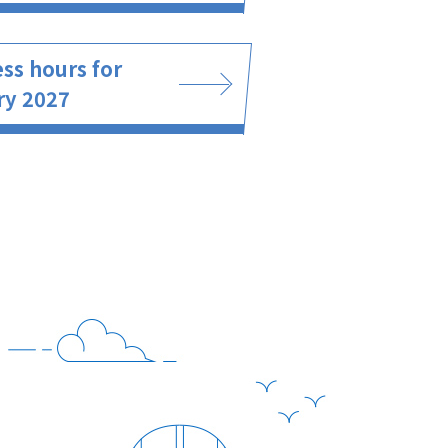
ss hours for
ry 2027