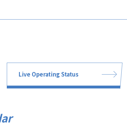
Live Operating Status
dar