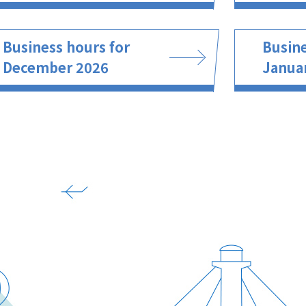
Business hours for
Busine
December 2026
Janua