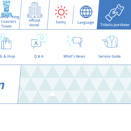
iyama - King
official
f Coasters
Sunny
Language
Tickets purchase
Hotel
Tower
s & shop
Q & A
What's News
Service Guide
n