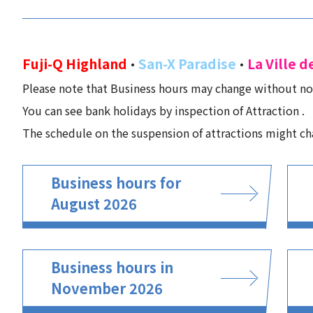
Fuji-Q Highland
San-X Paradise
La Ville d
・
・
Please note that Business hours may change without no
You can see bank holidays by inspection of Attraction .
The schedule on the suspension of attractions might ch
Business hours for
August 2026
Business hours in
November 2026