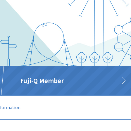
Fuji-Q Member
nformation