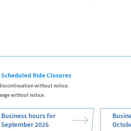
 Scheduled Ride Closures
 discontinuation without notice.
ange without notice.
Business hours for
Busine
September 2026
Octob