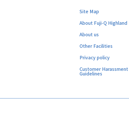
Site Map
About Fuji-Q Highland
About us
Other Facilities
Privacy policy
Customer Harassment
Guidelines