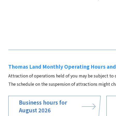
Thomas Land Monthly Operating Hours and
Attraction of operations held of you may be subject to
The schedule on the suspension of attractions might ch
Business hours for
August 2026