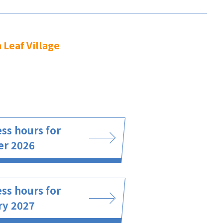
 Leaf Village
ss hours for
er 2026
ss hours for
ry 2027