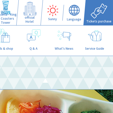
iyama - King
official
f Coasters
Sunny
Language
Tickets purchase
Hotel
Tower
s & shop
Q & A
What's News
Service Guide