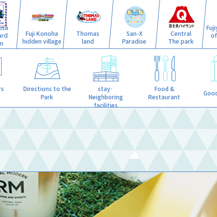
isa
Fuj
Fuji Konoha
Thomas
San-X
Central
ard
o
hidden village
land
Paradise
The park
n
stay·
rs
Directions to the
Food &
Good
Neighboring
Park
Restaurant
facilities