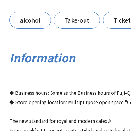
alcohol
Take-out
Ticke
Information
◆ Business hours: Same as the Business hours of Fuji-Q
◆ Store opening location: Multipurpose open space "Ce
The new standard for royal and modern cafes♪
From breakfast to sweet treats, stylish and cute local s