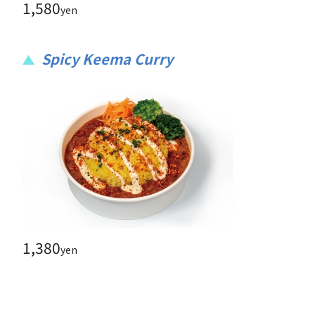
1,580
yen
Spicy Keema Curry
1,380
yen