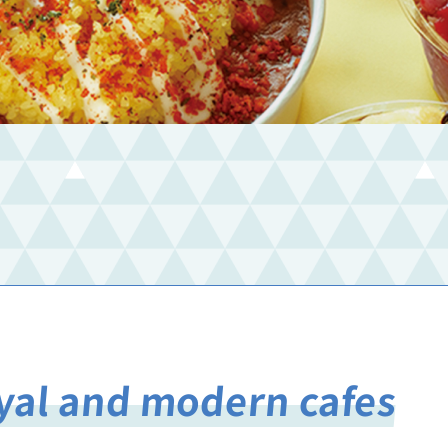
oyal and modern cafes