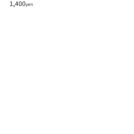
1,400
yen