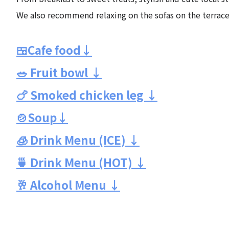
We also recommend relaxing on the sofas on the terrace
🍱Cafe food↓
🥗 Fruit bowl ↓
🍗 Smoked chicken leg ↓
🍲Soup↓
🧊 Drink Menu (ICE) ↓
🍵 Drink Menu (HOT) ↓
🥂 Alcohol Menu ↓