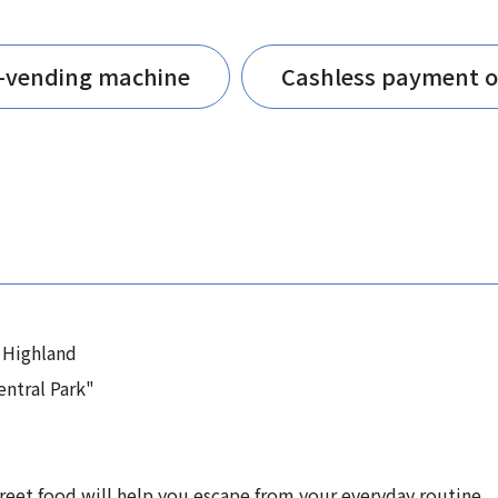
t-vending machine
Cashless payment o
 Highland
ntral Park"
treet food will help you escape from your everyday routine.