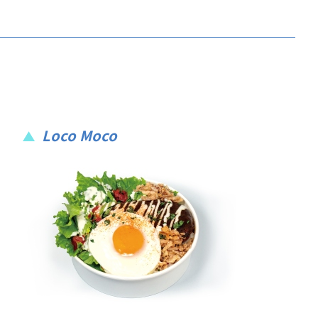
Loco Moco