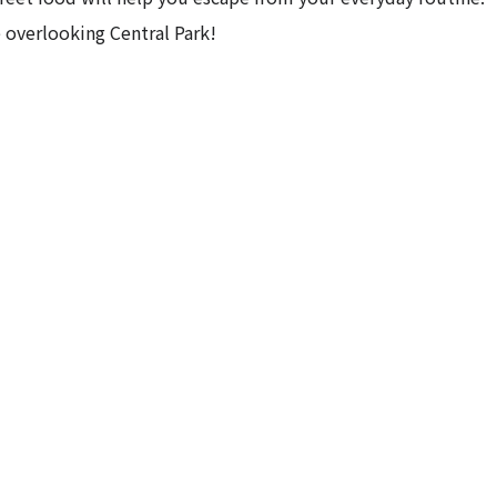
 overlooking Central Park!