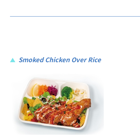
Smoked Chicken Over Rice