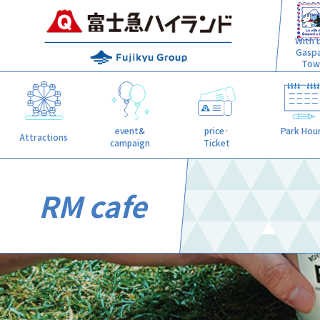
With L
Gasp
Tow
event&
price·
Park Hou
Attractions
campaign
Ticket
RM cafe