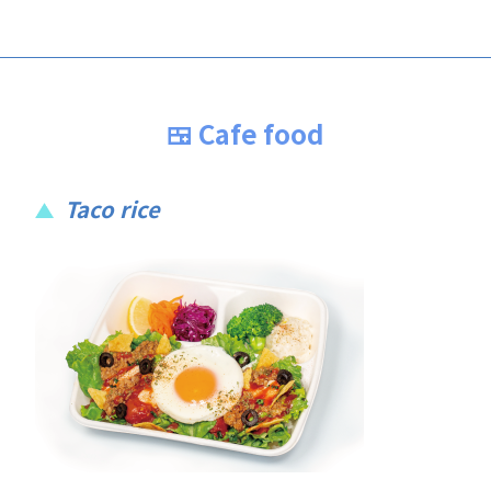
🍱 Cafe food
Taco rice