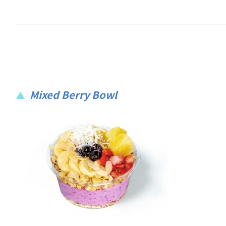
Mixed Berry Bowl