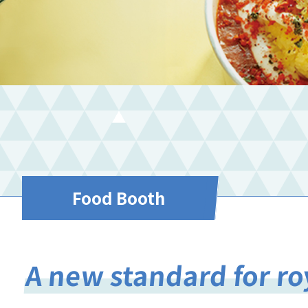
Food Booth
A new standard for r