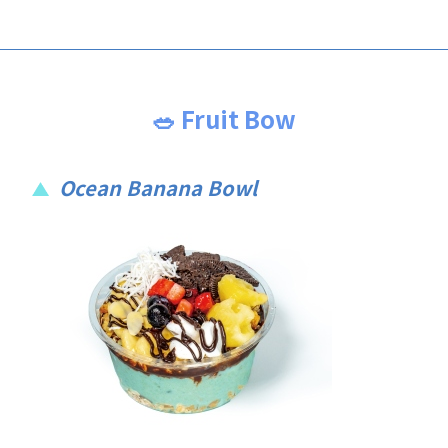
🥗 Fruit Bow
Ocean Banana Bowl