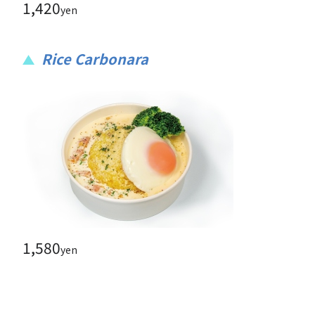
1,420
yen
Rice Carbonara
1,580
yen