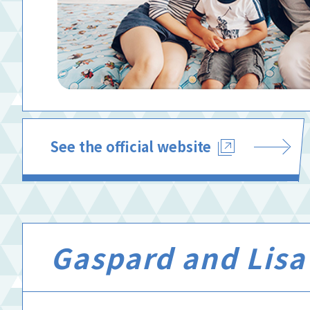
See the official website
Gaspard and Lisa’