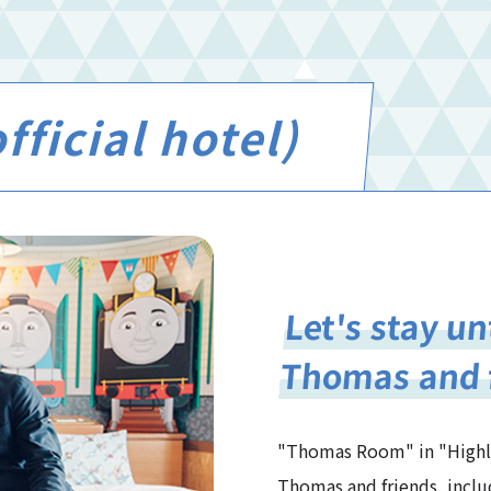
ficial hotel)
Let's stay u
Thomas and 
"Thomas Room" in "Highlan
Thomas and friends, inclu