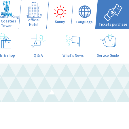
iyama - King
official
f Coasters
Sunny
Language
Tickets purchase
Hotel
Tower
s & shop
Q & A
What's News
Service Guide