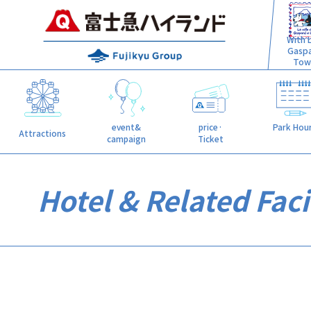
With L
Gasp
Tow
event&
price·
Park Hou
Attractions
campaign
Ticket
Hotel & Related Facil