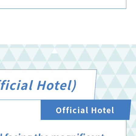
icial Hotel)
Official Hotel