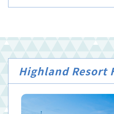
Highland Resort H