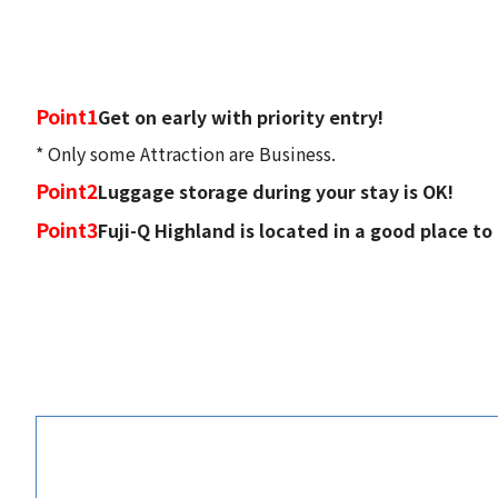
Point1
Get on early with priority entry!
* Only some Attraction are Business.
Point2
Luggage storage during your stay is OK!
Point3
Fuji-Q Highland is located in a good place to access