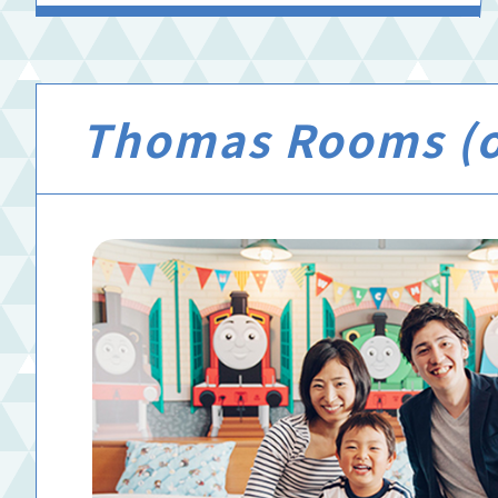
Thomas Rooms (of