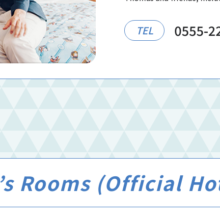
0555-2
TEL
s Rooms (Official Ho