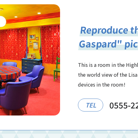
Reproduce th
Gaspard" pic
This is a room in the Hig
the world view of the Lisa
devices in the room!
0555-2
TEL