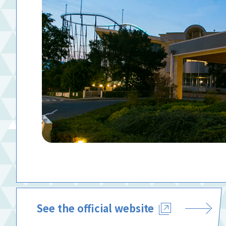
See the official website