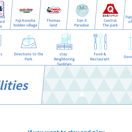
isa
Fuj
Fuji Konoha
Thomas
San-X
Central
ard
o
hidden village
land
Paradise
The park
n
stay·
rs
Directions to the
Food &
Good
Neighboring
Park
Restaurant
facilities
ities