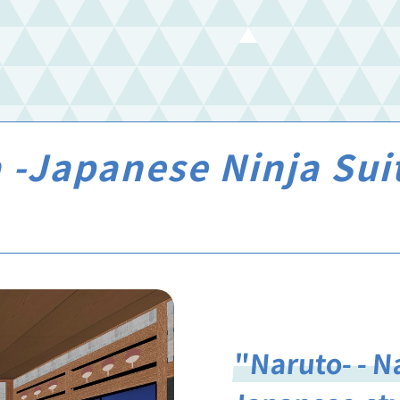
 -Japanese Ninja Su
"Naruto- - N