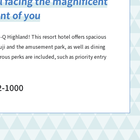
l facing the magnificent
ont of you
-Q Highland! This resort hotel offers spacious
uji and the amusement park, as well as dining
us perks are included, such as priority entry
2-1000