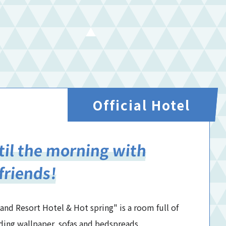
Official Hotel
ntil the morning with
friends!
d Resort Hotel & Hot spring" is a room full of
ding wallpaper, sofas and bedspreads.