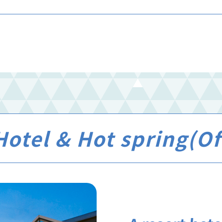
otel & Hot spring(Off