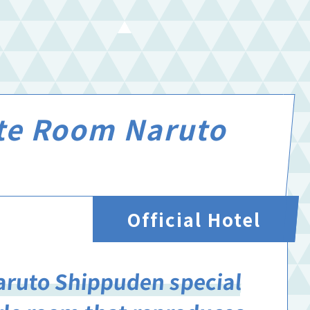
ite Room Naruto
Official Hotel
aruto Shippuden special