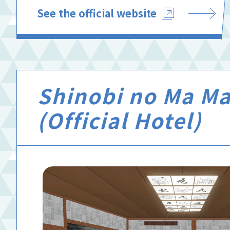
See the official website
Shinobi no Ma Ma
(Official Hotel)