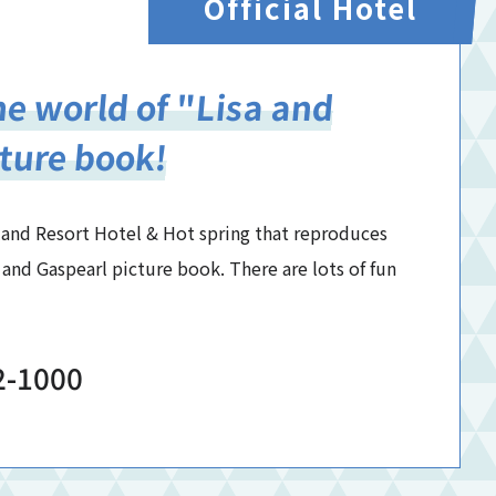
Official Hotel
e world of "Lisa and
ture book!
hland Resort Hotel & Hot spring that reproduces
 and Gaspearl picture book. There are lots of fun
2-1000