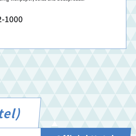
2-1000
tel)