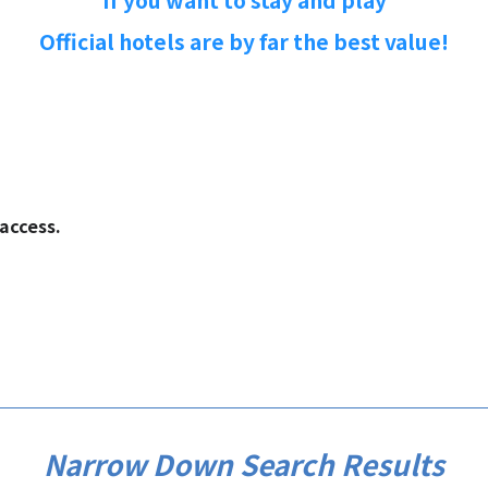
If you want to stay and play
Official hotels are by far the best value!
.​ ​​ ​​ ​
Narrow Down Search Results