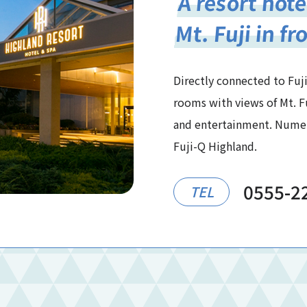
A resort hote
Mt. Fuji in fr
Directly connected to Fuji
rooms with views of Mt. F
and entertainment. Numero
Fuji-Q Highland.
0555-2
TEL