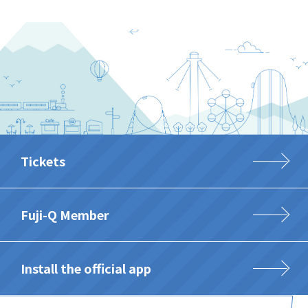
Tickets
Fuji-Q Member
Install the official app