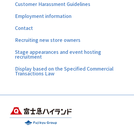
Customer Harassment Guidelines
Employment information
Contact
Recruiting new store owners
Stage appearances and event hosting
recruitment
Display based on the Specified Commercial
Transactions Law