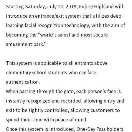
Starting Saturday, July 14, 2018, Fuji-Q Highland will
introduce an entrance/exit system that utilizes deep
learning facial recognition technology, with the aim of
becoming the "world's safest and most secure
amusement park."
This system is applicable to all entrants above
elementary school students who can face
authentication.
When passing through the gate, each person's face is
instantly recognized and recorded, allowing entry and
exit to be tightly controlled, allowing customers to
spend their time with peace of mind.
Once this system is introduced, One-Day Pass holders