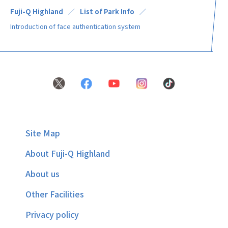
Fuji-Q Highland
List of Park Info
Introduction of face authentication system
Site Map
About Fuji-Q Highland
About us
Other Facilities
Privacy policy