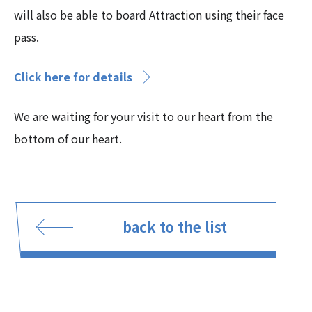
will also be able to board Attraction using their face
pass.
Click here for details
We are waiting for your visit to our heart from the
bottom of our heart.
back to the list