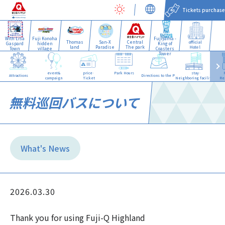
Tickets purchase
With Lisa
Fuji Konoha
Fujiyama -
Thomas
San-X
Central
official
Gaspard
hidden
King of
land
Paradise
The park
Hotel
Town
village
Coasters
Tower
event&
price·
Park Hours
stay·
Attractions
Directions to the Park
campaign
Ticket
Neighboring facilities
Re
無料巡回バスについて
What's News
2026.03.30
Thank you for using Fuji-Q Highland