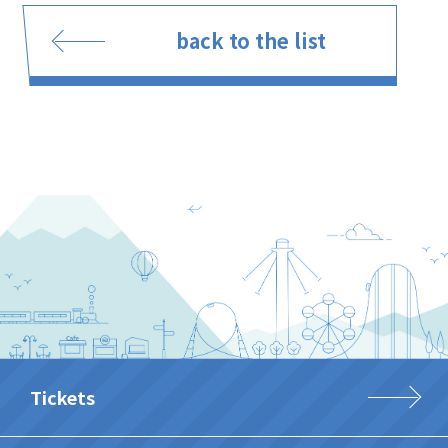
back to the list
Tickets