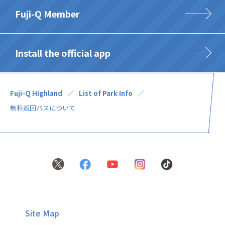
Fuji-Q Member
Install the official app
Fuji-Q Highland
List of Park Info
無料巡回バスについて
Site Map