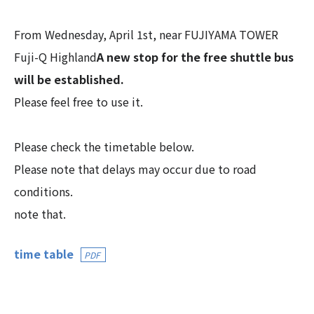
From Wednesday, April 1st, near FUJIYAMA TOWER
Fuji-Q Highland
A new stop for the free shuttle bus
will be established.
Please feel free to use it.
Please check the timetable below.
Please note that delays may occur due to road
conditions.
note that.
time table
PDF