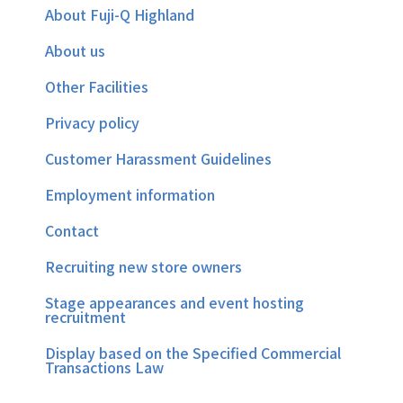
About Fuji-Q Highland
About us
Other Facilities
Privacy policy
Customer Harassment Guidelines
Employment information
Contact
Recruiting new store owners
Stage appearances and event hosting
recruitment
Display based on the Specified Commercial
Transactions Law