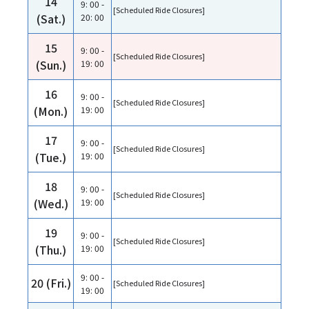
14
9: 00 -
[Scheduled Ride Closures]
(Sat.)
20: 00
15
9: 00 -
[Scheduled Ride Closures]
(Sun.)
19: 00
16
9: 00 -
[Scheduled Ride Closures]
(Mon.)
19: 00
17
9: 00 -
[Scheduled Ride Closures]
(Tue.)
19: 00
18
9: 00 -
[Scheduled Ride Closures]
(Wed.)
19: 00
19
9: 00 -
[Scheduled Ride Closures]
(Thu.)
19: 00
9: 00 -
20 (Fri.)
[Scheduled Ride Closures]
19: 00