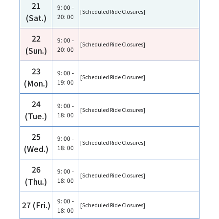
21
9: 00 -
[Scheduled Ride Closures]
(Sat.)
20: 00
22
9: 00 -
[Scheduled Ride Closures]
(Sun.)
20: 00
23
9: 00 -
[Scheduled Ride Closures]
(Mon.)
19: 00
24
9: 00 -
[Scheduled Ride Closures]
(Tue.)
18: 00
25
9: 00 -
[Scheduled Ride Closures]
(Wed.)
18: 00
26
9: 00 -
[Scheduled Ride Closures]
(Thu.)
18: 00
9: 00 -
27 (Fri.)
[Scheduled Ride Closures]
18: 00