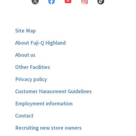
Site Map
About Fuji-Q Highland
About us
Other Facilities
Privacy policy
Customer Harassment Guidelines
Employment information
Contact
Recruiting new store owners