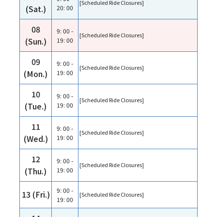
[Scheduled Ride Closures]
(Sat.)
20: 00
08
9: 00 -
[Scheduled Ride Closures]
(Sun.)
19: 00
09
9: 00 -
[Scheduled Ride Closures]
(Mon.)
19: 00
10
9: 00 -
[Scheduled Ride Closures]
(Tue.)
19: 00
11
9: 00 -
[Scheduled Ride Closures]
(Wed.)
19: 00
12
9: 00 -
[Scheduled Ride Closures]
(Thu.)
19: 00
9: 00 -
13 (Fri.)
[Scheduled Ride Closures]
19: 00