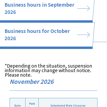
Business hours in September
2026
Business hours for October
2026
*Depending on the situation, suspension
information may change without notice.
Please note.
November 2026
Park
Date
Scheduled Ride Closures