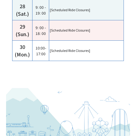
28
9: 00 -
[Scheduled Ride Closures]
(Sat.)
19: 00
29
9: 00 -
[Scheduled Ride Closures]
(Sun.)
18: 00
30
10:00-
[Scheduled Ride Closures]
(Mon.)
17:00