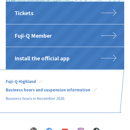
Tickets
Fuji-Q Member
Install the official app
Fuji-Q Highland
Business hours and suspension information
Business hours in November 2026