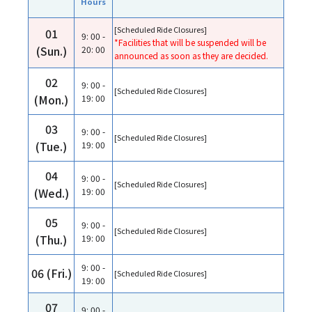
Hours
[Scheduled Ride Closures]
01
9: 00 -
*Facilities that will be suspended will be
(Sun.)
20: 00
announced as soon as they are decided.
02
9: 00 -
[Scheduled Ride Closures]
(Mon.)
19: 00
03
9: 00 -
[Scheduled Ride Closures]
(Tue.)
19: 00
04
9: 00 -
[Scheduled Ride Closures]
(Wed.)
19: 00
05
9: 00 -
[Scheduled Ride Closures]
(Thu.)
19: 00
9: 00 -
06 (Fri.)
[Scheduled Ride Closures]
19: 00
07
9: 00 -