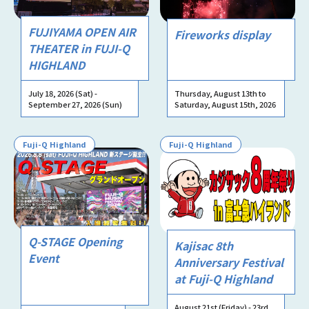
FUJIYAMA OPEN AIR
Fireworks display
THEATER in FUJI-Q
HIGHLAND
July 18, 2026 (Sat) -
Thursday, August 13th to
September 27, 2026 (Sun)
Saturday, August 15th, 2026
Fuji-Q Highland
Fuji-Q Highland
Q-STAGE Opening
Kajisac 8th
Event
Anniversary Festival
at Fuji-Q Highland
August 21st (Friday) - 23rd