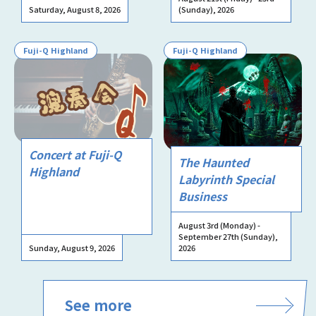
Saturday, August 8, 2026
(Sunday), 2026
Fuji-Q Highland
Fuji-Q Highland
Concert at Fuji-Q
The Haunted
Highland
Labyrinth Special
Business
August 3rd (Monday) -
September 27th (Sunday),
Sunday, August 9, 2026
2026
See more