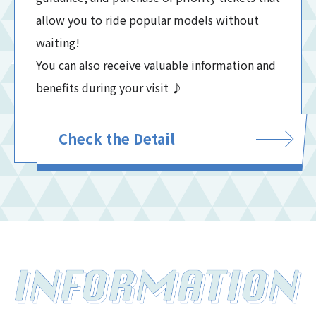
allow you to ride popular models without
waiting!
You can also receive valuable information and
benefits during your visit ♪
Check the Detail