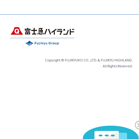
Copyright © FUJIKYUKO CO.,LTD.& FUJIKYU HIGHLAND.
All Rights Reserved.