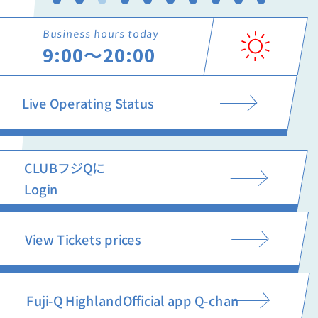
Business hours today
9:00〜20:00
Live Operating Status
CLUBフジQに
Login
View Tickets prices
Fuji-Q Highland
Official app Q-chan