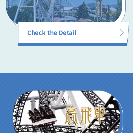
Check the Detail