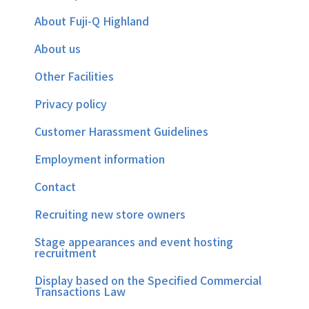
About Fuji-Q Highland
About us
Other Facilities
Privacy policy
Customer Harassment Guidelines
Employment information
Contact
Recruiting new store owners
Stage appearances and event hosting
recruitment
Display based on the Specified Commercial
Transactions Law