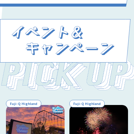
Fuji-Q Highland
Fuji-Q Highland