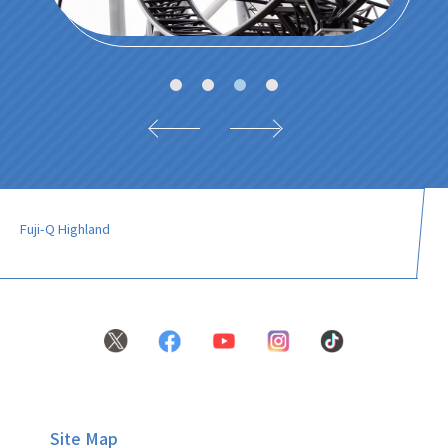
Fuji-Q Highland
Site Map