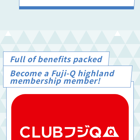
Full of benefits packed
Become a Fuji-Q highland
membership member!