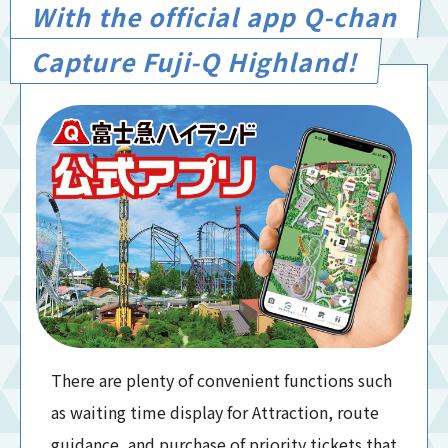
With the official app Q-chan
Capture Fuji-Q Highland!
There are plenty of convenient functions such
as waiting time display for Attraction, route
guidance, and purchase of priority tickets that