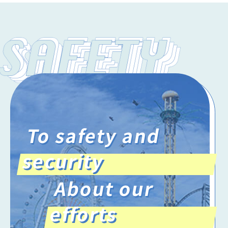
To safety and
security
About our
efforts