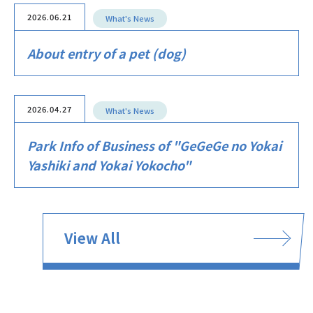
2026.06.21
What's News
About entry of a pet (dog)
2026.04.27
What's News
Park Info of Business of "GeGeGe no Yokai
Yashiki and Yokai Yokocho"
View All