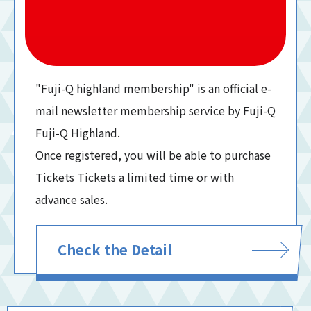
"Fuji-Q highland membership" is an official e-
mail newsletter membership service by Fuji-Q
Fuji-Q Highland.
Once registered, you will be able to purchase
Tickets Tickets a limited time or with
advance sales.
Check the Detail