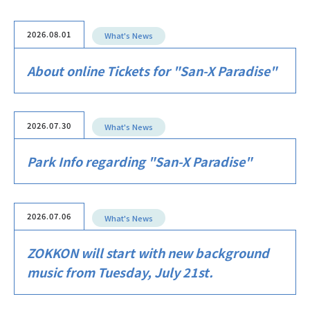
2026.08.01
What's News
About online Tickets for "San-X Paradise"
2026.07.30
What's News
Park Info regarding "San-X Paradise"
2026.07.06
What's News
ZOKKON will start with new background
music from Tuesday, July 21st.