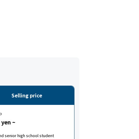
Selling price
p
 yen ~
nd senior high school student