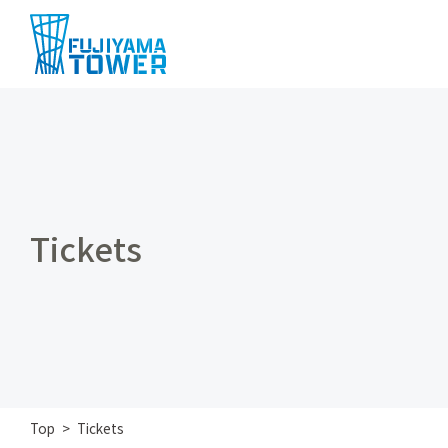
Tickets
Top
Tickets