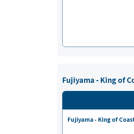
Fujiyama - King of C
Fujiyama - King of Coas