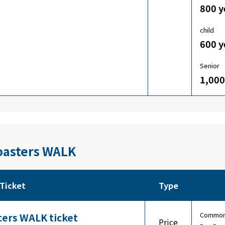
800 y
child
600 y
Senior
1,000
Coasters WALK
Ticket
Type
Common 
ters WALK ticket
Price