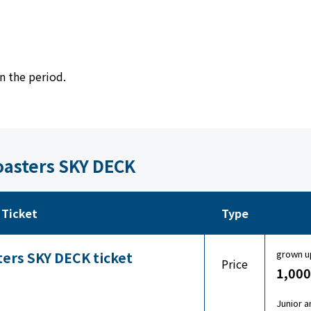
n the period.
Coasters SKY DECK
Ticket
Type
grown u
ters SKY DECK ticket
Price
1,000
Junior a