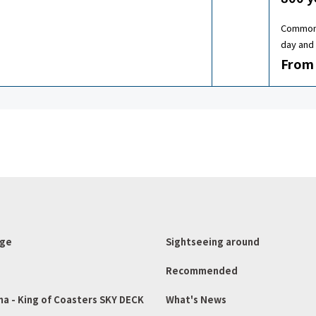
Common 
day and 
From 
age
Sightseeing around
Recommended
ma - King of Coasters SKY DECK
What's News