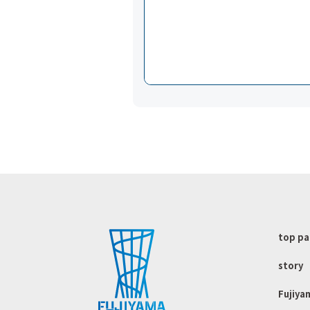
top p
story
Fujiya