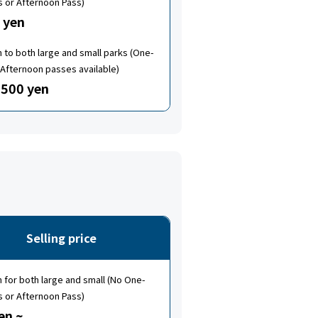
s or Afternoon Pass)
 yen
to both large and small parks (One-
Afternoon passes available)
500 yen
Selling price
for both large and small (No One-
s or Afternoon Pass)
en ~