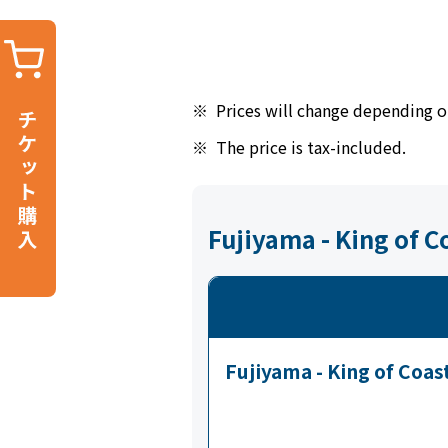
※
Prices will change depending o
※
The price is tax-included.
Fujiyama - King of 
Fujiyama - King of Coas