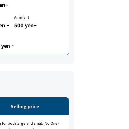
en~
An infant
en ~
500 yen~
 yen ~
Selling price
for both large and small (No One-