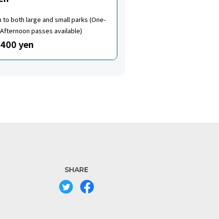
to both large and small parks (One-
Afternoon passes available)
400 yen
SHARE