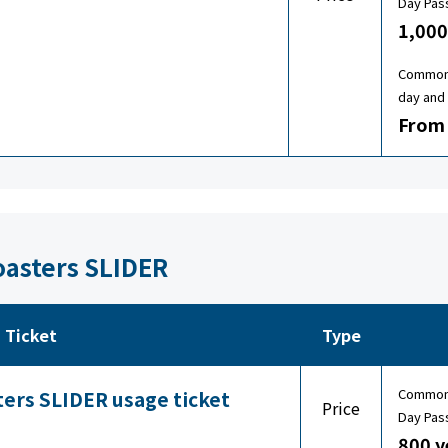
Day Pas
1,000
Common 
day and 
From 
oasters SLIDER
Ticket
Type
Common 
ters SLIDER usage ticket
Price
Day Pas
800 y