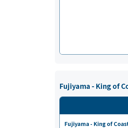
Fujiyama - King of 
Fujiyama - King of Coas