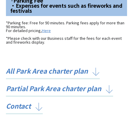
·Parking Fee
・Expenses for events such as fireworks and
festivals
*Parking fee: Free for 90 minutes. Parking fees apply for more than
90 minutes.
For detailed pricing,
Here
*Please check with our Business staff for the fees for each event
and fireworks display.
All Park Area charter plan
Partial Park Area charter plan
Contact