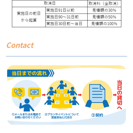
Contact