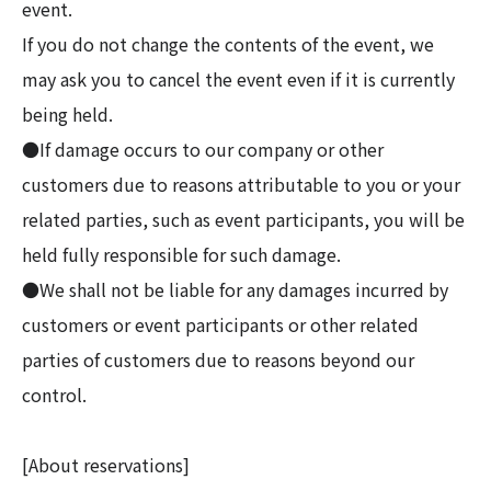
event.
If you do not change the contents of the event, we
may ask you to cancel the event even if it is currently
being held.
●If damage occurs to our company or other
customers due to reasons attributable to you or your
related parties, such as event participants, you will be
held fully responsible for such damage.
●We shall not be liable for any damages incurred by
customers or event participants or other related
parties of customers due to reasons beyond our
control.
[About reservations]