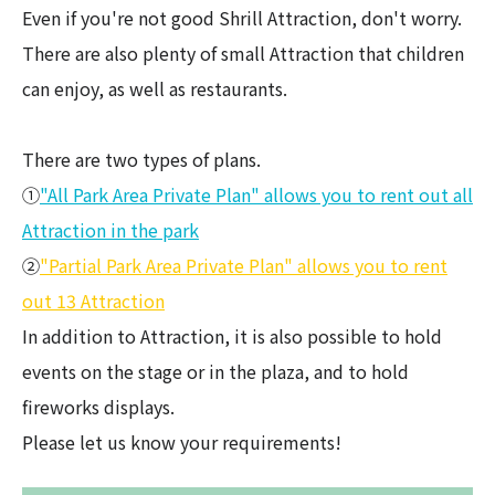
Even if you're not good Shrill Attraction, don't worry.
There are also plenty of small Attraction that children
can enjoy, as well as restaurants.
There are two types of plans.
①
"All Park Area Private Plan" allows you to rent out all
Attraction in the park
②
"Partial Park Area Private Plan" allows you to rent
out 13 Attraction
In addition to Attraction, it is also possible to hold
events on the stage or in the plaza, and to hold
fireworks displays.
Please let us know your requirements!