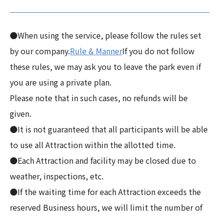
●When using the service, please follow the rules set
by our company.
Rule & Manner
If you do not follow
these rules, we may ask you to leave the park even if
you are using a private plan.
Please note that in such cases, no refunds will be
given.
●It is not guaranteed that all participants will be able
to use all Attraction within the allotted time.
●Each Attraction and facility may be closed due to
weather, inspections, etc.
●If the waiting time for each Attraction exceeds the
reserved Business hours, we will limit the number of