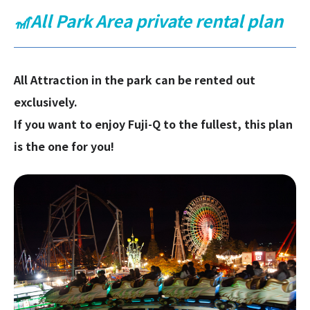
🎢All Park Area private rental plan
All Attraction in the park can be rented out
exclusively.
If you want to enjoy Fuji-Q to the fullest, this plan
is the one for you!