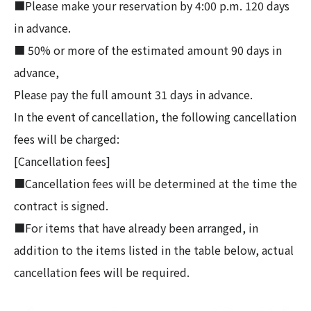
■Please make your reservation by 4:00 p.m. 120 days
in advance.
■ 50% or more of the estimated amount 90 days in
advance,
Please pay the full amount 31 days in advance.
In the event of cancellation, the following cancellation
fees will be charged:
[Cancellation fees]
■Cancellation fees will be determined at the time the
contract is signed.
■For items that have already been arranged, in
addition to the items listed in the table below, actual
cancellation fees will be required.