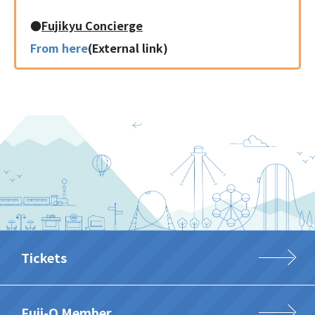
●
Fujikyu Concierge
From here
(External link)
Tickets
Fuji-Q Member