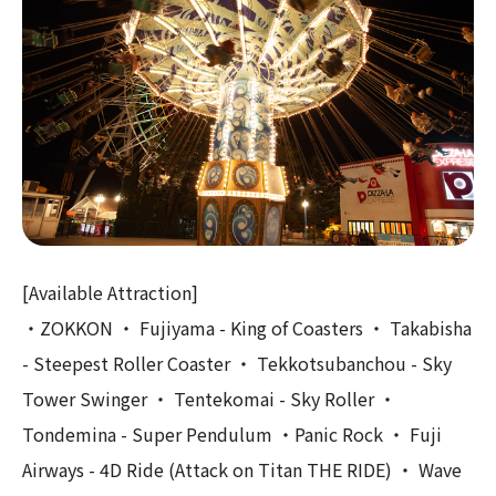
[Available Attraction]
・ZOKKON ・ Fujiyama - King of Coasters ・ Takabisha
- Steepest Roller Coaster ・ Tekkotsubanchou - Sky
Tower Swinger ・ Tentekomai - Sky Roller ・
Tondemina - Super Pendulum ・Panic Rock ・ Fuji
Airways - 4D Ride (Attack on Titan THE RIDE) ・ Wave