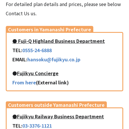
For detailed plan details and prices, please see below
Contact Us us.
Customers in Yamanashi Prefecture
● Fuji-Q Highland Business Department
TEL:
0555-24-6888
EMAIL:
hansoku@fujikyu.co.jp
●
Fujikyu Concierge
From here
(External link)
Customers outside Yamanashi Prefecture
●Fujikyu Railway Business Department
TEL:
03-3376-1121