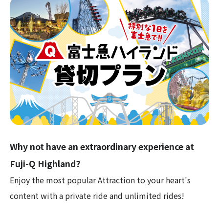
Why not have an extraordinary experience at
Fuji-Q Highland?
Enjoy the most popular Attraction to your heart's
content with a private ride and unlimited rides!