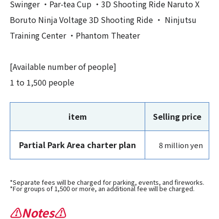
Swinger ・Par-tea Cup ・3D Shooting Ride Naruto X
Boruto Ninja Voltage 3D Shooting Ride ・ Ninjutsu
Training Center ・Phantom Theater
[Available number of people]
1 to 1,500 people
item
Selling price
Partial Park Area charter plan
8 million yen
*Separate fees will be charged for parking, events, and fireworks.
*For groups of 1,500 or more, an additional fee will be charged.
⚠Notes⚠