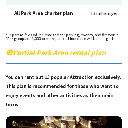
All Park Area charter plan
13 million yen
*Separate fees will be charged for parking, events, and fireworks.
*For groups of 3,000 or more, an additional fee will be charged.
🎡Partial Park Area rental plan
You can rent out 13 popular Attraction exclusively.
This plan is recommended for those who want to
enjoy events and other activities as their main
focus!