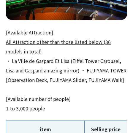
[Available Attraction]
All Attraction other than those listed below (36
models in total)
・ La Ville de Gaspard Et Lisa (Eiffel Tower Carousel,
Lisa and Gaspard amazing mirror) ・ FUJIYAMA TOWER
[Observation Deck, FUJIYAMA Slider, FUJIYAMA Walk]
[Available number of people]
1 to 3,000 people
item
Selling price