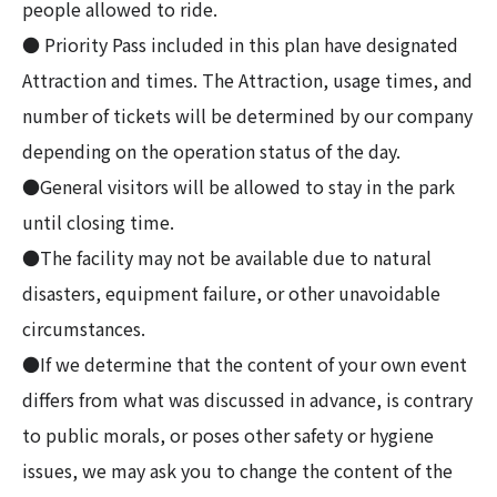
people allowed to ride.
● Priority Pass included in this plan have designated
Attraction and times. The Attraction, usage times, and
number of tickets will be determined by our company
depending on the operation status of the day.
●General visitors will be allowed to stay in the park
until closing time.
●The facility may not be available due to natural
disasters, equipment failure, or other unavoidable
circumstances.
●If we determine that the content of your own event
differs from what was discussed in advance, is contrary
to public morals, or poses other safety or hygiene
issues, we may ask you to change the content of the