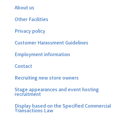
About us
Other Facilities
Privacy policy
Customer Harassment Guidelines
Employment information
Contact
Recruiting new store owners
Stage appearances and event hosting
recruitment
Display based on the Specified Commercial
Transactions Law