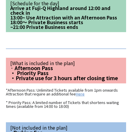
[Schedule for the day]
Arrive at Fuji-Q Highland around 12:00 and
check in
13:00~ Use Attraction with an Afternoon Pass
18:00～ Private Business starts
~21:00 Private Business ends
[What is included in the plan]
· Afternoon Pass
・ Priority Pass
・Private use for 3 hours after closing time
*Afternoon Pass: Unlimited Tickets available from 1pm onwards
Attraction that require an additional fee
Here
* Priority Pass: A limited number of Tickets that shortens waiting
times (available from 14:00 to 18:00)
[Not included in the plan]