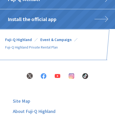
Install the official app
Fuji-Q Highland
Event & Campaign
Fuji-Q Highland Private Rental Plan
Site Map
About Fuji-Q Highland