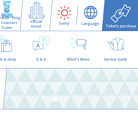
iyama - King
official
f Coasters
Sunny
Language
Tickets purchase
Hotel
Tower
s & shop
Q & A
What's News
Service Guide