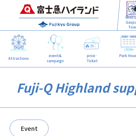
With L
Gasp
Tow
event&
price·
Park Hou
Attractions
campaign
Ticket
Fuji-Q Highland supp
Event