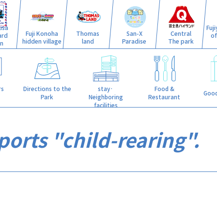
isa
Fuj
Fuji Konoha
Thomas
San-X
Central
ard
o
hidden village
land
Paradise
The park
n
stay·
rs
Directions to the
Food &
Good
Neighboring
Park
Restaurant
facilities
orts "child-rearing".