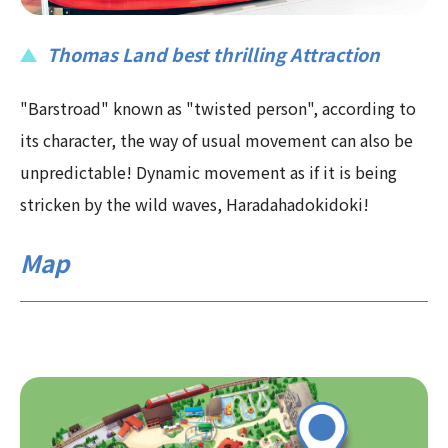
Thomas Land best thrilling Attraction
"Barstroad" known as "twisted person", according to
its character, the way of usual movement can also be
unpredictable! Dynamic movement as if it is being
stricken by the wild waves, Haradahadokidoki!
Map