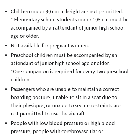
Children under 90 cm in height are not permitted.
* Elementary school students under 105 cm must be
accompanied by an attendant of junior high school
age or older.
Not available for pregnant women.
Preschool children must be accompanied by an
attendant of junior high school age or older.
*One companion is required for every two preschool
children.
Passengers who are unable to maintain a correct
boarding posture, unable to sit in a seat due to
their physique, or unable to secure restraints are
not permitted to use the aircraft.
People with low blood pressure or high blood
pressure, people with cerebrovascular or