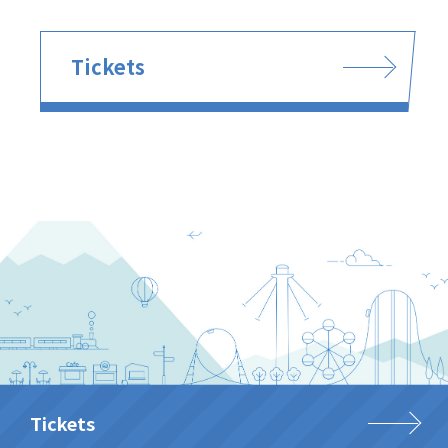
Tickets
Tickets