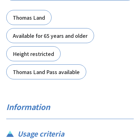
Thomas Land
Available for 65 years and older
Height restricted
Thomas Land Pass available
Information
Usage criteria