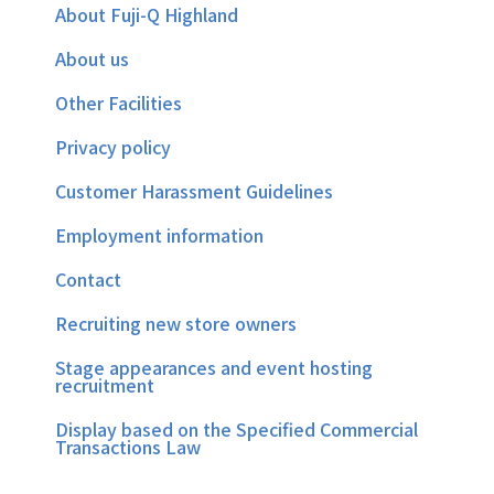
About Fuji-Q Highland
About us
Other Facilities
Privacy policy
Customer Harassment Guidelines
Employment information
Contact
Recruiting new store owners
Stage appearances and event hosting
recruitment
Display based on the Specified Commercial
Transactions Law