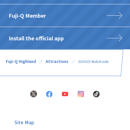
Fuji-Q Member
Install the official app
Fuji-Q Highland
Attractions
GO!GO! Bulstrode
Site Map