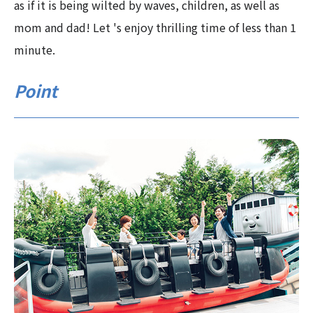
as if it is being wilted by waves, children, as well as
mom and dad! Let 's enjoy thrilling time of less than 1
minute.
Point