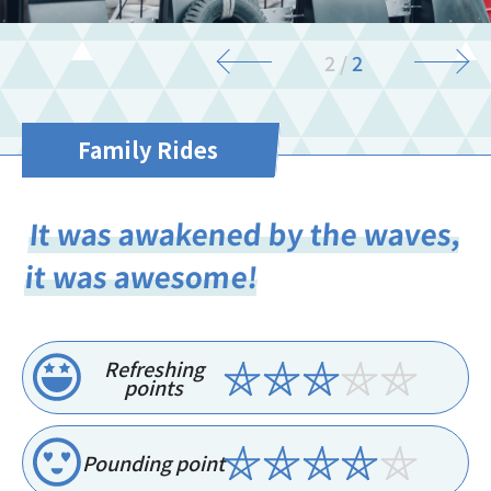
2
/
2
Family Rides
It was awakened by the waves,
it was awesome!
Refreshing
points
Pounding point