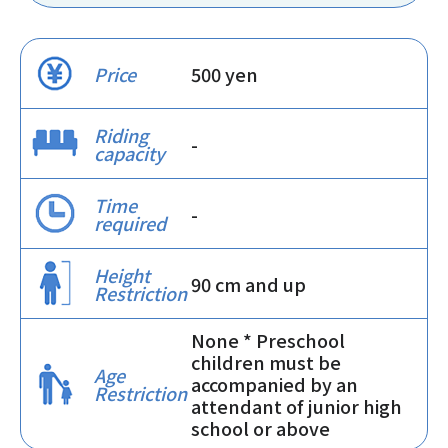
Price
500 yen
Riding
-
capacity
Time
-
required
Height
90 cm and up
Restriction
None * Preschool
children must be
Age
accompanied by an
Restriction
attendant of junior high
school or above