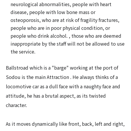
neurological abnormalities, people with heart
disease, people with low bone mass or
osteoporosis, who are at risk of fragility fractures,
people who are in poor physical condition, or
people who drink alcohol. , those who are deemed
inappropriate by the staff will not be allowed to use
the service.
Ballstroad which is a "barge" working at the port of
Sodou is the main Attraction . He always thinks of a
locomotive car as a dull face with a naughty face and
attitude, he has a brutal aspect, as its twisted
character.
As it moves dynamically like front, back, left and right,