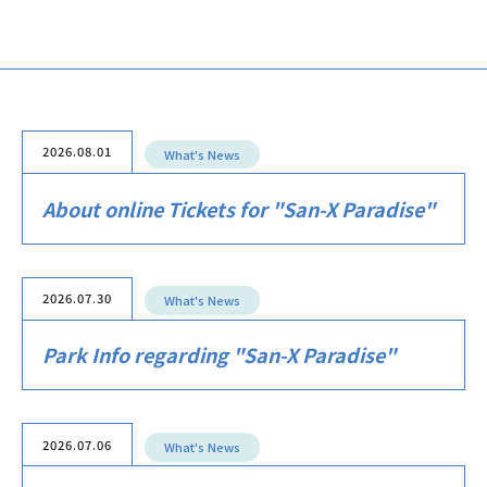
2026.08.01
What's News
About online Tickets for "San-X Paradise"
2026.07.30
What's News
Park Info regarding "San-X Paradise"
2026.07.06
What's News