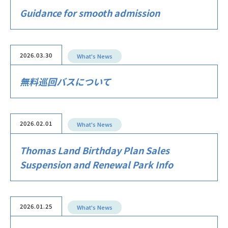
Guidance for smooth admission
2026.03.30
What's News
無料巡回バスについて
2026.02.01
What's News
Thomas Land Birthday Plan Sales
Suspension and Renewal Park Info
2026.01.25
What's News