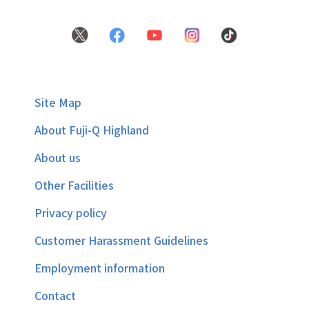
Site Map
About Fuji-Q Highland
About us
Other Facilities
Privacy policy
Customer Harassment Guidelines
Employment information
Contact