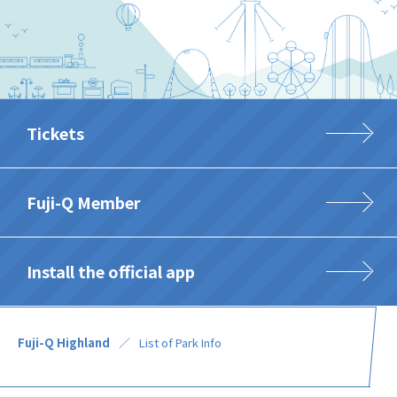
Tickets
Fuji-Q Member
Install the official app
Fuji-Q Highland
List of Park Info