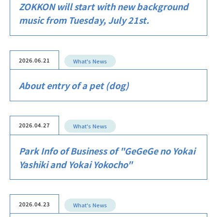
ZOKKON will start with new background
music from Tuesday, July 21st.
2026.06.21
What's News
About entry of a pet (dog)
2026.04.27
What's News
Park Info of Business of "GeGeGe no Yokai
Yashiki and Yokai Yokocho"
2026.04.23
What's News