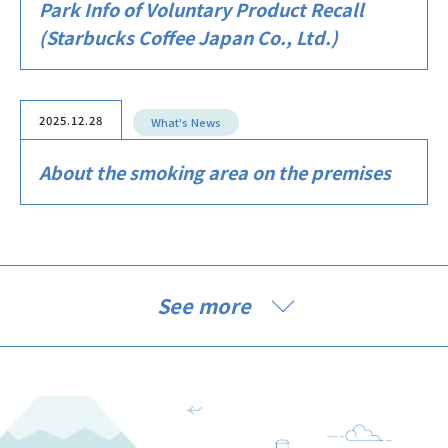
Park Info of Voluntary Product Recall
(Starbucks Coffee Japan Co., Ltd.)
2025.12.28
What's News
About the smoking area on the premises
See more