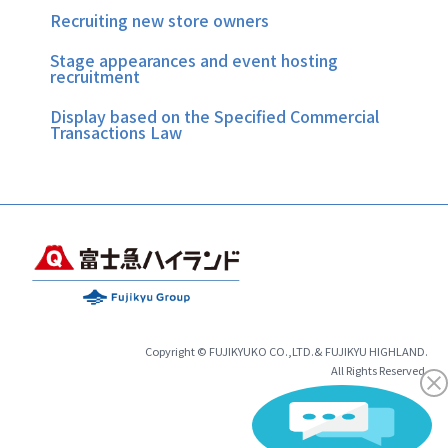
Recruiting new store owners
Stage appearances and event hosting
recruitment
Display based on the Specified Commercial
Transactions Law
Copyright © FUJIKYUKO CO.,LTD.& FUJIKYU HIGHLAND.
All Rights Reserved.