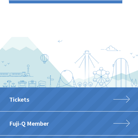
Tickets
Fuji-Q Member