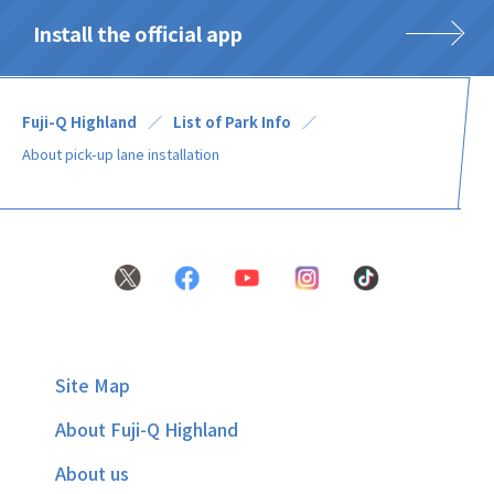
Install the official app
Fuji-Q Highland
List of Park Info
About pick-up lane installation
Site Map
About Fuji-Q Highland
About us