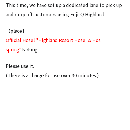
This time, we have set up a dedicated lane to pick up
and drop off customers using Fuji-Q Highland.
【place】
Official Hotel "Highland Resort Hotel & Hot
spring"
Parking
Please use it.
(There is a charge for use over 30 minutes.)