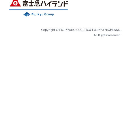
Copyright © FUJIKYUKO CO.,LTD.& FUJIKYU HIGHLAND.
All Rights Reserved.