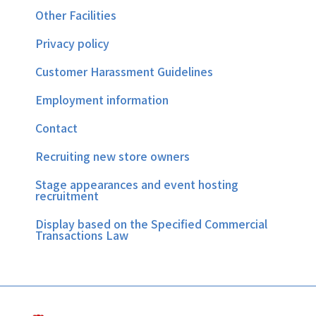
Other Facilities
Privacy policy
Customer Harassment Guidelines
Employment information
Contact
Recruiting new store owners
Stage appearances and event hosting
recruitment
Display based on the Specified Commercial
Transactions Law