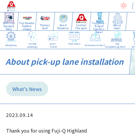
With Lisa
Fuji Konoha
Fujiyama -
Thomas
San-X
Central
official
Gaspard
hidden
King of
land
Paradise
The park
Hotel
Town
village
Coasters
Tower
event&
price·
Park Hours
stay·
Attractions
Directions to the Park
campaign
Ticket
Neighboring facilities
Re
About pick-up lane installation
What's News
2023.09.14
Thank you for using Fuji-Q Highland