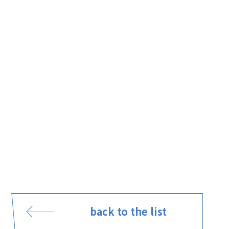
back to the list