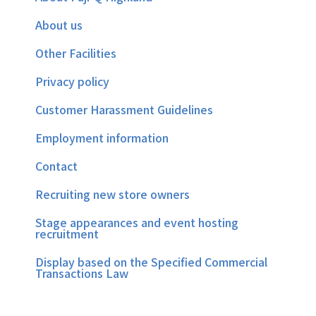
About us
Other Facilities
Privacy policy
Customer Harassment Guidelines
Employment information
Contact
Recruiting new store owners
Stage appearances and event hosting
recruitment
Display based on the Specified Commercial
Transactions Law