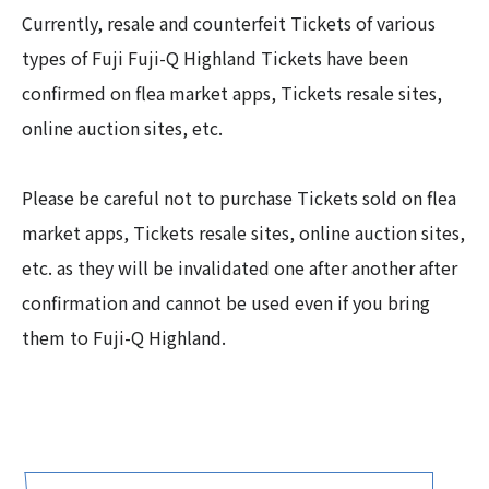
Currently, resale and counterfeit Tickets of various
types of Fuji Fuji-Q Highland Tickets have been
confirmed on flea market apps, Tickets resale sites,
online auction sites, etc.
Please be careful not to purchase Tickets sold on flea
market apps, Tickets resale sites, online auction sites,
etc. as they will be invalidated one after another after
confirmation and cannot be used even if you bring
them to Fuji-Q Highland.