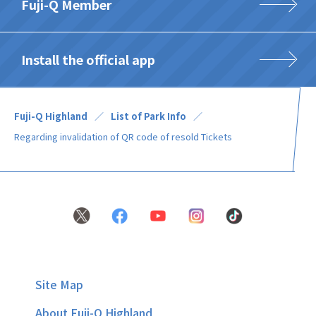
Fuji-Q Member
Install the official app
Fuji-Q Highland
List of Park Info
Regarding invalidation of QR code of resold Tickets
Site Map
About Fuji-Q Highland