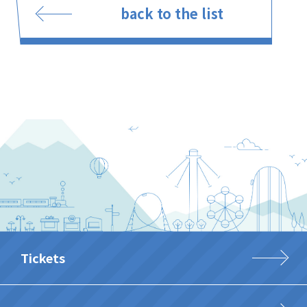
back to the list
Tickets