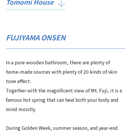
Tomomi House
FUJIYAMA ONSEN
In a pure wooden bathroom, there are plenty of
home-made sources with plenty of 20 kinds of skin
tone effect.
Together with the magnificent view of Mt. Fuji, it is a
famous hot spring that can heal both your body and
mind moistly.
During Golden Week, summer season, and year-end