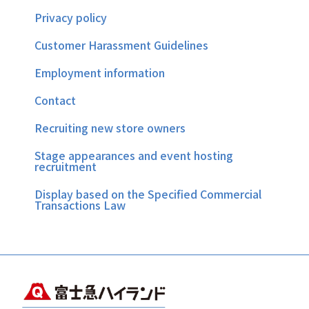
Privacy policy
Customer Harassment Guidelines
Employment information
Contact
Recruiting new store owners
Stage appearances and event hosting
recruitment
Display based on the Specified Commercial
Transactions Law