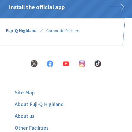
Install the official app
Fuji-Q Highland
Corporate Partners
Site Map
About Fuji-Q Highland
About us
Other Facilities