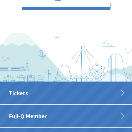
Tickets
Fuji-Q Member