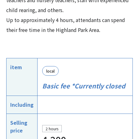
teachers and nursery teachers, staff with experienced
child rearing, and others.
Up to approximately 4 hours, attendants can spend
their free time in the Highland Park Area.
item
local
Basic fee *Currently closed
Including
Selling
2 hours
price