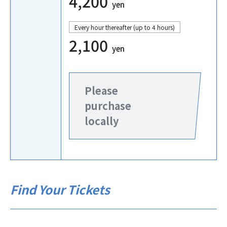
4,200
yen
Every hour thereafter (up to 4 hours)
2,100
yen
Please
purchase
locally
Find Your Tickets