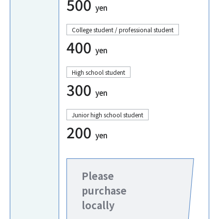
500
yen
College student / professional student
400
yen
High school student
300
yen
Junior high school student
200
yen
Please
purchase
locally