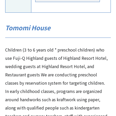
Tomomi House
Children (3 to 6 years old * preschool children) who
use Fuji-Q Highland guests of Highland Resort Hotel,
wedding guests at Highland Resort Hotel, and
Restaurant guests We are conducting preschool
classes by reservation system for targeting children.
In early childhood classes, programs are organized
around handworks such as kraftwork using paper,
along with qualified people such as kindergarten