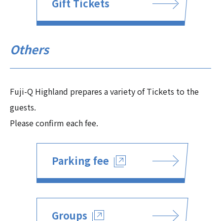
Gift Tickets
Others
Fuji-Q Highland prepares a variety of Tickets to the
guests.
Please confirm each fee.
Parking fee
Groups