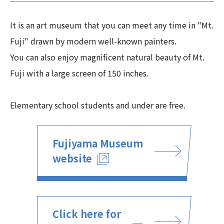
It is an art museum that you can meet any time in "Mt.
Fuji" drawn by modern well-known painters.
You can also enjoy magnificent natural beauty of Mt.
Fuji with a large screen of 150 inches.
Elementary school students and under are free.
Fujiyama Museum
website
Click here for