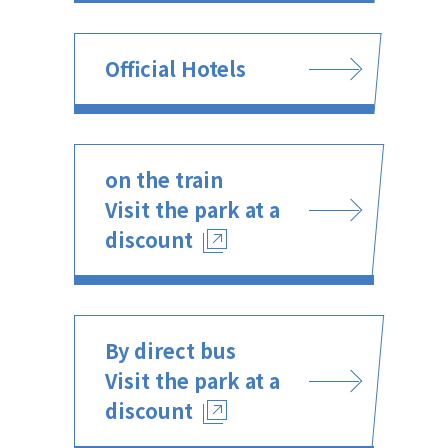
Official Hotels
on the train
Visit the park at a
discount
By direct bus
Visit the park at a
discount