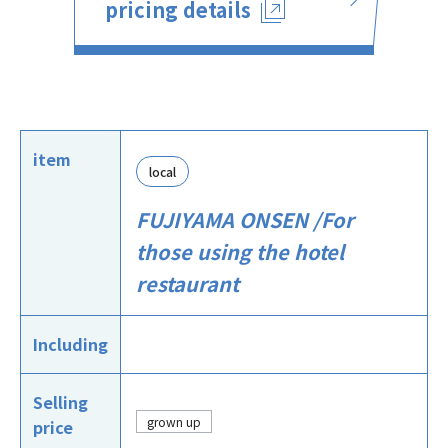
pricing details
item
local
FUJIYAMA ONSEN /For
those using the hotel
restaurant
Including
Selling
grown up
price