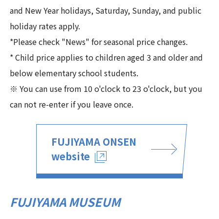
and New Year holidays, Saturday, Sunday, and public
holiday rates apply.
*Please check "News" for seasonal price changes.
* Child price applies to children aged 3 and older and
below elementary school students.
※ You can use from 10 o'clock to 23 o'clock, but you
can not re-enter if you leave once.
FUJIYAMA ONSEN
website
FUJIYAMA MUSEUM