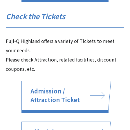
Check the Tickets
Fuji-Q Highland offers a variety of Tickets to meet
your needs.
Please check Attraction, related facilities, discount
coupons, etc.
Admission /
Attraction Ticket