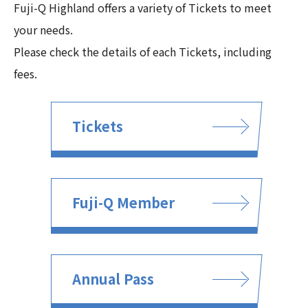
Fuji-Q Highland offers a variety of Tickets to meet
your needs.
Please check the details of each Tickets, including
fees.
Tickets
Fuji-Q Member
Annual Pass