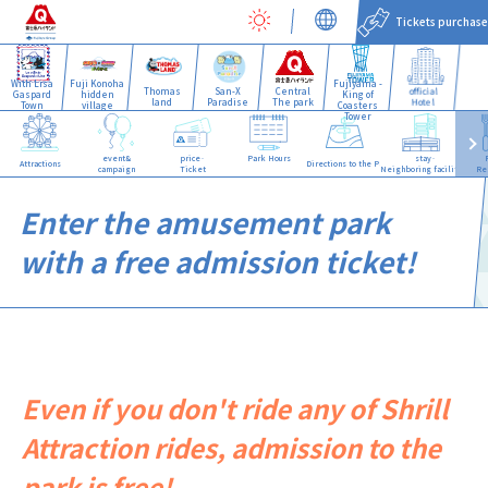
Tickets purchase
With Lisa
Fuji Konoha
Fujiyama -
Thomas
San-X
Central
official
Gaspard
hidden
King of
land
Paradise
The park
Hotel
Town
village
Coasters
Tower
event&
price·
Park Hours
stay·
Attractions
Directions to the Park
campaign
Ticket
Neighboring facilities
Re
Enter the amusement park
with a free admission ticket!
Even if you don't ride any of Shrill
Attraction rides, admission to the
park is free!