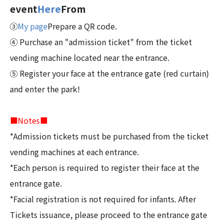
event
Here
From
③
My page
Prepare a QR code.
④ Purchase an "admission ticket" from the ticket
vending machine located near the entrance.
⑤ Register your face at the entrance gate (red curtain)
and enter the park!
■Notes■
*Admission tickets must be purchased from the ticket
vending machines at each entrance.
*Each person is required to register their face at the
entrance gate.
*Facial registration is not required for infants. After
Tickets issuance, please proceed to the entrance gate