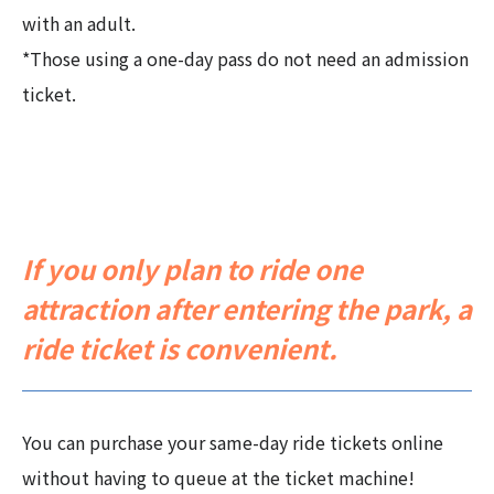
with an adult.
*Those using a one-day pass do not need an admission
ticket.
If you only plan to ride one
attraction after entering the park, a
ride ticket is convenient.
You can purchase your same-day ride tickets online
without having to queue at the ticket machine!