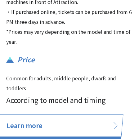
machines in front of Attraction.
・If purchased online, tickets can be purchased from 6
PM three days in advance.
*Prices may vary depending on the model and time of
year.
Price
Common for adults, middle people, dwarfs and
toddlers
According to model and timing
Learn more