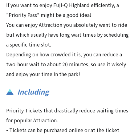
If you want to enjoy Fuji-Q Highland efficiently, a
"Priority Pass" might be a good idea!
You can enjoy Attraction you absolutely want to ride
but which usually have long wait times by scheduling
a specific time slot.
Depending on how crowded it is, you can reduce a
two-hour wait to about 20 minutes, so use it wisely
and enjoy your time in the park!
Including
Priority Tickets that drastically reduce waiting times
for popular Attraction.
• Tickets can be purchased online or at the ticket