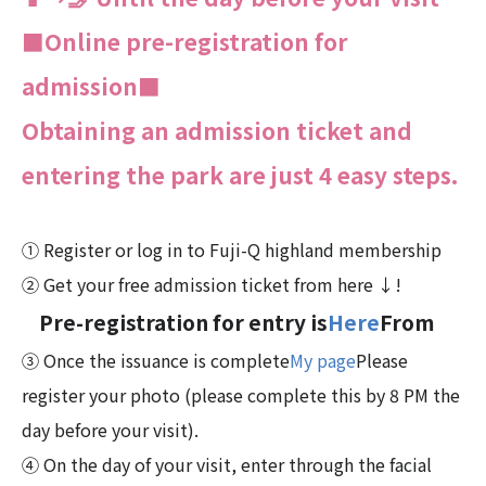
■Online pre-registration for
admission■
Obtaining an admission ticket and
entering the park are just 4 easy steps.
① Register or log in to Fuji-Q highland membership
② Get your free admission ticket from here ↓!
Pre-registration for entry is
Here
From
③ Once the issuance is complete
My page
Please
register your photo (please complete this by 8 PM the
day before your visit).
④ On the day of your visit, enter through the facial