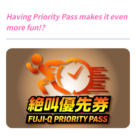
Having Priority Pass makes it even
more fun!?