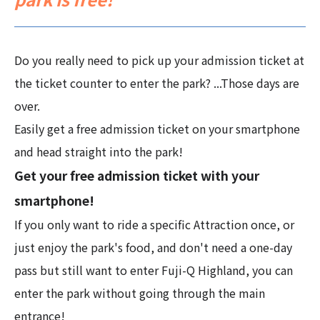
Do you really need to pick up your admission ticket at
the ticket counter to enter the park? ...Those days are
over.
Easily get a free admission ticket on your smartphone
and head straight into the park!
Get your free admission ticket with your
smartphone!
If you only want to ride a specific Attraction once, or
just enjoy the park's food, and don't need a one-day
pass but still want to enter Fuji-Q Highland, you can
enter the park without going through the main
entrance!