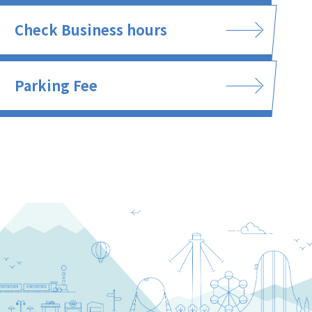
Check Business hours
Parking Fee