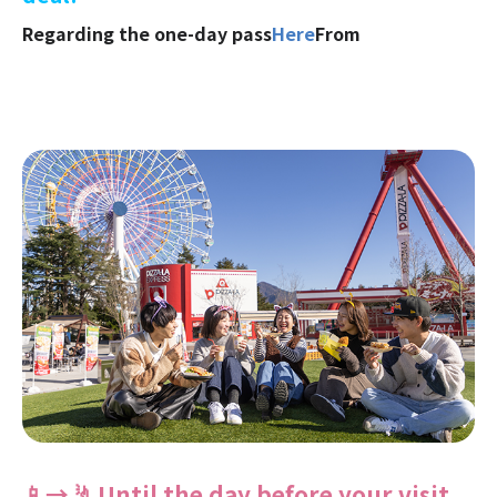
Regarding the one-day pass
Here
From
📱→🤳 Until the day before your visit