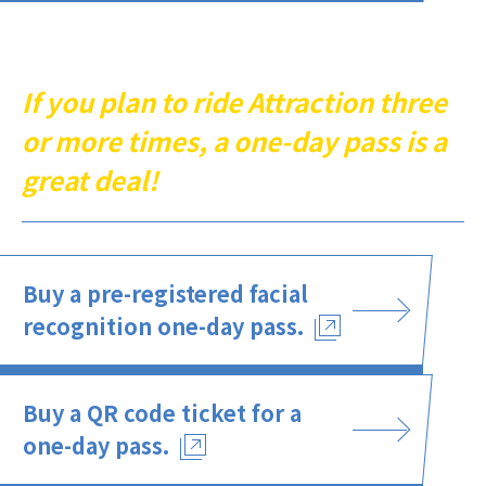
If you plan to ride Attraction three
or more times, a one-day pass is a
great deal!
Buy a pre-registered facial
recognition one-day pass.
Buy a QR code ticket for a
one-day pass.