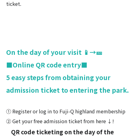
ticket.
On the day of your visit 📱→🎫
■Online QR code entry■
5 easy steps from obtaining your
admission ticket to entering the park.
① Register or log in to Fuji-Q highland membership
② Get your free admission ticket from here ↓!
QR code ticketing on the day of the