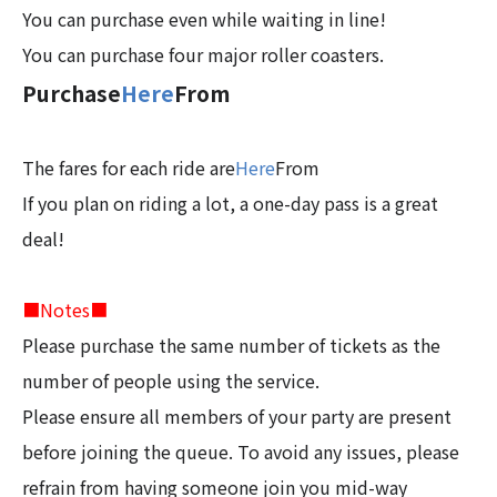
You can purchase even while waiting in line!
You can purchase four major roller coasters.
Purchase
Here
From
The fares for each ride are
Here
From
If you plan on riding a lot, a one-day pass is a great
deal!
■Notes■
Please purchase the same number of tickets as the
number of people using the service.
Please ensure all members of your party are present
before joining the queue. To avoid any issues, please
refrain from having someone join you mid-way