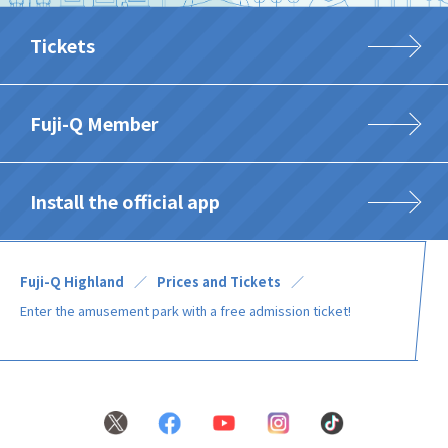
Tickets
Fuji-Q Member
Install the official app
Fuji-Q Highland
Prices and Tickets
Enter the amusement park with a free admission ticket!