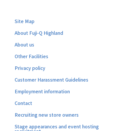
Site Map
About Fuji-Q Highland
About us
Other Facilities
Privacy policy
Customer Harassment Guidelines
Employment information
Contact
Recruiting new store owners
Stage appearances and event hosting
recruitment