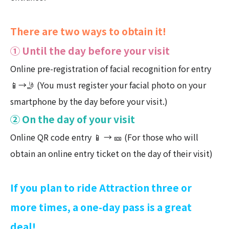
There are two ways to obtain it!
① Until the day before your visit
Online pre-registration of facial recognition for entry
📱→🤳 (You must register your facial photo on your
smartphone by the day before your visit.)
② On the day of your visit
Online QR code entry 📱 → 🎫 (For those who will
obtain an online entry ticket on the day of their visit)
If you plan to ride Attraction three or
more times, a one-day pass is a great
deal!