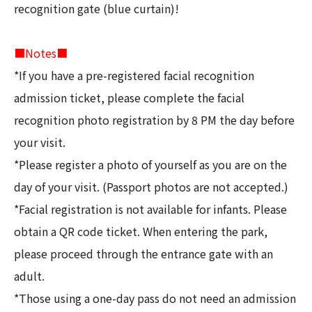
recognition gate (blue curtain)!
■Notes■
*If you have a pre-registered facial recognition
admission ticket, please complete the facial
recognition photo registration by 8 PM the day before
your visit.
*Please register a photo of yourself as you are on the
day of your visit. (Passport photos are not accepted.)
*Facial registration is not available for infants. Please
obtain a QR code ticket. When entering the park,
please proceed through the entrance gate with an
adult.
*Those using a one-day pass do not need an admission