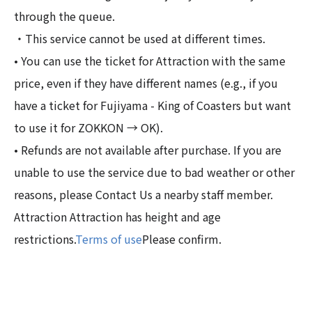
through the queue.
・This service cannot be used at different times.
• You can use the ticket for Attraction with the same
price, even if they have different names (e.g., if you
have a ticket for Fujiyama - King of Coasters but want
to use it for ZOKKON → OK).
• Refunds are not available after purchase. If you are
unable to use the service due to bad weather or other
reasons, please Contact Us a nearby staff member.
Attraction Attraction has height and age
restrictions.
Terms of use
Please confirm.