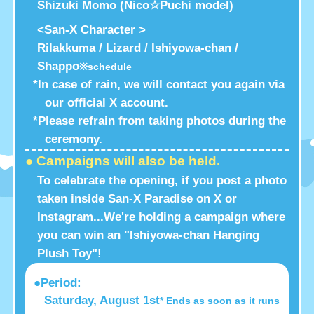
Shizuki Momo (Nico☆Puchi model)
<San-X Character >
Rilakkuma / Lizard / Ishiyowa-chan /
Shappo
※schedule
*In case of rain, we will contact you again via
our official X account.
*Please refrain from taking photos during the
ceremony.
● Campaigns will also be held.
To celebrate the opening, if you post a photo
taken inside San-X Paradise on X or
Instagram...
We're holding a campaign where
you can win an "Ishiyowa-chan Hanging
Plush Toy"!
●Period:
Saturday, August 1st
* Ends as soon as it runs