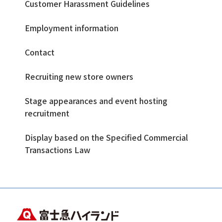
Customer Harassment Guidelines
Employment information
Contact
Recruiting new store owners
Stage appearances and event hosting
recruitment
Display based on the Specified Commercial
Transactions Law