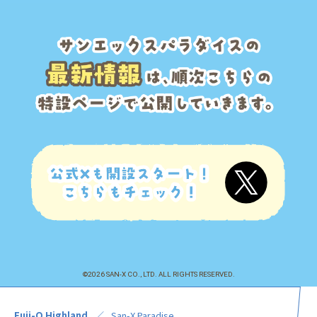
©2026 SAN-X CO., LTD. ALL RIGHTS RESERVED.
Fuji-Q Highland
San-X Paradise