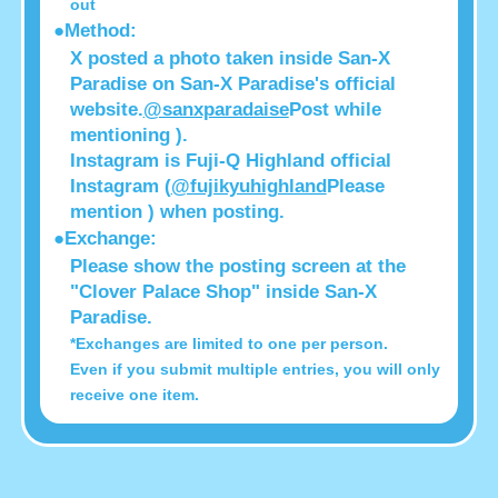
out
●Method:
X posted a photo taken inside San-X
Paradise on San-X Paradise's official
website.
@sanxparadaise
Post while
mentioning ).
Instagram is Fuji-Q Highland official
Instagram (
@fujikyuhighland
Please
mention ) when posting.
●Exchange:
Please show the posting screen at the
"Clover Palace Shop" inside San-X
Paradise.
*Exchanges are limited to one per person.
Even if you submit multiple entries, you will only
receive one item.