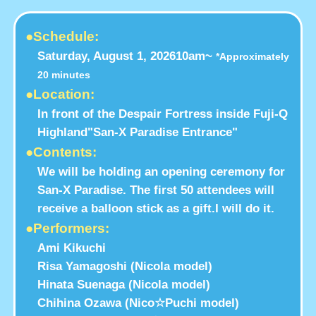
●Schedule:
Saturday, August 1, 2026
10am~
*Approximately
20 minutes
●Location:
In front of the Despair Fortress inside Fuji-Q
Highland
"San-X Paradise Entrance"
●Contents:
We will be holding an opening ceremony for
San-X Paradise. The first 50 attendees will
receive a balloon stick as a gift.
I will do it.
●Performers:
Ami Kikuchi
Risa Yamagoshi (Nicola model)
Hinata Suenaga (Nicola model)
Chihina Ozawa (Nico☆Puchi model)