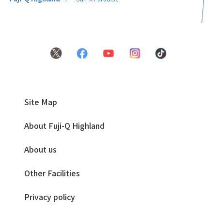
Site Map
About Fuji-Q Highland
About us
Other Facilities
Privacy policy