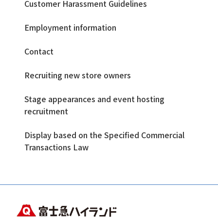
Customer Harassment Guidelines
Employment information
Contact
Recruiting new store owners
Stage appearances and event hosting
recruitment
Display based on the Specified Commercial
Transactions Law