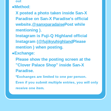
out
●Method:
X posted a photo taken inside San-X
Paradise on San-X Paradise's official
website.
@sanxparadaise
Post while
mentioning ).
Instagram is Fuji-Q Highland official
Instagram (
@fujikyuhighland
Please
mention ) when posting.
●Exchange:
Please show the posting screen at the
"Clover Palace Shop" inside San-X
Paradise.
*Exchanges are limited to one per person.
Even if you submit multiple entries, you will only
receive one item.