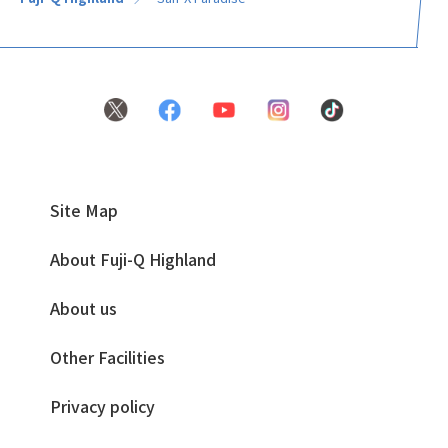
Site Map
About Fuji-Q Highland
About us
Other Facilities
Privacy policy