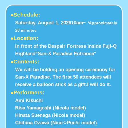
●Schedule:
Saturday, August 1, 2026
10am~
*Approximately
20 minutes
●Location:
In front of the Despair Fortress inside Fuji-Q
Highland
"San-X Paradise Entrance"
●Contents:
We will be holding an opening ceremony for
San-X Paradise. The first 50 attendees will
receive a balloon stick as a gift.
I will do it.
●Performers:
Ami Kikuchi
Risa Yamagoshi (Nicola model)
Hinata Suenaga (Nicola model)
Chihina Ozawa (Nico☆Puchi model)