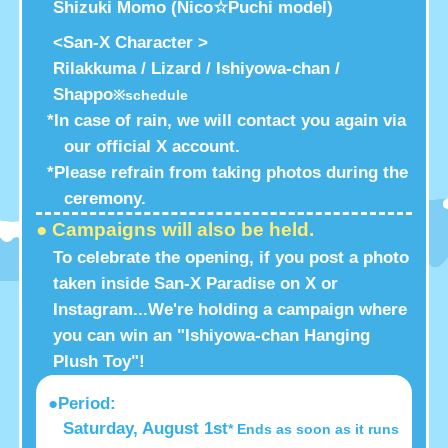
Shizuki Momo (Nico☆Puchi model)
<San-X Character >
Rilakkuma / Lizard / Ishiyowa-chan /
Shappo
※schedule
*In case of rain, we will contact you again via
our official X account.
*Please refrain from taking photos during the
ceremony.
● Campaigns will also be held.
To celebrate the opening, if you post a photo
taken inside San-X Paradise on X or
Instagram...
We're holding a campaign where
you can win an "Ishiyowa-chan Hanging
Plush Toy"!
●Period:
Saturday, August 1st
* Ends as soon as it runs