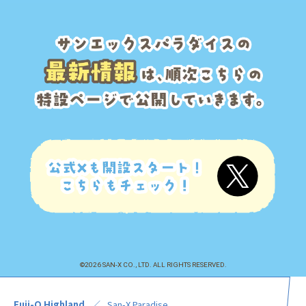
©2026 SAN-X CO., LTD. ALL RIGHTS RESERVED.
Fuji-Q Highland
San-X Paradise