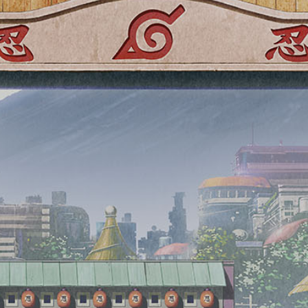
※image
An AR photo spot featuring original illustrations
for the 5th anniversary will be available.
Scan the QR code with your smartphone and