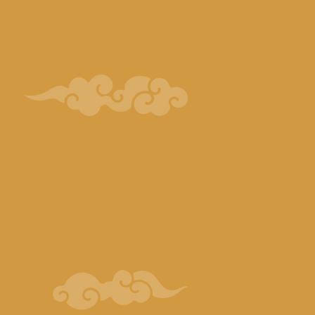
Ichiraku ramen distribution
Character:
Naruto
Black Kite
Kushiyaki Q Distribution Character:
Sasuke
Weasel
Highland Resort Hotel & Hot spring
“Macaroni Club”
Distributed Character:
Sakura
Kakashi
Scorpion
Deidara