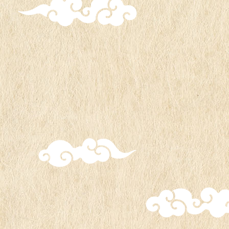
Acrylic stand
1,400 yen (tax included)