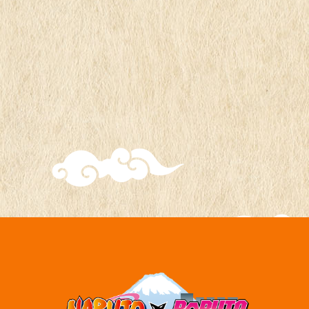
time
2024
*Ends when postcards run out
Exchange
FUJI Hidden Leaf Village
location
"Souvenir Shop"