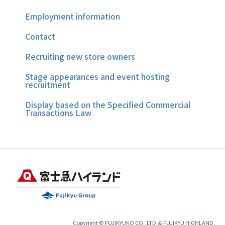
Employment information
Contact
Recruiting new store owners
Stage appearances and event hosting
recruitment
Display based on the Specified Commercial
Transactions Law
Copyright © FUJIKYUKO CO.,LTD.& FUJIKYU HIGHLAND.