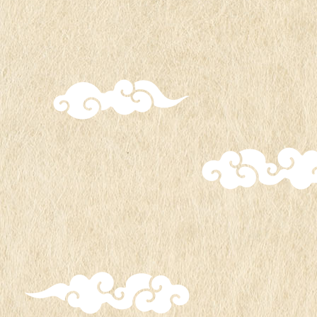
Date and
Period: From Friday, July 26,