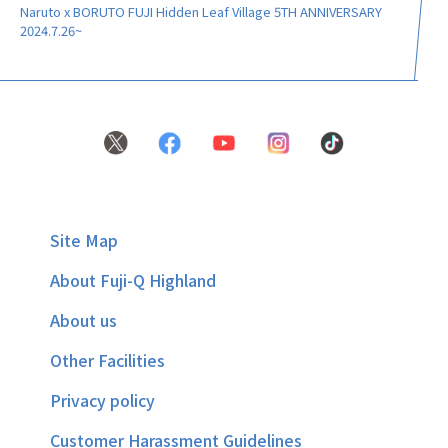
Naruto x BORUTO FUJI Hidden Leaf Village 5TH ANNIVERSARY
2024.7.26~
Site Map
About Fuji-Q Highland
About us
Other Facilities
Privacy policy
Customer Harassment Guidelines