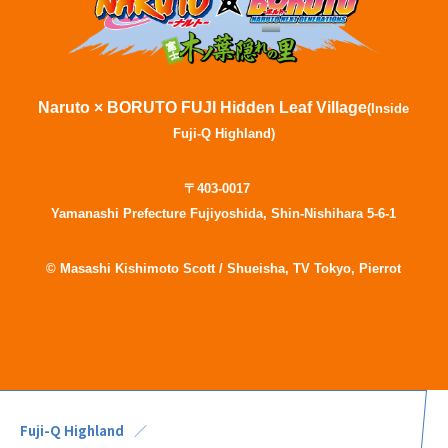
Naruto × BORUTO FUJI Hidden Leaf Village
(Inside
Fuji-Q Highland)
〒403-0017
Yamanashi Prefecture Fujiyoshida, Shin-Nishihara 5-6-1
© Masashi Kishimoto Scott / Shueisha, TV Tokyo, Pierrot
Fuji-Q Highland