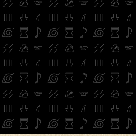
※image