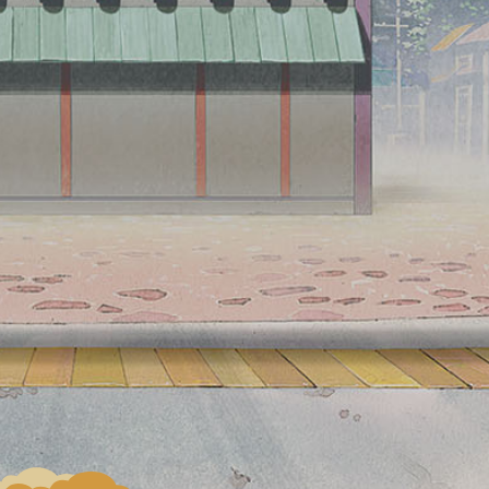
hold the camera over the photo panel, and
Character will pop out and you can take a photo
with it.
Character from "Akatsuki" will appear in the
finale.
Installation
FUJI Hidden Leaf Village,
location
Highland Resort Hotel & Hot
spring, Kawaguchiko Station
*The additional design for the
finale will appear in FUJI
Hidden Leaf Village.