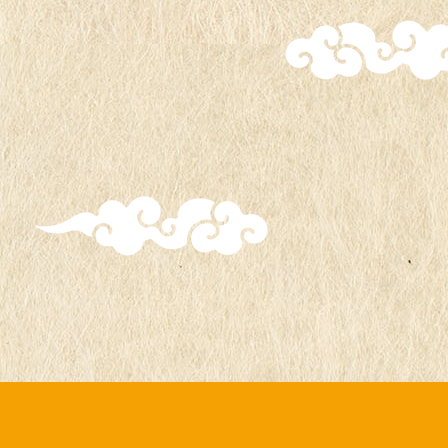
during the 5th anniversary event.
The charms from the first series,
featuring Naruto, Sasuke, Sakura, and
Kakashi designs, will continue to be
distributed.