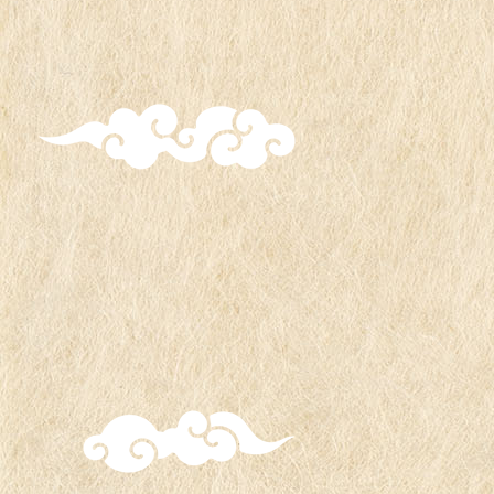
All seven types of "Boruto, Mitsuki, and
Salad" will be available until Friday, June
6th.
Starting Saturday, June 7th, Akatsuki's
Itachi, Deidara, Sasori, and Tobi will be
added, making a total of eight types
available for distribution.
All products are eligible.
The original charms will be available until
stock runs out.
Original market bags will be distributed