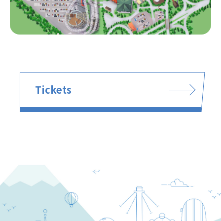
Tickets