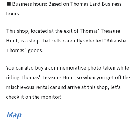
■ Business hours: Based on Thomas Land Business
hours
This shop, located at the exit of Thomas' Treasure
Hunt, is a shop that sells carefully selected "Kikansha
Thomas" goods.
You can also buy a commemorative photo taken while
riding Thomas' Treasure Hunt, so when you get off the
mischievous rental car and arrive at this shop, let's
check it on the monitor!
Map