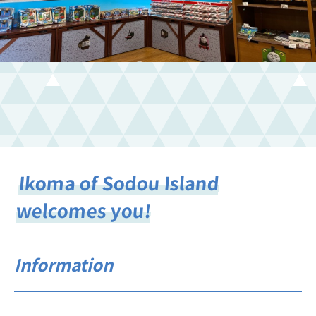
Ikoma of Sodou Island
welcomes you!
Information