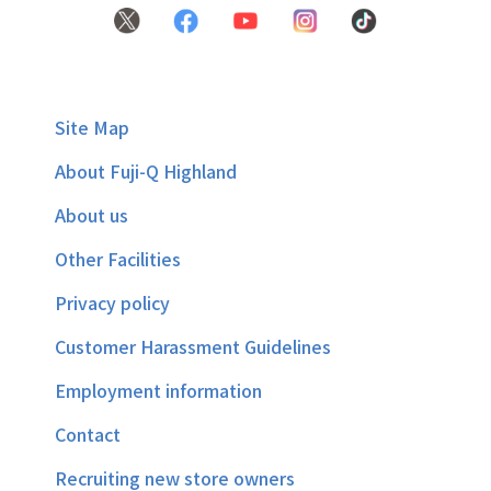
Site Map
About Fuji-Q Highland
About us
Other Facilities
Privacy policy
Customer Harassment Guidelines
Employment information
Contact
Recruiting new store owners