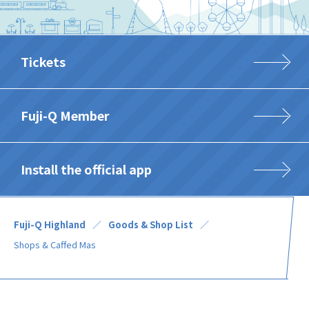
Tickets
Fuji-Q Member
Install the official app
Fuji-Q Highland
Goods & Shop List
Shops & Caffed Mas