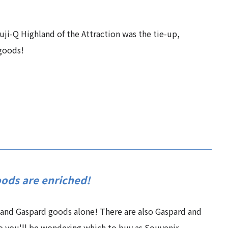
uji-Q Highland of the Attraction was the tie-up,
 goods!
oods are enriched!
 and Gaspard goods alone! There are also Gaspard and
o you'll be wondering which to buy as Souvenir.