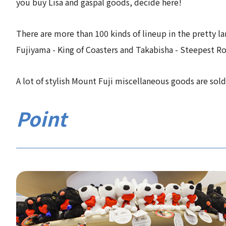
you buy Lisa and gaspal goods, decide here!
There are more than 100 kinds of lineup in the pretty l
Fujiyama - King of Coasters and Takabisha - Steepest Rol
A lot of stylish Mount Fuji miscellaneous goods are so
Point