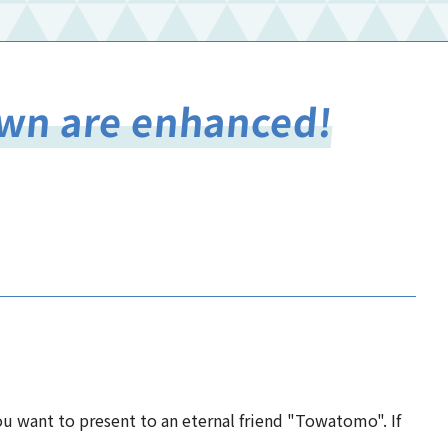
Town are enhanced!
you want to present to an eternal friend "Towatomo". If