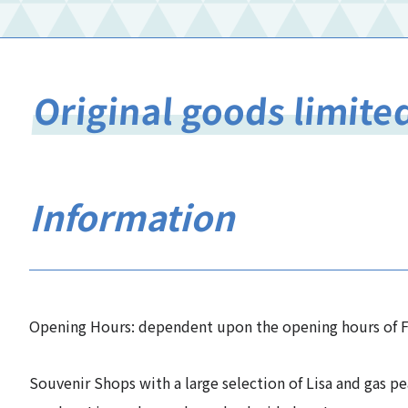
Original goods limite
Information
Opening Hours: dependent upon the opening hours of F
Souvenir Shops with a large selection of Lisa and gas pe