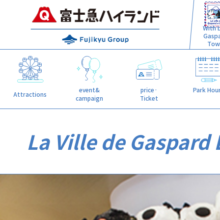
With L
Gasp
Tow
event&
price·
Park Hou
Attractions
campaign
Ticket
La Ville de Gaspard 