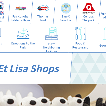
isa
Fuj
Fuji Konoha
Thomas
San-X
Central
ard
o
hidden village
land
Paradise
The park
n
stay·
rs
Directions to the
Food &
Good
Neighboring
Park
Restaurant
facilities
Et Lisa Shops