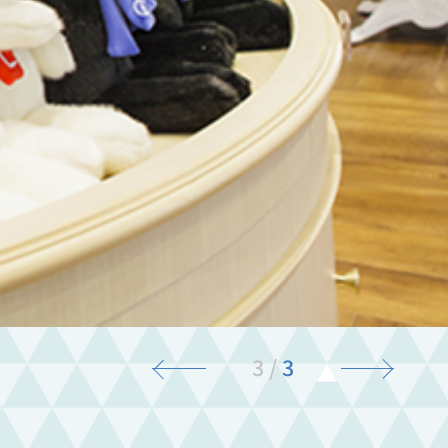
3
/
3