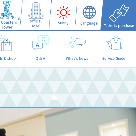
iyama - King
official
f Coasters
Sunny
Language
Tickets purchase
Hotel
Tower
s & shop
Q & A
What's News
Service Guide