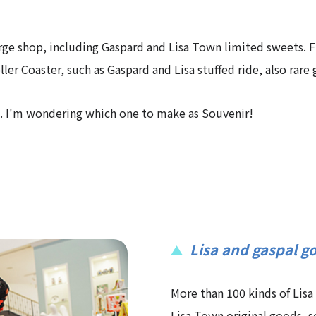
arge shop, including Gaspard and Lisa Town limited sweets. F
ler Coaster, such as Gaspard and Lisa stuffed ride, also rare
ld. I'm wondering which one to make as Souvenir!
Lisa and gaspal g
More than 100 kinds of Lisa
Lisa Town original goods, s