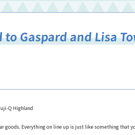
d to Gaspard and Lisa 
uji-Q Highland
ar goods. Everything on line up is just like something that 