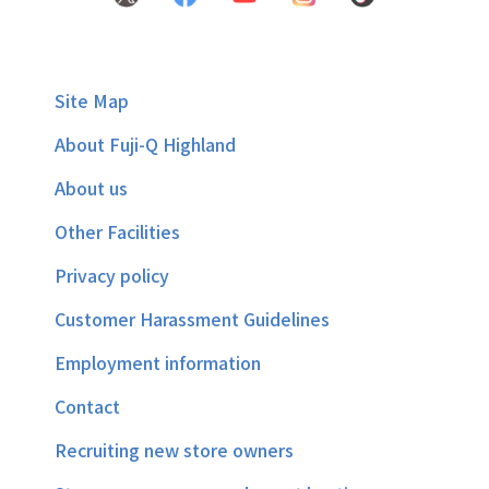
Site Map
About Fuji-Q Highland
About us
Other Facilities
Privacy policy
Customer Harassment Guidelines
Employment information
Contact
Recruiting new store owners