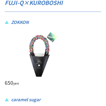
FUJI-Q×KUROBOSHI
ZOKKON
650
yen
caramel sugar