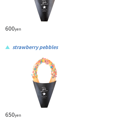
600
yen
strawberry pebbles
650
yen