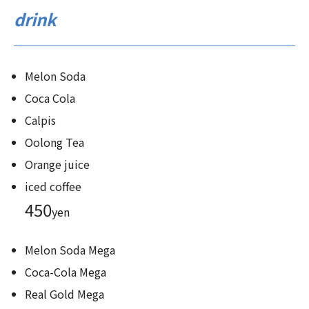
drink
Melon Soda
Coca Cola
Calpis
Oolong Tea
Orange juice
iced coffee
450
yen
Melon Soda Mega
Coca-Cola Mega
Real Gold Mega