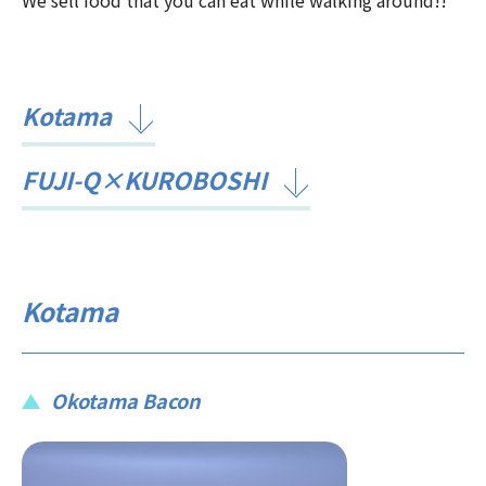
Kotama
FUJI-Q×KUROBOSHI
Kotama
Okotama Bacon