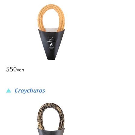
550
yen
Croychuros