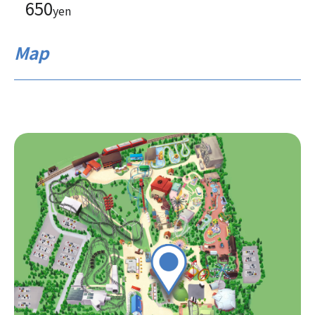
650
yen
Map