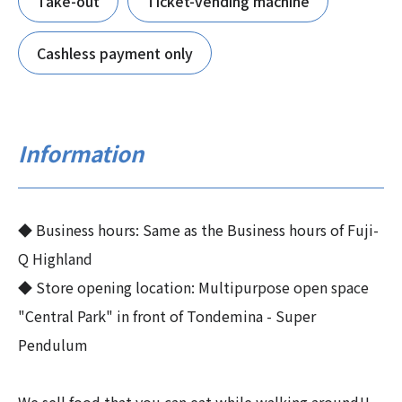
Take-out
Ticket-vending machine
Cashless payment only
Information
◆ Business hours: Same as the Business hours of Fuji-
Q Highland
◆ Store opening location: Multipurpose open space
"Central Park" in front of Tondemina - Super
Pendulum
We sell food that you can eat while walking around!!