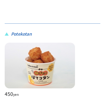
Potekotan
450
yen