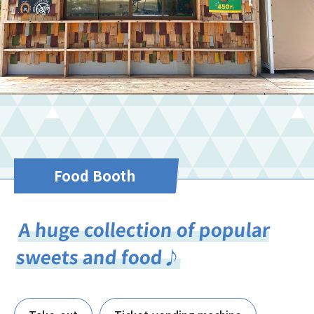
Food Booth
A huge collection of popular
sweets and food♪