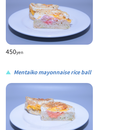
450
yen
Mentaiko mayonnaise rice ball