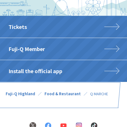
Tickets
Fuji-Q Member
Install the official app
Fuji-Q Highland
Food & Restaurant
Q MARCHE