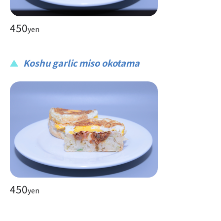
450
yen
Koshu garlic miso okotama
450
yen