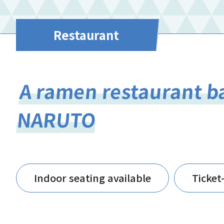
Restaurant
A ramen restaurant b
NARUTO
Indoor seating available
Ticket