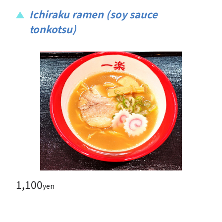
Ichiraku ramen (soy sauce
tonkotsu)
1,100
yen