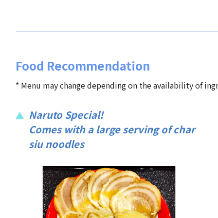
Food Recommendation
* Menu may change depending on the availability of ingr
Naruto Special!
Comes with a large serving of char
siu noodles