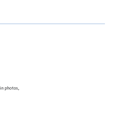
 in photos,