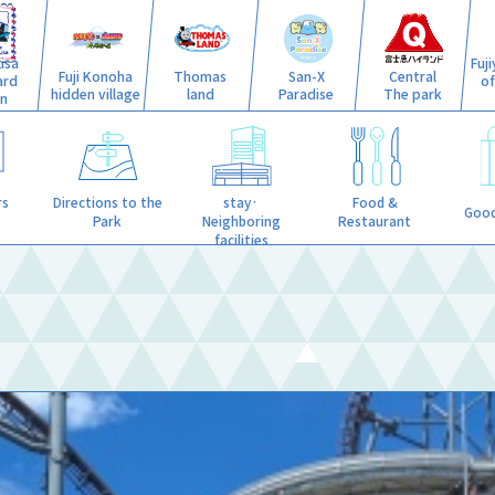
isa
Fuj
Fuji Konoha
Thomas
San-X
Central
ard
o
hidden village
land
Paradise
The park
n
stay·
rs
Directions to the
Food &
Good
Neighboring
Park
Restaurant
facilities