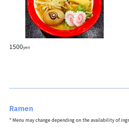
1500
yen
Ramen
* Menu may change depending on the availability of ingr