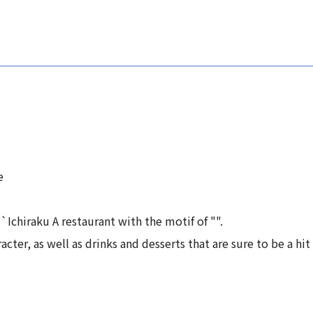
e
Ichiraku A restaurant with the motif of "".
acter, as well as drinks and desserts that are sure to be a hit