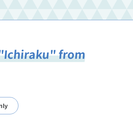
"Ichiraku" from
nly