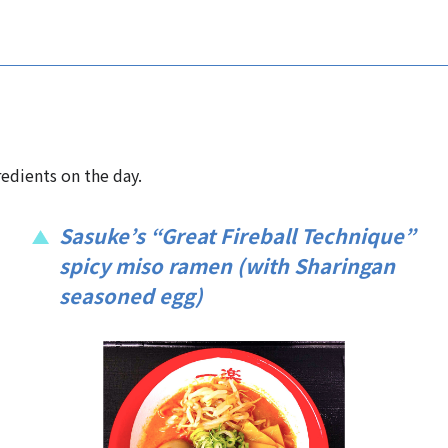
edients on the day.
Sasuke’s “Great Fireball Technique”
spicy miso ramen (with Sharingan
seasoned egg)