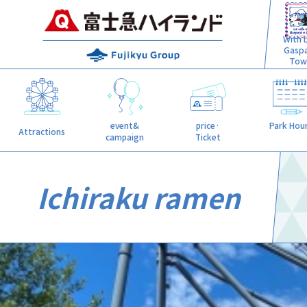
With L
Gasp
Tow
event&
price·
Park Hou
Attractions
campaign
Ticket
Ichiraku ramen