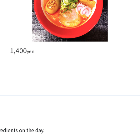
1,400
yen
edients on the day.