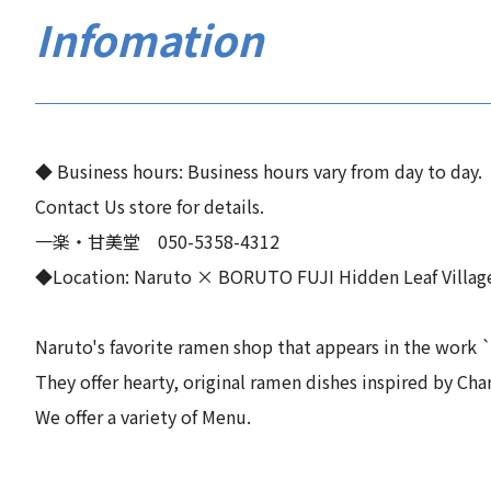
Infomation
◆ Business hours: Business hours vary from day to day.
Contact Us store for details.
一楽・甘美堂 050-5358-4312
◆Location: Naruto × BORUTO FUJI Hidden Leaf Villag
Naruto's favorite ramen shop that appears in the work ``
They offer hearty, original ramen dishes inspired by Char
We offer a variety of Menu.