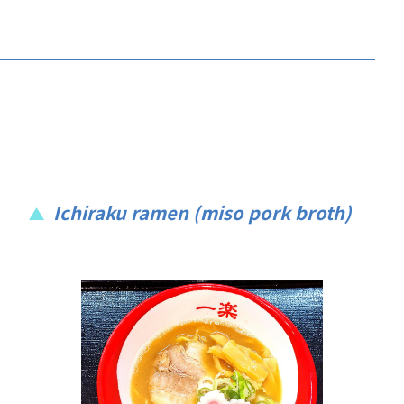
Ichiraku ramen (miso pork broth)