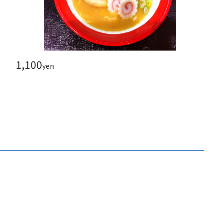
1,100
yen