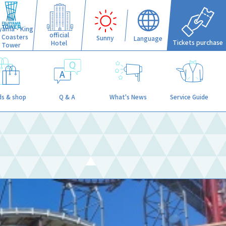
iyama - King
official
f Coasters
Sunny
Language
Tickets purchase
Hotel
Tower
s & shop
Q & A
What's News
Service Guide