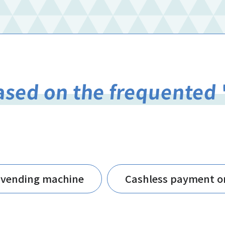
ased on the frequented 
-vending machine
Cashless payment o