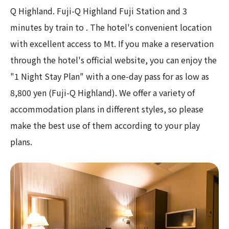
Q Highland. Fuji-Q Highland Fuji Station and 3
minutes by train to . The hotel's convenient location
with excellent access to Mt. If you make a reservation
through the hotel's official website, you can enjoy the
"1 Night Stay Plan" with a one-day pass for as low as
8,800 yen (Fuji-Q Highland). We offer a variety of
accommodation plans in different styles, so please
make the best use of them according to your play
plans.