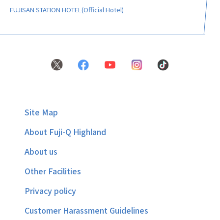
FUJISAN STATION HOTEL(Official Hotel)
Site Map
About Fuji-Q Highland
About us
Other Facilities
Privacy policy
Customer Harassment Guidelines