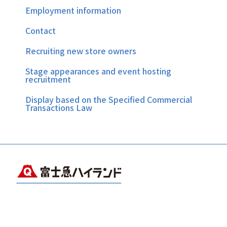
Employment information
Contact
Recruiting new store owners
Stage appearances and event hosting
recruitment
Display based on the Specified Commercial
Transactions Law
Copyright © FUJIKYUKO CO.,LTD.& FUJIKYU HIGHLAND.