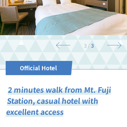
3
/
3
Official Hotel
2 minutes walk from Mt. Fuji
Station, casual hotel with
excellent access