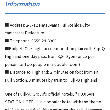
Information
■ Address: 2-7-12 Matsuyama Fujiyoshida City
Yamanashi Prefecture
■ Telephone: 0555-24-3300
■Budget: One-night accommodation plan with Fuji-Q
Highland one-day pass: from 8,800 yen (price per
person for two people in a double room)
■ Distance to Highland: 2 minutes on foot from Mt.
Fuji Station. 3 minutes by train to Fuji-Q Highland
One of Fujikyu Group's official hotels, " FUJISAN
STATION HOTEL " is a popular hotel with the theme
of "Nature and Wa". When entering the hall, Japanese