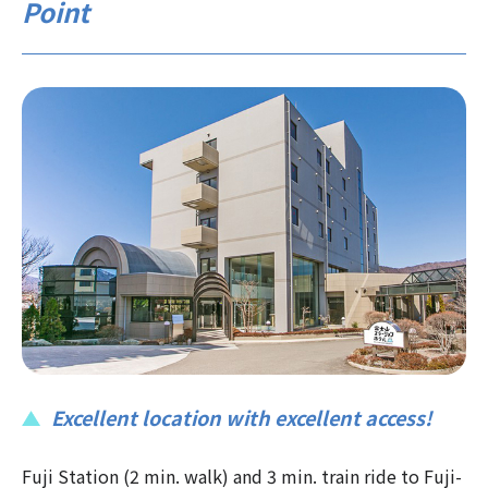
Point
Excellent location with excellent access!
Fuji Station (2 min. walk) and 3 min. train ride to Fuji-