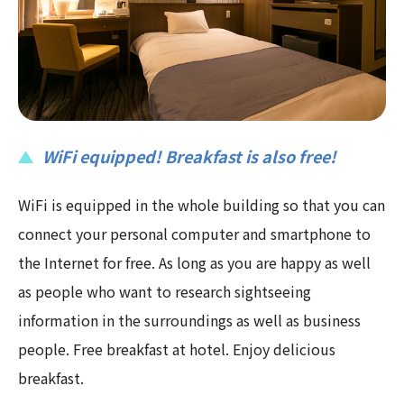
WiFi equipped! Breakfast is also free!
WiFi is equipped in the whole building so that you can
connect your personal computer and smartphone to
the Internet for free. As long as you are happy as well
as people who want to research sightseeing
information in the surroundings as well as business
people. Free breakfast at hotel. Enjoy delicious
breakfast.