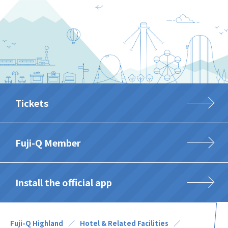
Tickets
Fuji-Q Member
Install the official app
Fuji-Q Highland
Hotel & Related Facilities