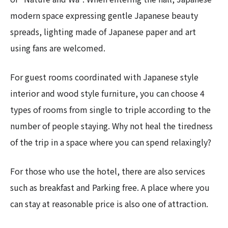
modern space expressing gentle Japanese beauty
spreads, lighting made of Japanese paper and art
using fans are welcomed.
For guest rooms coordinated with Japanese style
interior and wood style furniture, you can choose 4
types of rooms from single to triple according to the
number of people staying. Why not heal the tiredness
of the trip in a space where you can spend relaxingly?
For those who use the hotel, there are also services
such as breakfast and Parking free. A place where you
can stay at reasonable price is also one of attraction.