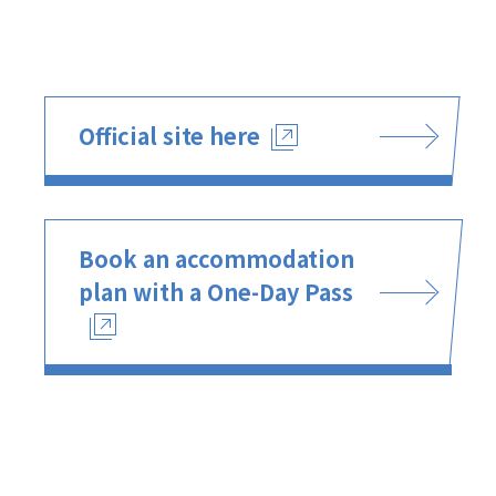
Official site here
Book an accommodation
plan with a One-Day Pass