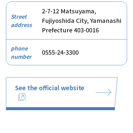
2-7-12 Matsuyama,
Street
Fujiyoshida City, Yamanashi
address
Prefecture 403-0016
phone
0555-24-3300
number
See the official website