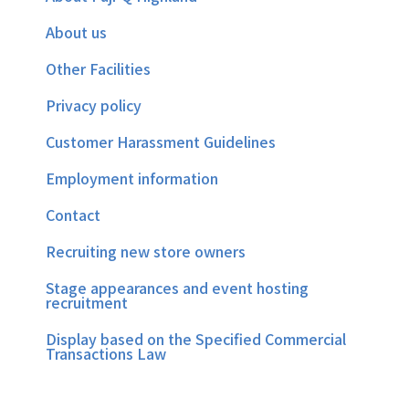
About us
Other Facilities
Privacy policy
Customer Harassment Guidelines
Employment information
Contact
Recruiting new store owners
Stage appearances and event hosting
recruitment
Display based on the Specified Commercial
Transactions Law