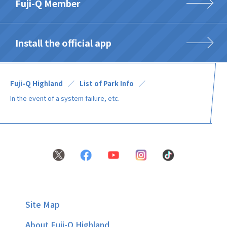
Fuji-Q Member
Install the official app
Fuji-Q Highland
List of Park Info
In the event of a system failure, etc.
Site Map
About Fuji-Q Highland