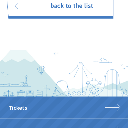
back to the list
Tickets