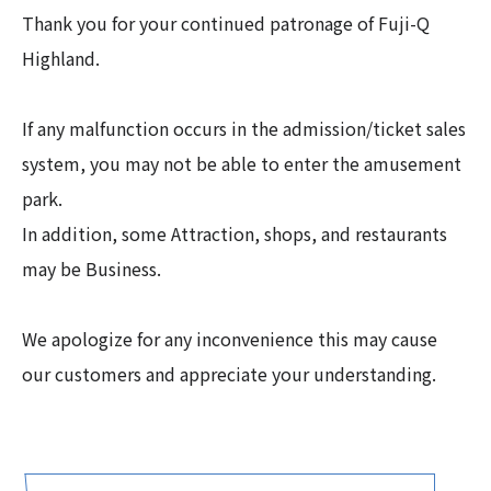
Thank you for your continued patronage of Fuji-Q
Highland.
If any malfunction occurs in the admission/ticket sales
system, you may not be able to enter the amusement
park.
In addition, some Attraction, shops, and restaurants
may be Business.
We apologize for any inconvenience this may cause
our customers and appreciate your understanding.