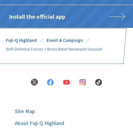
Install the official app
Fuji-Q Highland
Event & Campaign
Self-Defense Forces + Brass Band Yamanashi Session!
Site Map
About Fuji-Q Highland