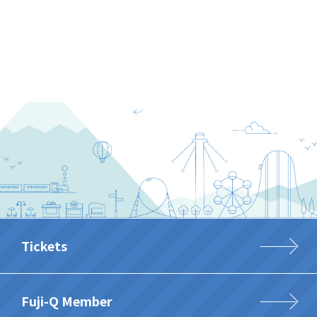
Tickets
Fuji-Q Member