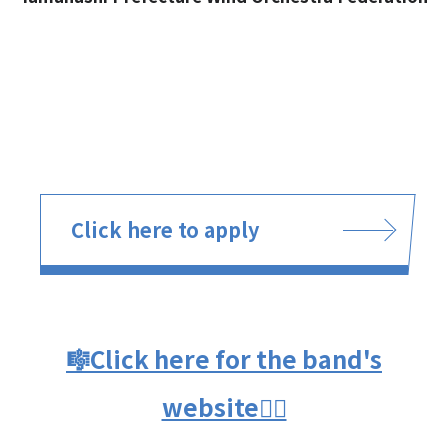
Click here to apply
🎼Click here for the band's
website👈🏻