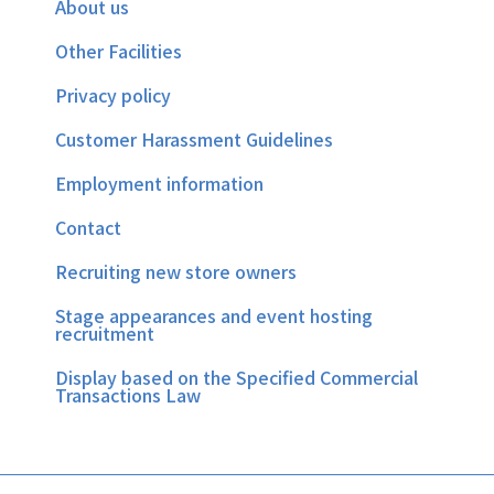
About us
Other Facilities
Privacy policy
Customer Harassment Guidelines
Employment information
Contact
Recruiting new store owners
Stage appearances and event hosting
recruitment
Display based on the Specified Commercial
Transactions Law