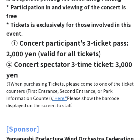
* Participation in and viewing of the concert is
free
* Tickets is exclusively for those involved in this
event.
① Concert participant's 3-ticket pass:
2,000 yen (valid for all tickets)
② Concert spectator 3-time ticket: 3,000
yen
🛒When purchasing Tickets, please come to one of the ticket
counters (First Entrance, Second Entrance, or Park
Information Counter).
"Here."
Please show the barcode
displayed on the screen to staff.
[Sponsor]
Yamanashi Prefecture Wind Orchestra Federation