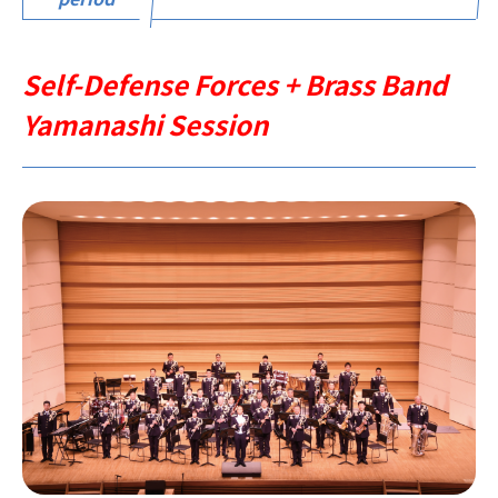
Self-Defense Forces + Brass Band
Yamanashi Session