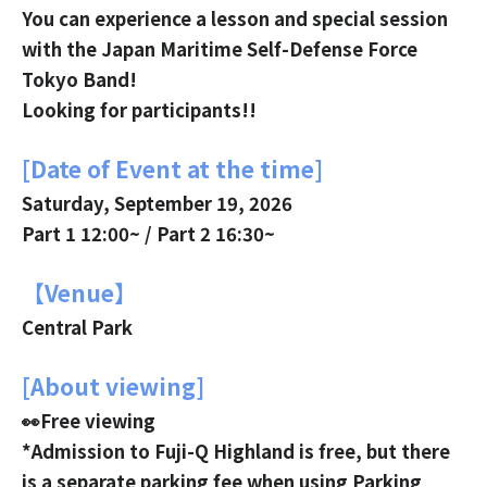
You can experience a lesson and special session
with the Japan Maritime Self-Defense Force
Tokyo Band!
Looking for participants!!
[Date of Event at the time]
Saturday, September 19, 2026
Part 1 12:00~ / Part 2 16:30~
【Venue】
Central Park
[About viewing]
👀Free viewing
*Admission to Fuji-Q Highland is free, but there
is a separate parking fee when using Parking