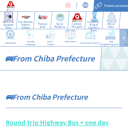
Tickets purchase
With Lisa
Fuji Konoha
Fujiyama -
Thomas
San-X
Central
official
Gaspard
hidden
King of
land
Paradise
The park
Hotel
Town
village
Coasters
Tower
event&
price·
Park Hours
stay·
Attractions
Directions to the Park
campaign
Ticket
Neighboring facilities
Re
🚌From Chiba Prefecture
🚌From Chiba Prefecture
Round trip Highway Bus + one day