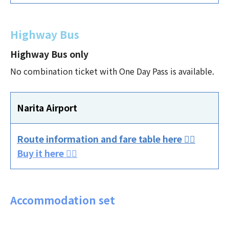
Highway Bus
Highway Bus only
No combination ticket with One Day Pass is available.
Narita Airport
Route information and fare table here 👈🏻
Buy it here 👈🏻
Accommodation set