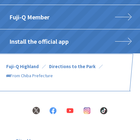
Fuji-Q Member
Install the official app
Fuji-Q Highland
Directions to the Park
🚌From Chiba Prefecture