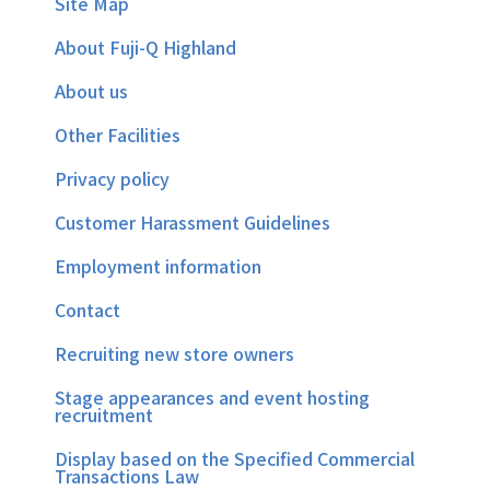
Site Map
About Fuji-Q Highland
About us
Other Facilities
Privacy policy
Customer Harassment Guidelines
Employment information
Contact
Recruiting new store owners
Stage appearances and event hosting
recruitment
Display based on the Specified Commercial
Transactions Law