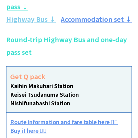
pass ↓
Highway Bus ↓
Accommodation set ↓
Round-trip Highway Bus and one-day
pass set
Get Q pack
Kaihin Makuhari Station
Keisei Tsudanuma Station
Nishifunabashi Station
Route information and fare table here 👈🏻
Buy it here 👈🏻