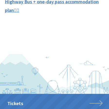
Highway Bus + one-day pass accommodation
plan👈🏻
Tickets