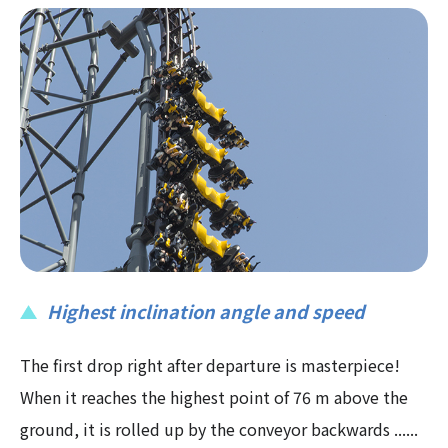
Highest inclination angle and speed
The first drop right after departure is masterpiece!
When it reaches the highest point of 76 m above the
ground, it is rolled up by the conveyor backwards ......