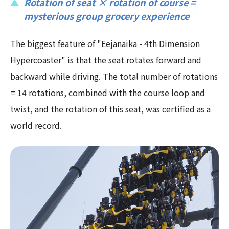
Rotation of seat × rotation of course =
mysterious group grocery experience
The biggest feature of "Eejanaika - 4th Dimension
Hypercoaster" is that the seat rotates forward and
backward while driving. The total number of rotations
= 14 rotations, combined with the course loop and
twist, and the rotation of this seat, was certified as a
world record.