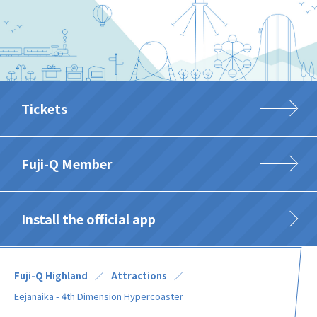
Tickets
Fuji-Q Member
Install the official app
Fuji-Q Highland
Attractions
Eejanaika - 4th Dimension Hypercoaster