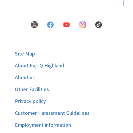
Site Map
About Fuji-Q Highland
About us
Other Facilities
Privacy policy
Customer Harassment Guidelines
Employment information