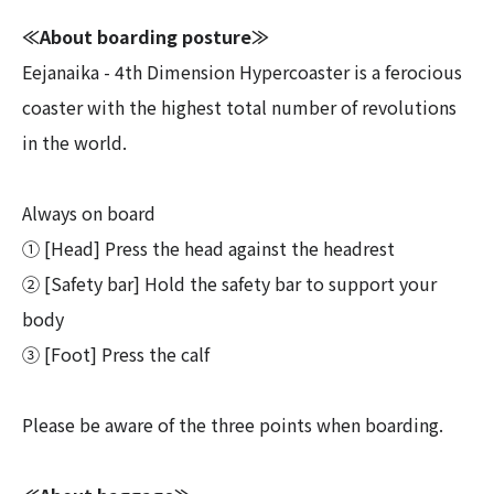
≪About boarding posture≫
Eejanaika - 4th Dimension Hypercoaster is a ferocious
coaster with the highest total number of revolutions
in the world.
Always on board
① [Head] Press the head against the headrest
② [Safety bar] Hold the safety bar to support your
body
③ [Foot] Press the calf
Please be aware of the three points when boarding.