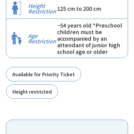
Height
125 cm to 200 cm
Restriction
~54 years old *Preschool
children must be
Age
accompanied by an
Restriction
attendant of junior high
school age or older
Available for Priority Ticket
Height restricted