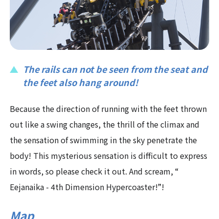
The rails can not be seen from the seat and
the feet also hang around!
Because the direction of running with the feet thrown
out like a swing changes, the thrill of the climax and
the sensation of swimming in the sky penetrate the
body! This mysterious sensation is difficult to express
in words, so please check it out. And scream, “
Eejanaika - 4th Dimension Hypercoaster!”!
Map