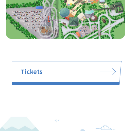
Tickets