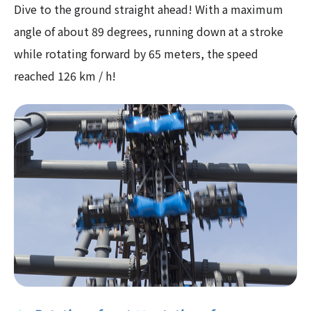
Dive to the ground straight ahead! With a maximum
angle of about 89 degrees, running down at a stroke
while rotating forward by 65 meters, the speed
reached 126 km / h!