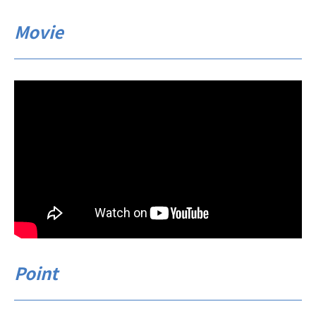
Movie
Point