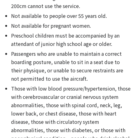
200cm cannot use the service.
Not available to people over 55 years old.
Not available for pregnant women.
Preschool children must be accompanied by an
attendant of junior high school age or older.
Passengers who are unable to maintain a correct
boarding posture, unable to sit in a seat due to
their physique, or unable to secure restraints are
not permitted to use the aircraft.
Those with low blood pressure/hypertension, those
with cerebrovascular or cranial nervous system
abnormalities, those with spinal cord, neck, leg,
lower back, or chest disease, those with heart
disease, those with circulatory system
abnormalities, those with diabetes, or those with