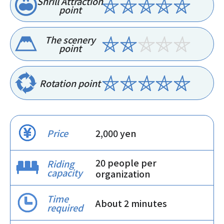
Shrill Attraction
point
The scenery
point
Rotation point
Price
2,000 yen
20 people per
Riding
capacity
organization
Time
About 2 minutes
required