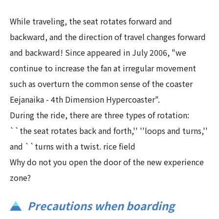
While traveling, the seat rotates forward and
backward, and the direction of travel changes forward
and backward! Since appeared in July 2006, "we
continue to increase the fan at irregular movement
such as overturn the common sense of the coaster
Eejanaika - 4th Dimension Hypercoaster".
During the ride, there are three types of rotation:
``the seat rotates back and forth,'' ''loops and turns,''
and ``turns with a twist. rice field
Why do not you open the door of the new experience
zone?
Precautions when boarding