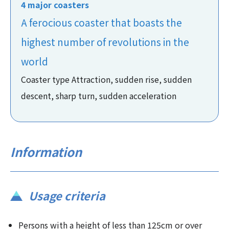
4 major coasters
A ferocious coaster that boasts the
highest number of revolutions in the
world
Coaster type Attraction, sudden rise, sudden
descent, sharp turn, sudden acceleration
Information
Usage criteria
Persons with a height of less than 125cm or over