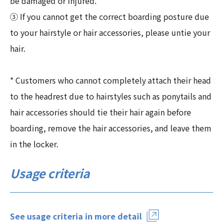
be damaged or injured.
③ If you cannot get the correct boarding posture due
to your hairstyle or hair accessories, please untie your
hair.
* Customers who cannot completely attach their head
to the headrest due to hairstyles such as ponytails and
hair accessories should tie their hair again before
boarding, remove the hair accessories, and leave them
in the locker.
Usage criteria
See usage criteria in more detail