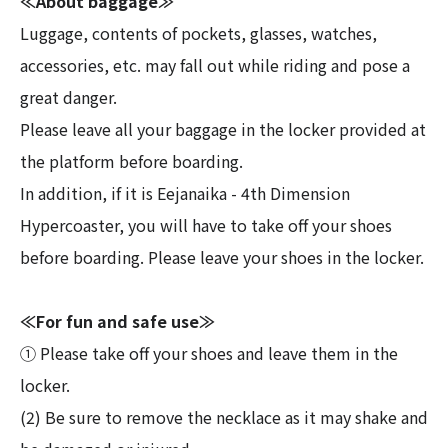
≪About baggage≫
Luggage, contents of pockets, glasses, watches,
accessories, etc. may fall out while riding and pose a
great danger.
Please leave all your baggage in the locker provided at
the platform before boarding.
In addition, if it is Eejanaika - 4th Dimension
Hypercoaster, you will have to take off your shoes
before boarding. Please leave your shoes in the locker.
≪For fun and safe use≫
① Please take off your shoes and leave them in the
locker.
(2) Be sure to remove the necklace as it may shake and