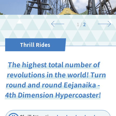
1
/
2
Thrill Rides
The highest total number of
revolutions in the world! Turn
round and round Eejanaika -
4th Dimension Hypercoaster!