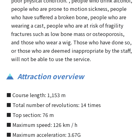
poor physical condition. , people who drink alcohol,
people who are prone to motion sickness, people
who have suffered a broken bone, people who are
wearing a cast, people who are at risk of fragility
fractures such as low bone mass or osteoporosis,
and those who wear a wig. Those who have done so,
or those who are deemed inappropriate by the staff,
will not be able to use the service.
Attraction overview
■ Course length: 1,153 m
■ Total number of revolutions: 14 times
■ Top section: 76 m
■ Maximum speed: 126 km / h
■ Maximum acceleration: 3.67G