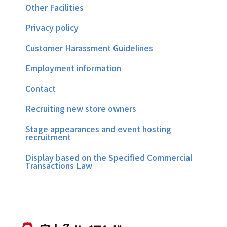
Other Facilities
Privacy policy
Customer Harassment Guidelines
Employment information
Contact
Recruiting new store owners
Stage appearances and event hosting
recruitment
Display based on the Specified Commercial
Transactions Law