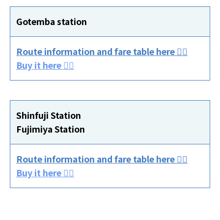
Gotemba station
Route information and fare table here 👈🏻
Buy it here 👈🏻
Shinfuji Station
Fujimiya Station
Route information and fare table here 👈🏻
Buy it here 👈🏻