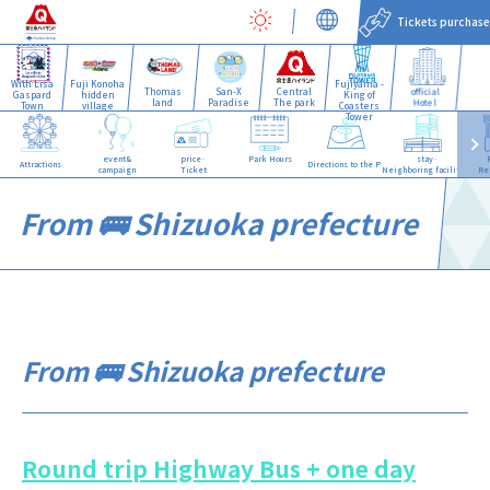
Tickets purchase
With Lisa
Fuji Konoha
Fujiyama -
Thomas
San-X
Central
official
Gaspard
hidden
King of
land
Paradise
The park
Hotel
Town
village
Coasters
Tower
event&
price·
Park Hours
stay·
Attractions
Directions to the Park
campaign
Ticket
Neighboring facilities
Re
From 🚌 Shizuoka prefecture
From 🚌 Shizuoka prefecture
Round trip Highway Bus + one day