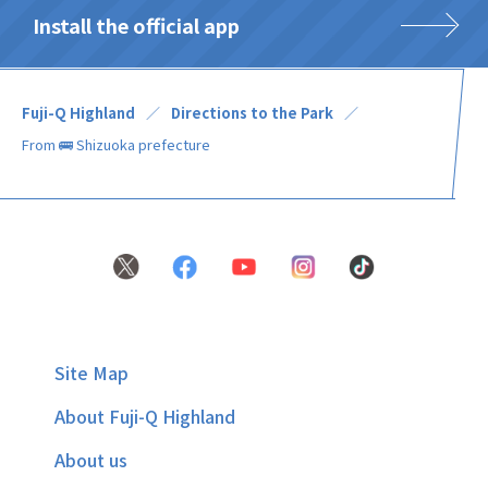
Install the official app
Fuji-Q Highland
Directions to the Park
From 🚌 Shizuoka prefecture
Site Map
About Fuji-Q Highland
About us