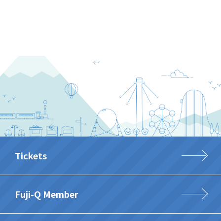
Tickets
Fuji-Q Member