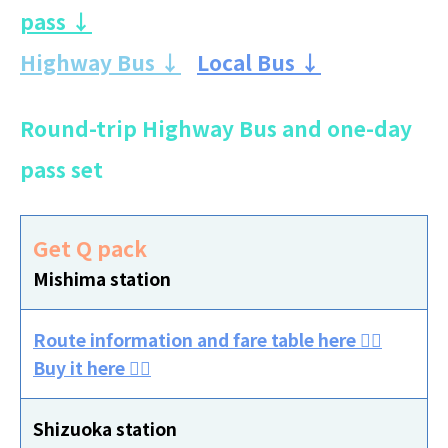
pass ↓
Highway Bus ↓
Local Bus ↓
Round-trip Highway Bus and one-day
pass set
Get Q pack
Mishima station
Route information and fare table here 👈🏻
Buy it here 👈🏻
Shizuoka station