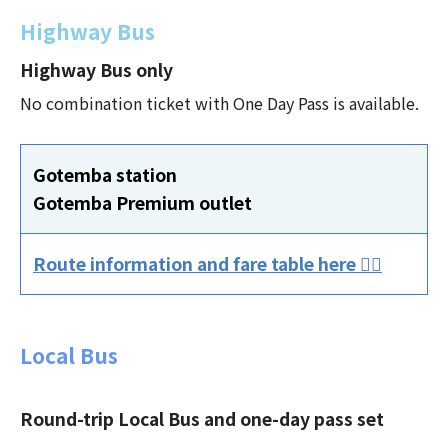
Highway Bus
Highway Bus only
No combination ticket with One Day Pass is available.
Gotemba station
Gotemba Premium outlet
Route information and fare table here 👈🏻
Local Bus
Round-trip Local Bus and one-day pass set