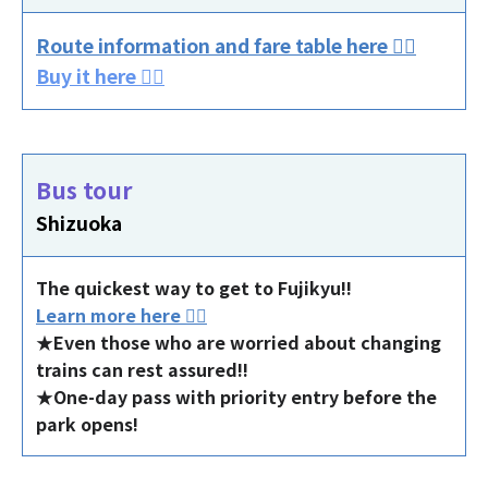
Route information and fare table here 👈🏻
Buy it here 👈🏻
Bus tour
Shizuoka
The quickest way to get to Fujikyu!!
Learn more here 👈🏻
★Even those who are worried about changing
trains can rest assured!!
★One-day pass with priority entry before the
park opens!